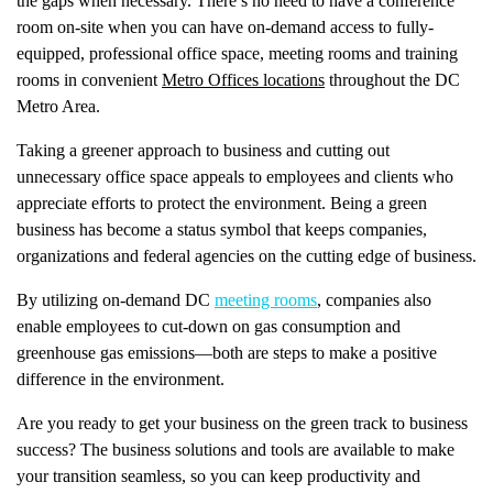
the gaps when necessary. There’s no need to have a conference
room on-site when you can have on-demand access to fully-
equipped, professional office space, meeting rooms and training
rooms in convenient
Metro Offices locations
throughout the DC
Metro Area.
Taking a greener approach to business and cutting out
unnecessary office space appeals to employees and clients who
appreciate efforts to protect the environment. Being a green
business has become a status symbol that keeps companies,
organizations and federal agencies on the cutting edge of business.
By utilizing on-demand DC
meeting rooms
, companies also
enable employees to cut-down on gas consumption and
greenhouse gas emissions—both are steps to make a positive
difference in the environment.
Are you ready to get your business on the green track to business
success? The business solutions and tools are available to make
your transition seamless, so you can keep productivity and