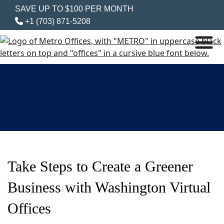
SAVE UP TO $100 PER MONTH
+1 (703) 871-5208
Take Steps to Create a Greener
Business with Washington Virtual
Offices