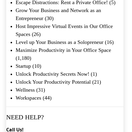
Shakespeare quote?
Escape Distractions: Rent a Private Office!
(5)
Grow Your Business and Network as an
Submit
Entrepreneur
(30)
Host Impressive Virtual Events in Our Office
Spaces
(26)
Level up Your Business as a Solopreneur
(16)
Maximize Productivity in Your Office Space
(1,180)
Startup
(10)
Unlock Productivity Secrets Now!
(1)
Unlock Your Productivity Potential
(21)
Wellness
(31)
Workspaces
(44)
NEED HELP?
Call Us!