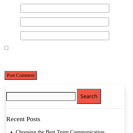
Name
*
Email
*
Website
Save my name, email, and website in this browser for the next
time I comment.
Name
(Required)
First
Search
Last
for:
Email
(Required)
Phone
(Required)
Recent Posts
Metro Location
(Required)
Choosing the Best Team Communication