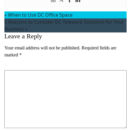
«
When to Use DC Office Space
5 Reasons to Consider DC Telework Solutions for Your
Business
»
Leave a Reply
Your email address will not be published.
Required fields are
marked
*
Comment
*