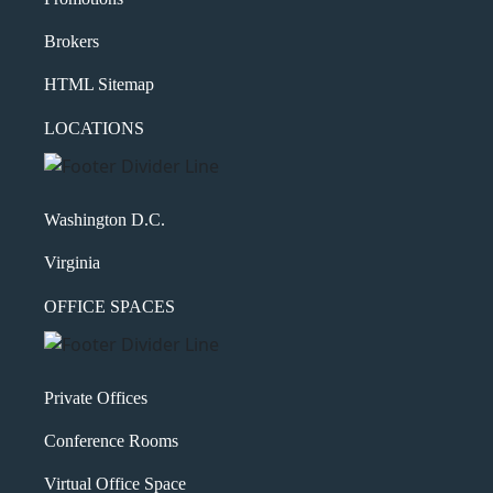
Brokers
HTML Sitemap
LOCATIONS
Washington D.C.
Virginia
OFFICE SPACES
Private Offices
Conference Rooms
Virtual Office Space