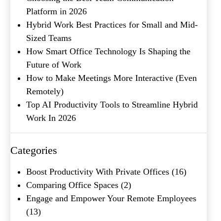
Platform in 2026
Hybrid Work Best Practices for Small and Mid-
Product of Interest
(Required)
Sized Teams
How Smart Office Technology Is Shaping the
Future of Work
Company Name
(Required)
How to Make Meetings More Interactive (Even
Message
Remotely)
Top AI Productivity Tools to Streamline Hybrid
Work In 2026
Categories
Boost Productivity With Private Offices
(16)
Comparing Office Spaces
(2)
Engage and Empower Your Remote Employees
What's your favorite
(13)