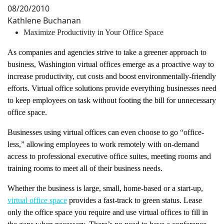
08/20/2010
Kathlene Buchanan
Maximize Productivity in Your Office Space
As companies and agencies strive to take a greener approach to
business, Washington virtual offices emerge as a proactive way to
increase productivity, cut costs and boost environmentally-friendly
efforts. Virtual office solutions provide everything businesses need
to keep employees on task without footing the bill for unnecessary
office space.
Businesses using virtual offices can even choose to go “office-
less,” allowing employees to work remotely with on-demand
access to professional executive office suites, meeting rooms and
training rooms to meet all of their business needs.
Whether the business is large, small, home-based or a start-up,
virtual office space
provides a fast-track to green status. Lease
only the office space you require and use virtual offices to fill in