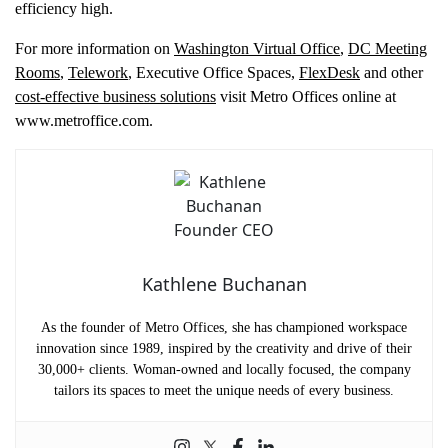
efficiency high.
For more information on
Washington Virtual Office
,
DC Meeting
Rooms
,
Telework
, Executive Office Spaces,
FlexDesk
and other
cost-effective business solutions
visit Metro Offices online at
www.metroffice.com.
Kathlene Buchanan
As the founder of Metro Offices, she has championed workspace
innovation since 1989, inspired by the creativity and drive of their
30,000+ clients. Woman-owned and locally focused, the company
tailors its spaces to meet the unique needs of every business.