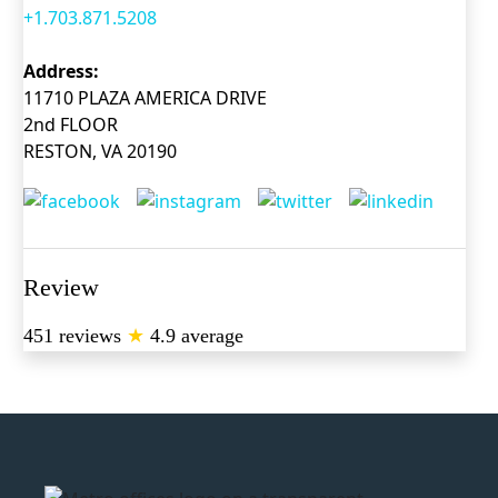
+1.703.871.5208
Address:
11710 PLAZA AMERICA DRIVE
2nd FLOOR
RESTON, VA 20190
Review
451 reviews
★
4.9 average