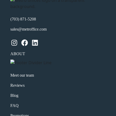
(703) 871-5208
sales@metroffice.com
Instagram
Facebook
LinkedIn
ABOUT
Meet our team
Reviews
Blog
FAQ
Promotions