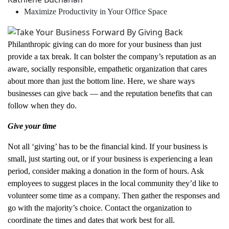
Maximize Productivity in Your Office Space
Philanthropic giving can do more for your business than just
provide a tax break. It can bolster the company’s reputation as an
aware, socially responsible, empathetic organization that cares
about more than just the bottom line. Here, we share ways
businesses can give back — and the reputation benefits that can
follow when they do.
Give your time
Not all ‘giving’ has to be the financial kind. If your business is
small, just starting out, or if your business is experiencing a lean
period, consider making a donation in the form of hours. Ask
employees to suggest places in the local community they’d like to
volunteer some time as a company. Then gather the responses and
go with the majority’s choice. Contact the organization to
coordinate the times and dates that work best for all.