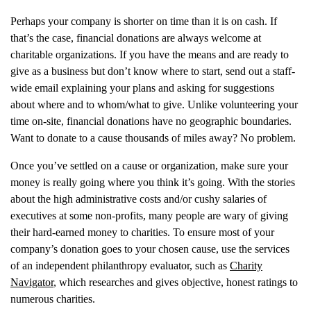
Perhaps your company is shorter on time than it is on cash. If
that’s the case, financial donations are always welcome at
charitable organizations. If you have the means and are ready to
give as a business but don’t know where to start, send out a staff-
wide email explaining your plans and asking for suggestions
about where and to whom/what to give. Unlike volunteering your
time on-site, financial donations have no geographic boundaries.
Want to donate to a cause thousands of miles away? No problem.
Once you’ve settled on a cause or organization, make sure your
money is really going where you think it’s going. With the stories
about the high administrative costs and/or cushy salaries of
executives at some non-profits, many people are wary of giving
their hard-earned money to charities. To ensure most of your
company’s donation goes to your chosen cause, use the services
of an independent philanthropy evaluator, such as
Charity
Navigator
, which researches and gives objective, honest ratings to
numerous charities.