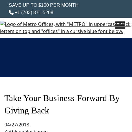
SAVE UP TO $100 PER MONTH
+1 (703) 871-5208
Take Your Business Forward By
Giving Back
04/27/2018
Kathlene Buchanan