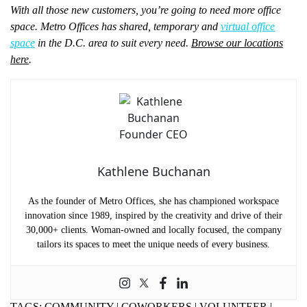
With all those new customers, you’re going to need more office
space. Metro Offices has shared, temporary and
virtual office
space
in the D.C. area to suit every need.
Browse our locations
here
.
Kathlene Buchanan
As the founder of Metro Offices, she has championed workspace
innovation since 1989, inspired by the creativity and drive of their
30,000+ clients. Woman-owned and locally focused, the company
tailors its spaces to meet the unique needs of every business.
TAGS:
COMMUNITY
|
COWORKERS
|
VOLUNTEER
|