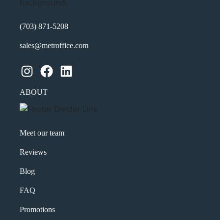
(703) 871-5208
sales@metroffice.com
Instagram
Facebook
LinkedIn
ABOUT
Meet our team
Reviews
Blog
FAQ
Promotions