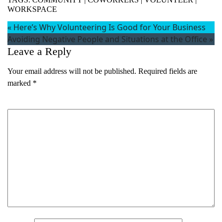
WORKSPACE
«
Here’s Why Volunteering Is Good for Your Business
Avoiding Negative People and Situations at the Office
»
Leave a Reply
Your email address will not be published.
Required fields are
marked
*
Comment
*
Name
(Required)
First
Last
Email
(Required)
Phone
(Required)
Metro Location
(Required)