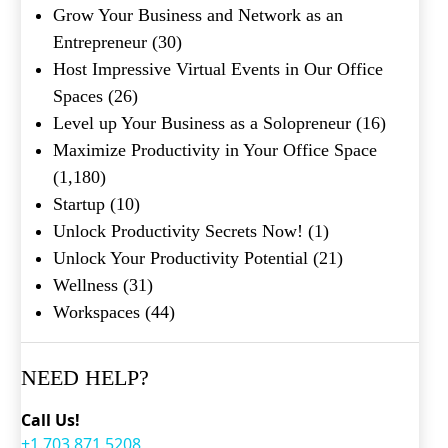
Grow Your Business and Network as an
Entrepreneur
(30)
Host Impressive Virtual Events in Our Office
Spaces
(26)
Level up Your Business as a Solopreneur
(16)
Maximize Productivity in Your Office Space
(1,180)
Startup
(10)
Unlock Productivity Secrets Now!
(1)
Unlock Your Productivity Potential
(21)
Wellness
(31)
Workspaces
(44)
NEED HELP?
Call Us!
+1.703.871.5208