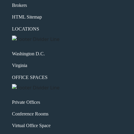
Brokers
HTML Sitemap
LOCATIONS
Washington D.C.
Virginia
OFFICE SPACES
Private Offices
Conference Rooms
Virtual Office Space