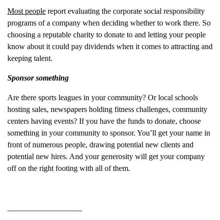
Most people
report evaluating the corporate social responsibility
programs of a company when deciding whether to work there. So
choosing a reputable charity to donate to and letting your people
know about it could pay dividends when it comes to attracting and
keeping talent.
Sponsor something
Are there sports leagues in your community? Or local schools
hosting sales, newspapers holding fitness challenges, community
centers having events? If you have the funds to donate, choose
something in your community to sponsor. You’ll get your name in
front of numerous people, drawing potential new clients and
potential new hires. And your generosity will get your company
off on the right footing with all of them.
___________________