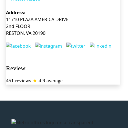
Address:
11710 PLAZA AMERICA DRIVE
2nd FLOOR
RESTON, VA 20190
Review
451 reviews
★
4.9 average