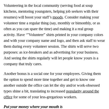
Volunteering in the local community (serving food at soup
kitchens, mentoring youngsters, helping job seekers with their
resumes) will boost your staff’s
moods
. Consider making your
volunteer time a regular thing (say, monthly or bimonthly, or as
often as you can spare the time) and making it a real group
activity. Have ‘”Volunteer” shirts printed in your company colors
and with your company name and logo, and then ask staff to wear
them during every volunteer session. The shirts will serve two
purposes: as ice-breakers and as advertising for your business.
And seeing the shirts regularly will let people know yours is a
company that truly cares.
Another bonus is a social one for your employees. Giving them
the option to spend more time together and get to know one
another outside the office can let the shy and/or work-obsessed
types shine a bit, translating to increased
popularity around the
office
for some of your less-gregarious workers.
Put your money where your mouth is