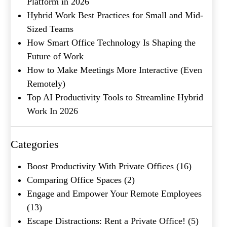
Platform in 2026
Hybrid Work Best Practices for Small and Mid-
Submit
Sized Teams
How Smart Office Technology Is Shaping the
Future of Work
How to Make Meetings More Interactive (Even
Remotely)
Top AI Productivity Tools to Streamline Hybrid
Work In 2026
Categories
Boost Productivity With Private Offices
(16)
Comparing Office Spaces
(2)
Engage and Empower Your Remote Employees
(13)
Escape Distractions: Rent a Private Office!
(5)