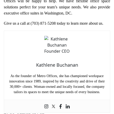
Offices will be happy to help. We have flexible office space
solutions perfect for your team’s unique needs. We also provide
executive office suites in Washington, DC.
Give us a call at (703) 871-5208 today to learn more about us.
Kathlene Buchanan
As the founder of Metro Offices, she has championed workspace
innovation since 1989, inspired by the creativity and drive of their
30,000+ clients. Woman-owned and locally focused, the company
tailors its spaces to meet the unique needs of every business.