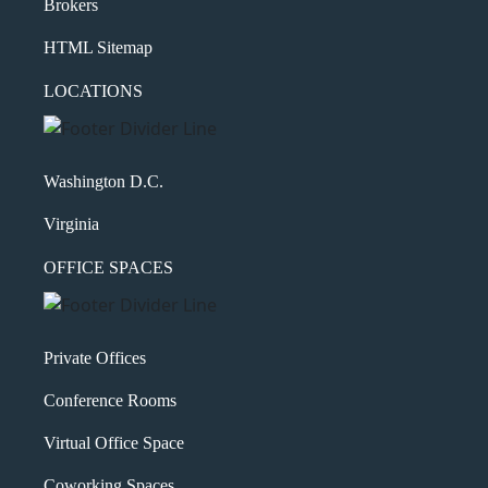
Brokers
HTML Sitemap
LOCATIONS
Washington D.C.
Virginia
OFFICE SPACES
Private Offices
Conference Rooms
Virtual Office Space
Coworking Spaces