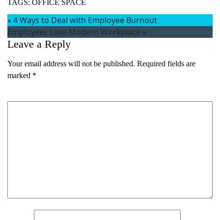
TAGS:
OFFICE SPACE
«
4 Ways to Deal with Employee Burnout
Employees Love Modern Workplace
»
Leave a Reply
Your email address will not be published.
Required fields are
marked
*
Comment
*
Name
*