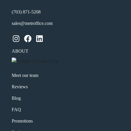
(703) 871-5208
sales@metroffice.com
Instagram
Facebook
LinkedIn
ABOUT
Meet our team
Reviews
Blog
FAQ
Promotions