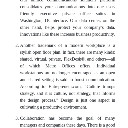
Our unified communications solutions platform
consolidates your communications into one user-
friendly executive
private office suites
in
Washington, DCinterface. Our data center, on the
other hand, helps protect your company’s data.
Innovations like these increase business productivity.
Another trademark of a modern workplace is a
stylish open floor plan. In fact, there are many kinds:
shared, virtual, private, FlexDesk®, and others—all
of which Metro Offices offers. Individual
workstations are no longer encouraged as an open
and shared setting is said to boost communication.
According to Entrepreneur.com, “Culture trumps
strategy, and it is culture, not strategy, that informs
the design process.” Design is just one aspect in
cultivating a productive environment.
Collaboration has become the goal of many
managers and companies these days. There is a good