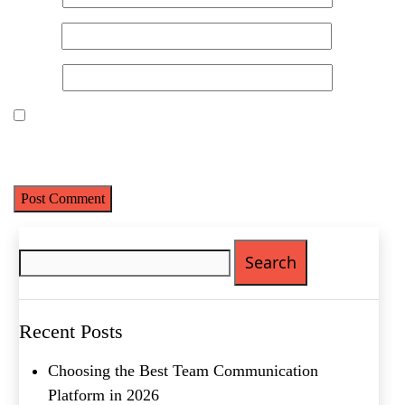
Name
(Required)
Email
*
First
Last
Website
Email
(Required)
Phone
(Required)
Save my name, email, and website in this browser for the next
time I comment.
Metro Location
(Required)
Search
Product of Interest
(Required)
for:
Company Name
(Required)
Recent Posts
Message
Choosing the Best Team Communication
Platform in 2026