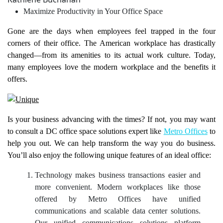
Maximize Productivity in Your Office Space
Gone are the days when employees feel trapped in the four
corners of their office. The American workplace has drastically
changed—from its amenities to its actual work culture. Today,
many employees love the modern workplace and the benefits it
offers.
Is your business advancing with the times? If not, you may want
to consult a DC office space solutions expert like
Metro Offices
to
help you out. We can help transform the way you do business.
You’ll also enjoy the following unique features of an ideal office:
Technology makes business transactions easier and
more convenient. Modern workplaces like those
offered by Metro Offices have unified
communications and scalable data center solutions.