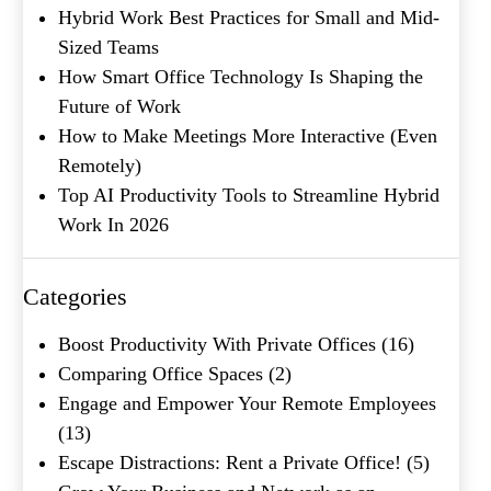
Hybrid Work Best Practices for Small and Mid-
Sized Teams
How Smart Office Technology Is Shaping the
Future of Work
How to Make Meetings More Interactive (Even
Remotely)
Top AI Productivity Tools to Streamline Hybrid
What's your favorite
Work In 2026
Shakespeare quote?
Submit
Categories
Boost Productivity With Private Offices
(16)
Comparing Office Spaces
(2)
Engage and Empower Your Remote Employees
(13)
Escape Distractions: Rent a Private Office!
(5)