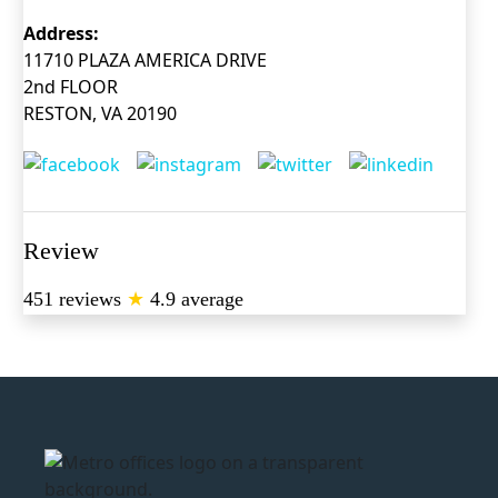
Address:
11710 PLAZA AMERICA DRIVE
2nd FLOOR
RESTON, VA 20190
Review
451 reviews
★
4.9 average