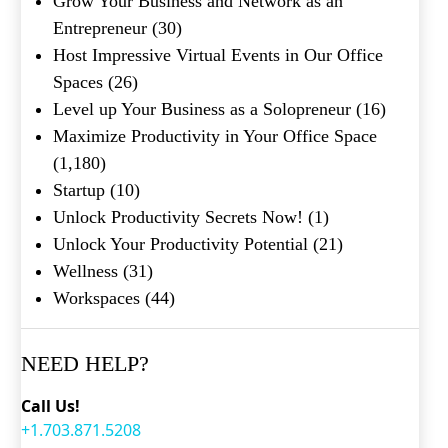
Grow Your Business and Network as an
Entrepreneur
(30)
Host Impressive Virtual Events in Our Office
Spaces
(26)
Level up Your Business as a Solopreneur
(16)
Maximize Productivity in Your Office Space
(1,180)
Startup
(10)
Unlock Productivity Secrets Now!
(1)
Unlock Your Productivity Potential
(21)
Wellness
(31)
Workspaces
(44)
NEED HELP?
Call Us!
+1.703.871.5208