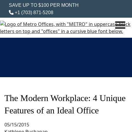
SAVE UP TO $100 PER MONTH
+1 (703) 871-5208
The Modern Workplace: 4 Unique
Features of an Ideal Office
05/15/2015
Kathlene Buchanan