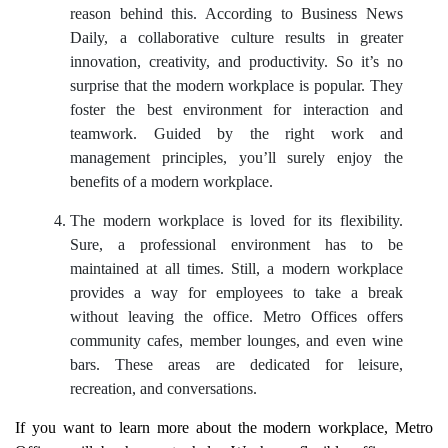
reason behind this. According to Business News
Daily, a collaborative culture results in greater
innovation, creativity, and productivity. So it’s no
surprise that the modern workplace is popular. They
foster the best environment for interaction and
teamwork. Guided by the right work and
management principles, you’ll surely enjoy the
benefits of a modern workplace.
The modern workplace is loved for its flexibility.
Sure, a professional environment has to be
maintained at all times. Still, a modern workplace
provides a way for employees to take a break
without leaving the office. Metro Offices offers
community cafes, member lounges, and even wine
bars. These areas are dedicated for leisure,
recreation, and conversations.
If you want to learn more about the modern workplace, Metro