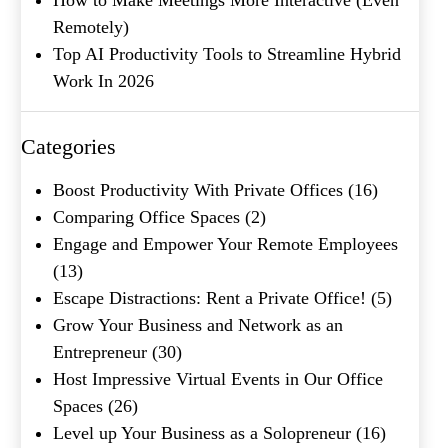
Remotely)
Top AI Productivity Tools to Streamline Hybrid
Company Name
(Required)
Work In 2026
Message
Categories
Boost Productivity With Private Offices
(16)
Comparing Office Spaces
(2)
Engage and Empower Your Remote Employees
(13)
Escape Distractions: Rent a Private Office!
(5)
Grow Your Business and Network as an
What's your favorite
Entrepreneur
(30)
Shakespeare quote?
Host Impressive Virtual Events in Our Office
Spaces
(26)
Submit
Level up Your Business as a Solopreneur
(16)