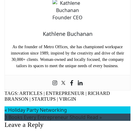
Kathlene Buchanan
As the founder of Metro Offices, she has championed workspace
innovation since 1989, inspired by the creativity and drive of their
30,000+ clients. Woman-owned and locally focused, the company
tailors its spaces to meet the unique needs of every business.
TAGS:
ARTICLES
|
ENTREPRENEUR
|
RICHARD
BRANSON
|
STARTUPS
|
VIRGIN
«
Holiday Party Networking
3 Books Every Entrepreneur Should Read
»
Leave a Reply