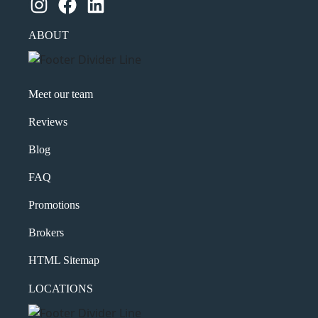
Instagram
Facebook
LinkedIn
ABOUT
Meet our team
Reviews
Blog
FAQ
Promotions
Brokers
HTML Sitemap
LOCATIONS