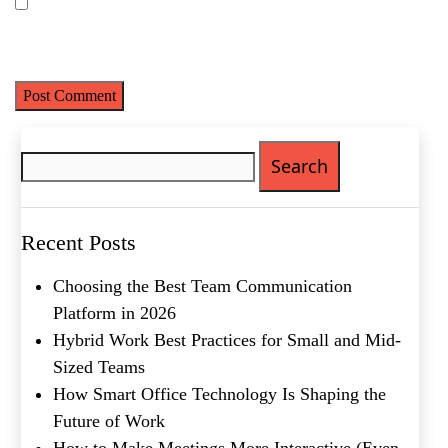
Save my name, email, and website in this browser for the next
time I comment.
Search
for:
Name
(Required)
First
Last
Recent Posts
Email
(Required)
Choosing the Best Team Communication
Phone
(Required)
Platform in 2026
Hybrid Work Best Practices for Small and Mid-
Metro Location
(Required)
Sized Teams
How Smart Office Technology Is Shaping the
Future of Work
Product of Interest
(Required)
How to Make Meetings More Interactive (Even