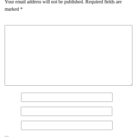
Your email address will not be published.
Required fields are
marked
*
Comment
*
Name
*
Email
*
Website