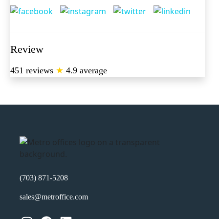
Review
451 reviews
★
4.9 average
(703) 871-5208
sales@metroffice.com