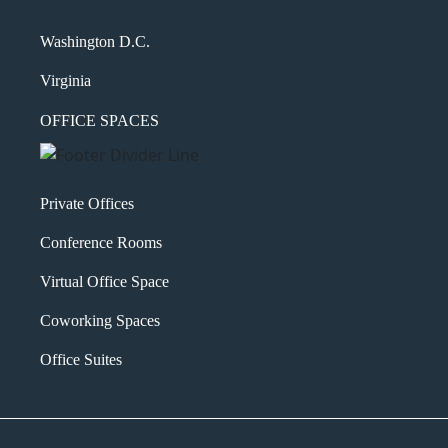
Washington D.C.
Virginia
OFFICE SPACES
Private Offices
Conference Rooms
Virtual Office Space
Coworking Spaces
Office Suites