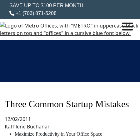
SAVE UP TO $100 PER MONTH
+1 (703) 871-5208
Three Common Startup Mistakes
12/02/2011
Kathlene Buchanan
Maximize Productivity in Your Office Space