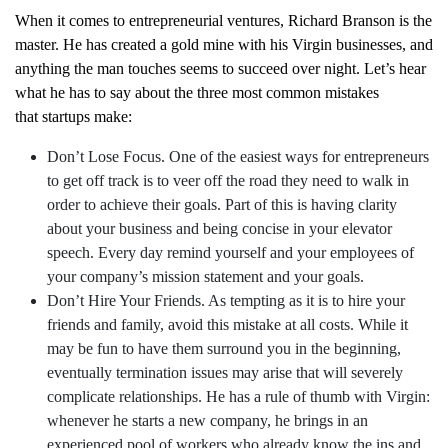
When it comes to entrepreneurial ventures, Richard Branson is the
master. He has created a gold mine with his Virgin businesses, and
anything the man touches seems to succeed over night. Let’s hear
what he has to say about the three most common mistakes
that startups make:
Don’t Lose Focus. One of the easiest ways for entrepreneurs
to get off track is to veer off the road they need to walk in
order to achieve their goals. Part of this is having clarity
about your business and being concise in your
elevator
speech
. Every day remind yourself and your employees of
your company’s mission statement and your goals.
Don’t Hire Your Friends. As tempting as it is to hire your
friends and family, avoid this mistake at all costs. While it
may be fun to have them surround you in the beginning,
eventually termination issues may arise that will severely
complicate relationships. He has a rule of thumb with Virgin:
whenever he starts a new company, he brings in an
experienced pool of workers who already know the ins and