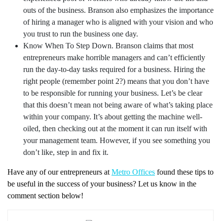
outs of the business. Branson also emphasizes the importance
of hiring a manager who is aligned with your vision and who
you trust to run the business one day.
Know When To Step Down. Branson claims that most
entrepreneurs make horrible managers and can’t efficiently
run the day-to-day tasks required for a business. Hiring the
right people (remember point 2?) means that you don’t have
to be responsible for running your business. Let’s be clear
that this doesn’t mean not being aware of what’s taking place
within your company. It’s about getting the machine well-
oiled, then checking out at the moment it can run itself with
your management team. However, if you see something you
don’t like, step in and fix it.
Have any of our entrepreneurs at
Metro Offices
found these tips to
be useful in the success of your business? Let us know in the
comment section below!