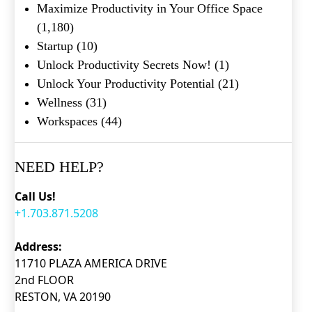
Maximize Productivity in Your Office Space
(1,180)
Startup
(10)
Unlock Productivity Secrets Now!
(1)
Unlock Your Productivity Potential
(21)
Wellness
(31)
Workspaces
(44)
NEED HELP?
Call Us!
+1.703.871.5208
Address:
11710 PLAZA AMERICA DRIVE
2nd FLOOR
RESTON, VA 20190