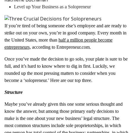
Level up Your Business as a Solopreneur
If you’re tired of being someone else’s employee and are ready to
strike out on your own, you’re in good company. Every month in
the United States, more than
half a million people become
entrepreneurs,
according to Entrepreneur.com.
Once you’ve made the decision to go solo, your plate is sure to be
full, and it’s hard to know where to dig in first. Luckily, we
rounded up the most pressing matters to consider when you
become a ‘solopreneur.’ Here are our top three.
Structure
Maybe you’ve already given this one some serious thought and
know the answer, but among those primary early decisions to
make is the one about your new business’ legal structure. The
most common structures include sole proprietorships, in which
one person has total control of the business; partnerships, in which