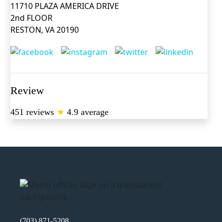
11710 PLAZA AMERICA DRIVE
2nd FLOOR
RESTON, VA 20190
Review
451 reviews
★
4.9 average
(703) 871-5208