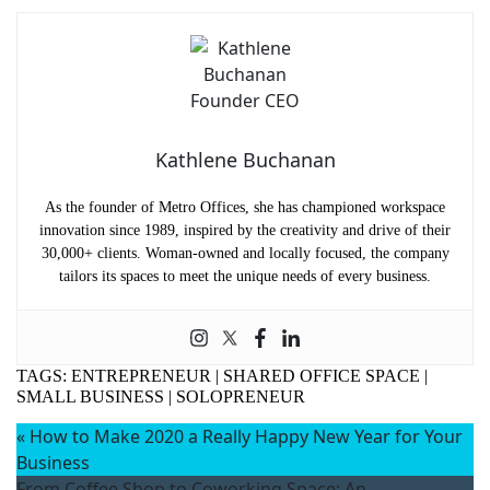
Kathlene Buchanan
As the founder of Metro Offices, she has championed workspace
innovation since 1989, inspired by the creativity and drive of their
30,000+ clients. Woman-owned and locally focused, the company
tailors its spaces to meet the unique needs of every business.
TAGS:
ENTREPRENEUR
|
SHARED OFFICE SPACE
|
SMALL BUSINESS
|
SOLOPRENEUR
«
How to Make 2020 a Really Happy New Year for Your
Business
From Coffee Shop to Coworking Space: An