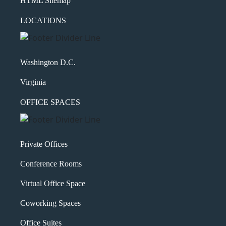
HTML Sitemap
LOCATIONS
Washington D.C.
Virginia
OFFICE SPACES
Private Offices
Conference Rooms
Virtual Office Space
Coworking Spaces
Office Suites