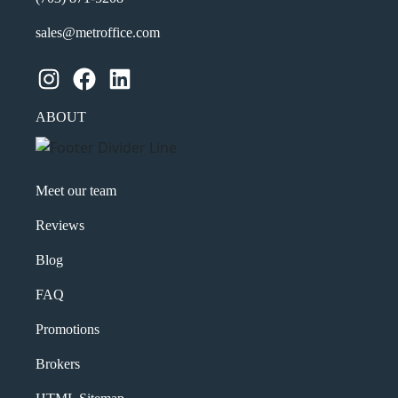
sales@metroffice.com
Instagram
Facebook
LinkedIn
ABOUT
Meet our team
Reviews
Blog
FAQ
Promotions
Brokers