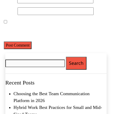
Product of Interest
(Required)
Website
Company Name
(Required)
Save my name, email, and website in this browser for the next
time I comment.
Message
Search
for:
Recent Posts
Choosing the Best Team Communication
What's your favorite
Platform in 2026
Shakespeare quote?
Hybrid Work Best Practices for Small and Mid-