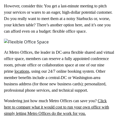
However, consider this: You get a last-minute meeting to pitch
your services or wares to an eager, high-dollar potential customer.
Do you really want to meet them at a noisy Starbucks or, worse,
your kitchen table? There’s another option here, and it’s one you
can afford even on a budget: flexible office space.
At Metro Offices, the leader in DC-area flexible shared and virtual
office space, members can reserve a fully appointed conference
room, private office or collaboration space at one of our nine
prime
locations
, using our 24/7 online booking system. Other
member benefits include a central-DC or Washington-area
business address (for those new business cards); personalized,
professional phone services, and technical support.
Wondering just how much Metro Offices can save you?
Click
here to compare what it would cost to run your own office with
simply letting Metro Offices do the work for you.