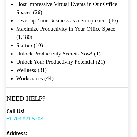
Host Impressive Virtual Events in Our Office
Spaces
(26)
Level up Your Business as a Solopreneur
(16)
Maximize Productivity in Your Office Space
(1,180)
Startup
(10)
Unlock Productivity Secrets Now!
(1)
Unlock Your Productivity Potential
(21)
Wellness
(31)
Workspaces
(44)
NEED HELP?
Call Us!
+1.703.871.5208
Address: