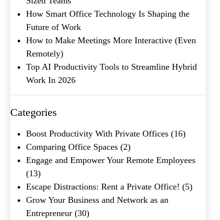
Sized Teams
Submit
How Smart Office Technology Is Shaping the
Future of Work
How to Make Meetings More Interactive (Even
Remotely)
Top AI Productivity Tools to Streamline Hybrid
Work In 2026
Categories
Boost Productivity With Private Offices
(16)
Comparing Office Spaces
(2)
Engage and Empower Your Remote Employees
(13)
Escape Distractions: Rent a Private Office!
(5)
Grow Your Business and Network as an
Entrepreneur
(30)