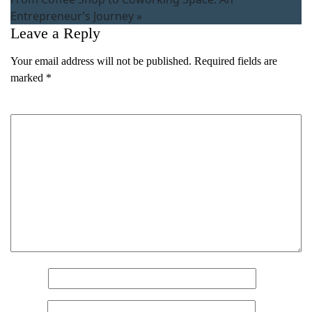
Entrepreneur’s Journey
»
Leave a Reply
Your email address will not be published.
Required fields are
marked
*
Comment
*
Name
(Required)
First
Last
Email
(Required)
Phone
(Required)
Metro Location
(Required)
Name
*
Email
*