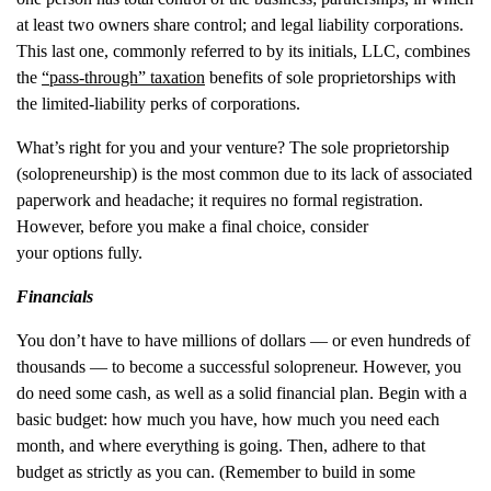
at least two owners share control; and legal liability corporations.
This last one, commonly referred to by its initials, LLC, combines
the
“pass-through” taxation
benefits of sole proprietorships with
the limited-liability perks of corporations.
What’s right for you and your venture? The sole proprietorship
(solopreneurship) is the most common due to its lack of associated
paperwork and headache; it requires no formal registration.
However, before you make a final choice, consider
your options fully.
Financials
You don’t have to have millions of dollars — or even hundreds of
thousands — to become a successful solopreneur. However, you
do need some cash, as well as a solid financial plan. Begin with a
basic budget: how much you have, how much you need each
month, and where everything is going. Then, adhere to that
budget as strictly as you can. (Remember to build in some