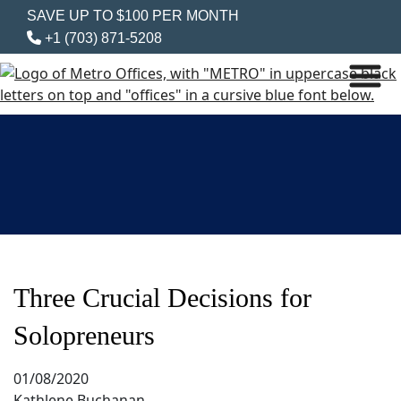
SAVE UP TO $100 PER MONTH
+1 (703) 871-5208
Three Crucial Decisions for
Solopreneurs
01/08/2020
Kathlene Buchanan