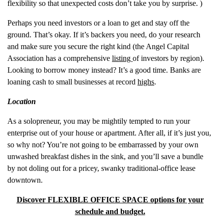
flexibility so that unexpected costs don’t take you by surprise. )
Perhaps you need investors or a loan to get and stay off the
ground. That’s okay. If it’s backers you need, do your research
and make sure you secure the right kind (the Angel Capital
Association has a comprehensive
listing
of investors by region).
Looking to borrow money instead? It’s a good time. Banks are
loaning cash to small businesses at record
highs
.
Location
As a solopreneur, you may be mightily tempted to run your
enterprise out of your house or apartment. After all, if it’s just you,
so why not? You’re not going to be embarrassed by your own
unwashed breakfast dishes in the sink, and you’ll save a bundle
by not doling out for a pricey, swanky traditional-office lease
downtown.
Discover FLEXIBLE OFFICE SPACE options for your
schedule and budget.