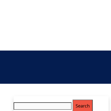
Search
for: