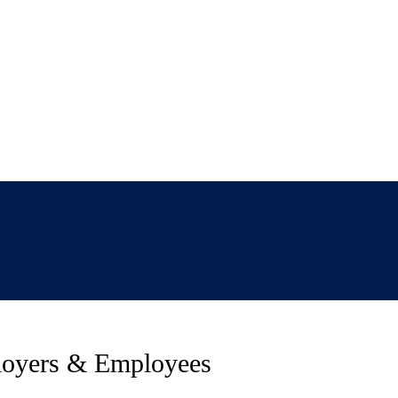
loyers & Employees