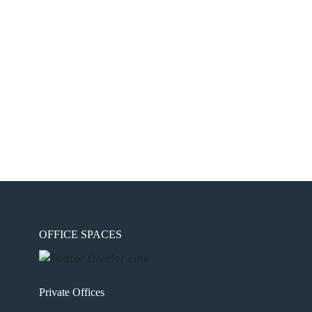
OFFICE SPACES
Private Offices