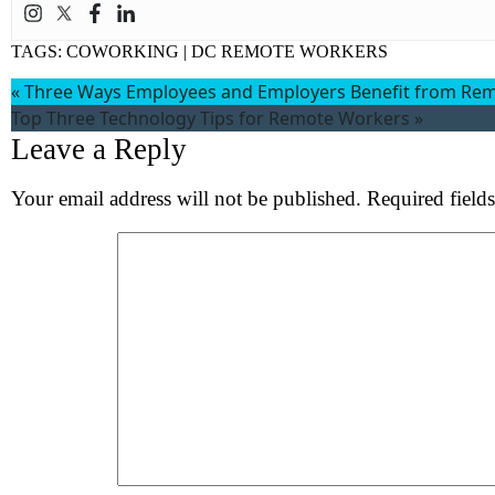
TAGS:
COWORKING
|
DC REMOTE WORKERS
«
Three Ways Employees and Employers Benefit from Re
Top Three Technology Tips for Remote Workers
»
Leave a Reply
Your email address will not be published.
Required field
Comment
*