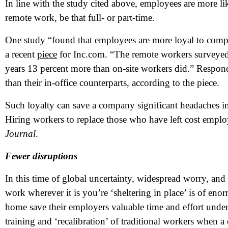
In line with the study cited above, employees are more lik
remote work, be that full- or part-time.
One study “found that employees are more loyal to compani
a recent
piece
for Inc.com. “The remote workers surveyed sa
years 13 percent more than on-site workers did.” Respon
than their in-office counterparts, according to the piece.
Such loyalty can save a company significant headaches in t
Hiring workers to replace those who have left cost empl
Journal
.
Fewer disruptions
In this time of global uncertainty, widespread worry, and 
work wherever it is you’re ‘sheltering in place’ is of e
home save their employers valuable time and effort under
training and ‘recalibration’ of traditional workers when a