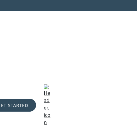
GET STARTED