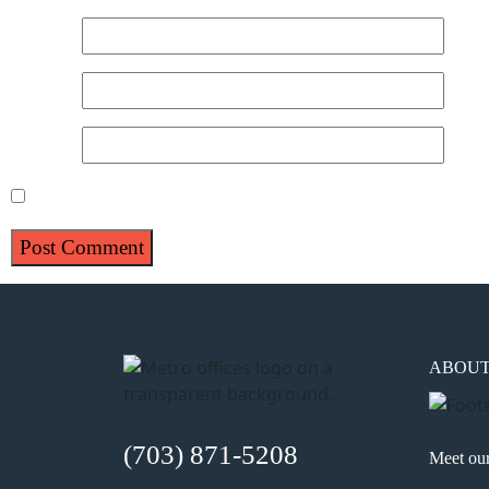
Name
*
Email
*
Website
Save my name, email, and website in this browser for 
ABOU
(703) 871-5208
Meet ou