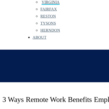
VIRGINIA
FAIRFAX
RESTON
TYSONS
HERNDON
ABOUT
3 Ways Remote Work Benefits Emp