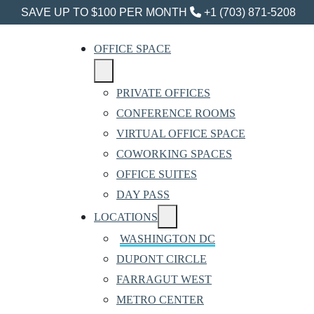
SAVE UP TO $100 PER MONTH
+1 (703) 871-5208
OFFICE SPACE
PRIVATE OFFICES
CONFERENCE ROOMS
VIRTUAL OFFICE SPACE
COWORKING SPACES
OFFICE SUITES
DAY PASS
LOCATIONS
WASHINGTON DC
DUPONT CIRCLE
FARRAGUT WEST
METRO CENTER