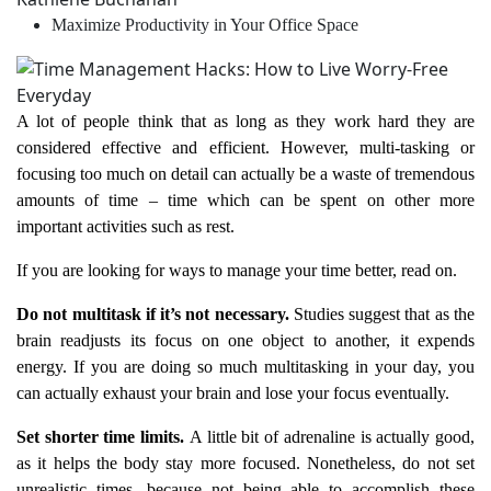
Maximize Productivity in Your Office Space
A lot of people think that as long as they work hard they are
considered effective and efficient. However, multi-tasking or
focusing too much on detail can actually be a waste of tremendous
amounts of time – time which can be spent on other more
important activities such as rest.
If you are looking for ways to manage your time better, read on.
Do not multitask if it’s not necessary.
Studies suggest that as the
brain readjusts its focus on one object to another, it expends
energy. If you are doing so much multitasking in your day, you
can actually exhaust your brain and lose your focus eventually.
Set shorter time limits.
A little bit of adrenaline is actually good,
as it helps the body stay more focused. Nonetheless, do not set
unrealistic times, because not being able to accomplish these