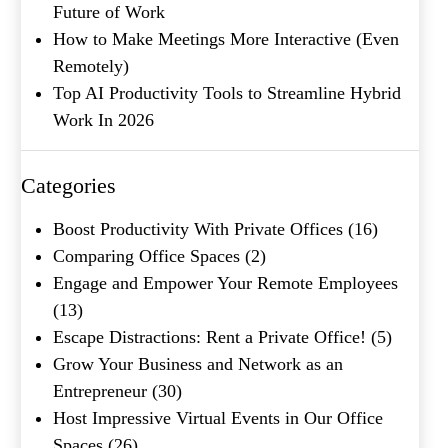
Future of Work
How to Make Meetings More Interactive (Even
Remotely)
Top AI Productivity Tools to Streamline Hybrid
Work In 2026
What's your favorite
Shakespeare quote?
Categories
Boost Productivity With Private Offices
(16)
Comparing Office Spaces
(2)
Engage and Empower Your Remote Employees
(13)
Escape Distractions: Rent a Private Office!
(5)
Grow Your Business and Network as an
Entrepreneur
(30)
Host Impressive Virtual Events in Our Office
Spaces
(26)