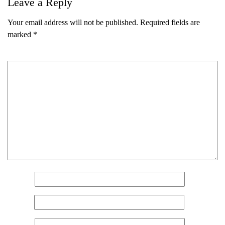
Leave a Reply
Your email address will not be published.
Required fields are
marked
*
Comment
*
Name
*
Email
*
Name
(Required)
First