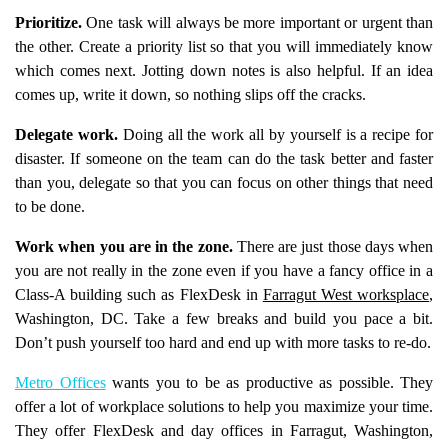
Prioritize.
One task will always be more important or urgent than
the other. Create a priority list so that you will immediately know
which comes next. Jotting down notes is also helpful. If an idea
comes up, write it down, so nothing slips off the cracks.
Delegate work.
Doing all the work all by yourself is a recipe for
disaster. If someone on the team can do the task better and faster
than you, delegate so that you can focus on other things that need
to be done.
Work when you are in the zone.
There are just those days when
you are not really in the zone even if you have a fancy office in a
Class-A building such as FlexDesk in
Farragut West worksplace
,
Washington, DC. Take a few breaks and build you pace a bit.
Don’t push yourself too hard and end up with more tasks to re-do.
Metro Offices
wants you to be as productive as possible. They
offer a lot of workplace solutions to help you maximize your time.
They offer FlexDesk and day offices in Farragut, Washington,