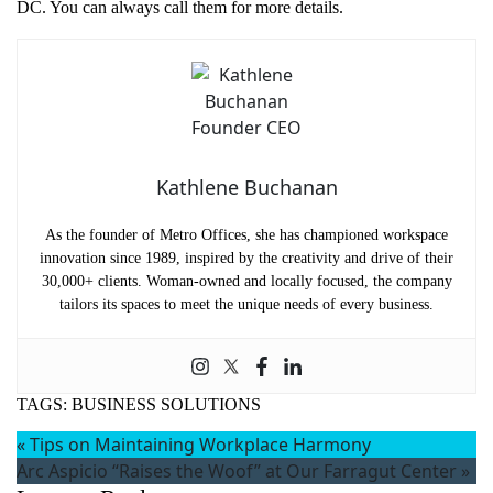
DC. You can always call them for more details.
Kathlene Buchanan
As the founder of Metro Offices, she has championed workspace
innovation since 1989, inspired by the creativity and drive of their
30,000+ clients. Woman-owned and locally focused, the company
tailors its spaces to meet the unique needs of every business.
TAGS:
BUSINESS SOLUTIONS
«
Tips on Maintaining Workplace Harmony
Arc Aspicio “Raises the Woof” at Our Farragut Center
»