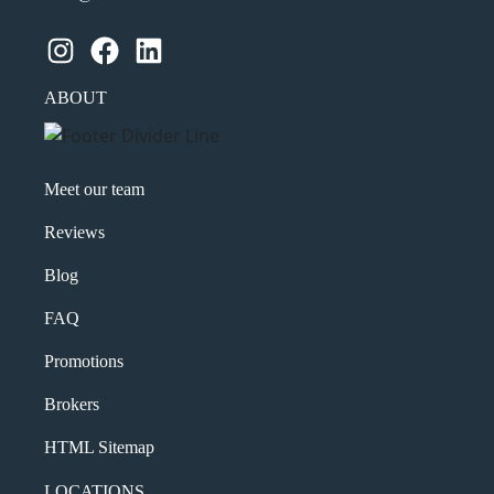
Instagram
Facebook
LinkedIn
ABOUT
Meet our team
Reviews
Blog
FAQ
Promotions
Brokers
HTML Sitemap
LOCATIONS