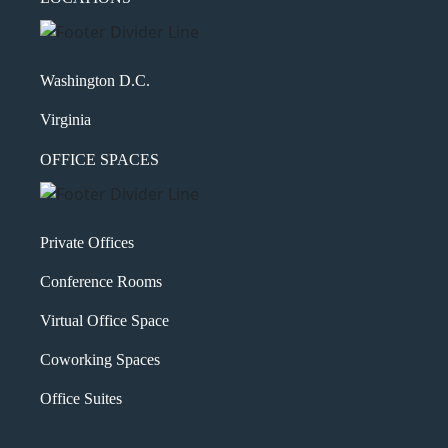
Washington D.C.
Virginia
OFFICE SPACES
Private Offices
Conference Rooms
Virtual Office Space
Coworking Spaces
Office Suites