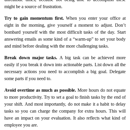
might be a source of frustration.
Try to gain momentum first.
When you enter your office at
eight in the morning, give yourself a moment to adjust. Don’t
bombard yourself with the most difficult tasks of the day. Start
answering emails as some kind of a “warm-up” to set your body
and mind before dealing with the more challenging tasks.
Break down major tasks.
A big task can be achieved more
easily if you break it down into actionable parts. List down all the
necessary actions you need to accomplish a big goal. Delegate
some parts if you need to.
Avoid overtime as much as possible.
More hours do not equate
to more productivity. Try to set a goal to finish tasks by the end of
your shift. And most importantly, do not make it a habit to delay
tasks so you can charge the company for extra hours. This will
have an impact on your evaluation. It also reflects what kind of
employee you are.