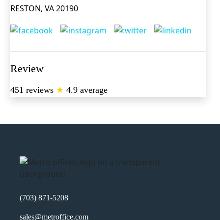
RESTON, VA 20190
Review
451 reviews
★
4.9 average
(703) 871-5208
sales@metroffice.com