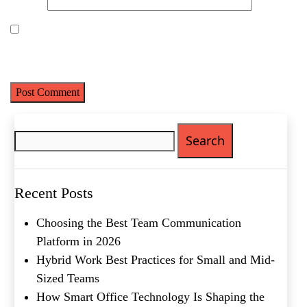
Website
Last
Email
(Required)
Save my name, email, and website in this browser for the next
time I comment.
Phone
(Required)
Metro Location
(Required)
Search
for:
Product of Interest
(Required)
Recent Posts
Company Name
(Required)
Choosing the Best Team Communication
Message
Platform in 2026
Hybrid Work Best Practices for Small and Mid-
Sized Teams
How Smart Office Technology Is Shaping the