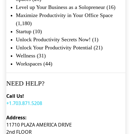
Level up Your Business as a Solopreneur
(16)
Maximize Productivity in Your Office Space
(1,180)
Startup
(10)
Unlock Productivity Secrets Now!
(1)
Unlock Your Productivity Potential
(21)
Wellness
(31)
Workspaces
(44)
NEED HELP?
Call Us!
+1.703.871.5208
Address:
11710 PLAZA AMERICA DRIVE
2nd FLOOR