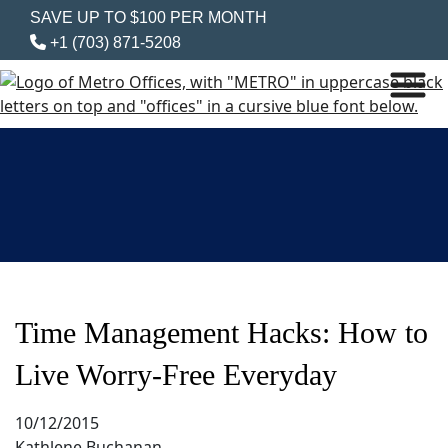
SAVE UP TO $100 PER MONTH
+1 (703) 871-5208
Time Management Hacks: How to
Live Worry-Free Everyday
10/12/2015
Kathlene Buchanan