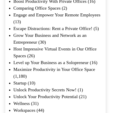
Boost Productivity With Private Offices
(16)
Comparing Office Spaces
(2)
What's your favorite
Shakespeare quote?
Engage and Empower Your Remote Employees
(13)
Submit
Escape Distractions: Rent a Private Office!
(5)
Grow Your Business and Network as an
Entrepreneur
(30)
Host Impressive Virtual Events in Our Office
Spaces
(26)
Level up Your Business as a Solopreneur
(16)
Maximize Productivity in Your Office Space
(1,180)
Startup
(10)
Unlock Productivity Secrets Now!
(1)
Unlock Your Productivity Potential
(21)
Wellness
(31)
Workspaces
(44)