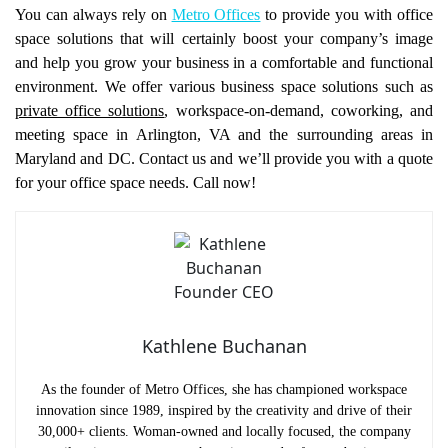
You can always rely on
Metro Offices
to provide you with office
space solutions that will certainly boost your company’s image
and help you grow your business in a comfortable and functional
environment. We offer various business space solutions such as
private office solutions
, workspace-on-demand, coworking, and
meeting space in Arlington, VA and the surrounding areas in
Maryland and DC. Contact us and we’ll provide you with a quote
for your office space needs. Call now!
Kathlene Buchanan
As the founder of Metro Offices, she has championed workspace
innovation since 1989, inspired by the creativity and drive of their
30,000+ clients. Woman-owned and locally focused, the company