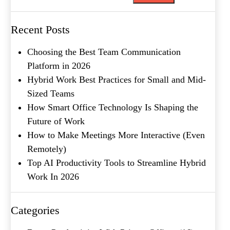
Metro Location
(Required)
Recent Posts
Choosing the Best Team Communication
Product of Interest
(Required)
Platform in 2026
Hybrid Work Best Practices for Small and Mid-
Sized Teams
Company Name
(Required)
How Smart Office Technology Is Shaping the
Future of Work
Message
How to Make Meetings More Interactive (Even
Remotely)
Top AI Productivity Tools to Streamline Hybrid
Work In 2026
Categories