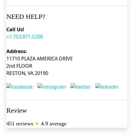
NEED HELP?
Call Us!
+1.703.871.5208
Address:
11710 PLAZA AMERICA DRIVE
2nd FLOOR
RESTON, VA 20190
Review
451 reviews
★
4.9 average