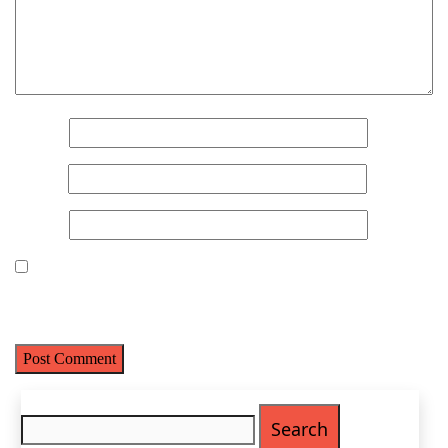
Name
*
Email
*
Website
Save my name, email, and website in this browser for the next
Name
(Required)
time I comment.
First
Last
Email
(Required)
Search
for:
Phone
(Required)