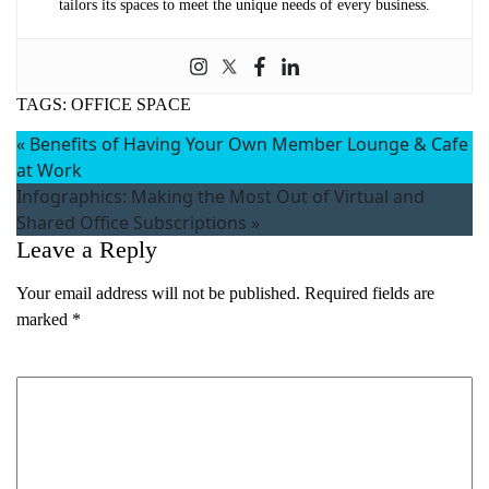
tailors its spaces to meet the unique needs of every business.
TAGS:
OFFICE SPACE
«
Benefits of Having Your Own Member Lounge & Cafe
at Work
Infographics: Making the Most Out of Virtual and
Shared Office Subscriptions
»
Leave a Reply
Your email address will not be published.
Required fields are
marked
*
Comment
*