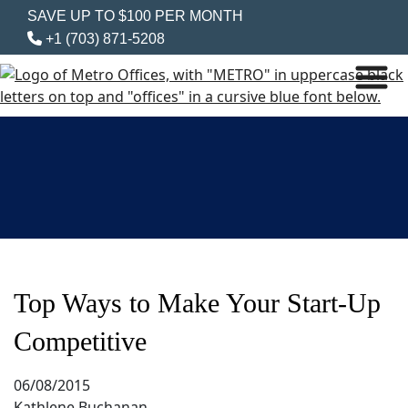
SAVE UP TO $100 PER MONTH
+1 (703) 871-5208
Top Ways to Make Your Start-Up
Competitive
06/08/2015
Kathlene Buchanan