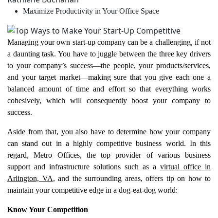
Maximize Productivity in Your Office Space
Managing your own start-up company can be a challenging, if not
a daunting task. You have to juggle between the three key drivers
to your company’s success—the people, your products/services,
and your target market—making sure that you give each one a
balanced amount of time and effort so that everything works
cohesively, which will consequently boost your company to
success.
Aside from that, you also have to determine how your company
can stand out in a highly competitive business world. In this
regard, Metro Offices, the top provider of various business
support and infrastructure solutions such as a
virtual office in
Arlington, VA
, and the surrounding areas, offers tip on how to
maintain your competitive edge in a dog-eat-dog world:
Know Your Competition