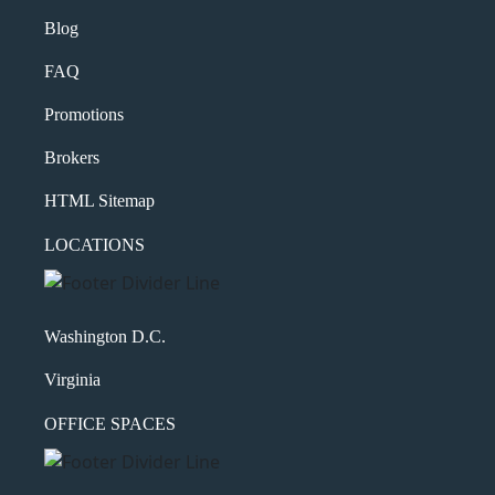
Blog
FAQ
Promotions
Brokers
HTML Sitemap
LOCATIONS
Washington D.C.
Virginia
OFFICE SPACES