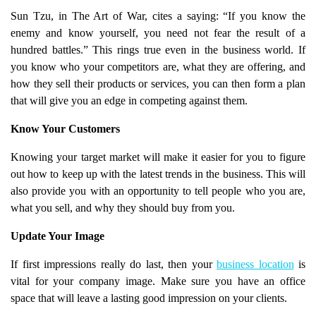
Sun Tzu, in The Art of War, cites a saying: “If you know the
enemy and know yourself, you need not fear the result of a
hundred battles.” This rings true even in the business world. If
you know who your competitors are, what they are offering, and
how they sell their products or services, you can then form a plan
that will give you an edge in competing against them.
Know Your Customers
Knowing your target market will make it easier for you to figure
out how to keep up with the latest trends in the business. This will
also provide you with an opportunity to tell people who you are,
what you sell, and why they should buy from you.
Update Your Image
If first impressions really do last, then your
business location
is
vital for your company image. Make sure you have an office
space that will leave a lasting good impression on your clients.