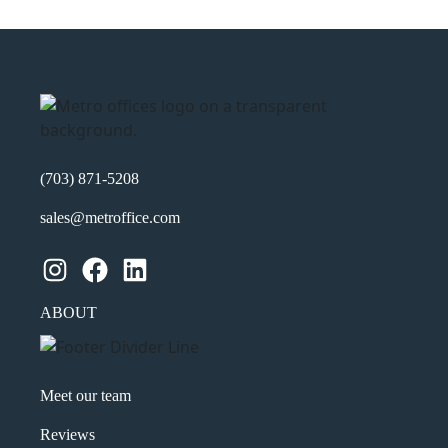
(703) 871-5208
sales@metroffice.com
Instagram
Facebook
LinkedIn
ABOUT
Meet our team
Reviews