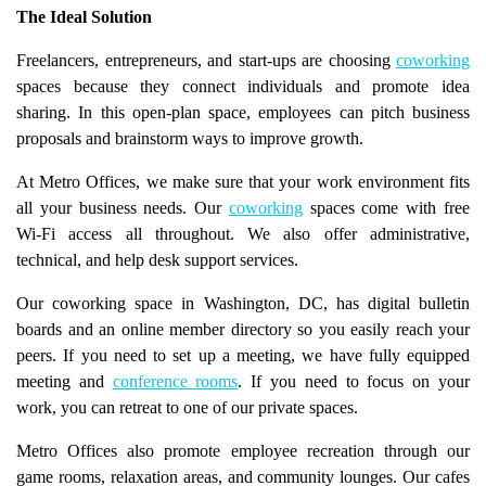
The Ideal Solution
Freelancers, entrepreneurs, and start-ups are choosing
coworking
spaces because they connect individuals and promote idea
sharing. In this open-plan space, employees can pitch business
proposals and brainstorm ways to improve growth.
At Metro Offices, we make sure that your work environment fits
all your business needs. Our
coworking
spaces come with free
Wi-Fi access all throughout. We also offer administrative,
technical, and help desk support services.
Our coworking space in Washington, DC, has digital bulletin
boards and an online member directory so you easily reach your
peers. If you need to set up a meeting, we have fully equipped
meeting and
conference rooms
. If you need to focus on your
work, you can retreat to one of our private spaces.
Metro Offices also promote employee recreation through our
game rooms, relaxation areas, and community lounges. Our cafes