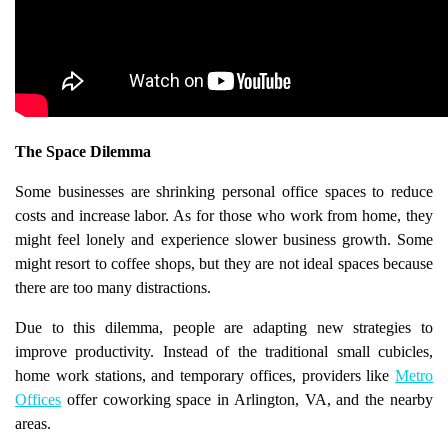
The Space Dilemma
Some businesses are shrinking personal office spaces to reduce
costs and increase labor. As for those who work from home, they
might feel lonely and experience slower business growth. Some
might resort to coffee shops, but they are not ideal spaces because
there are too many distractions.
Due to this dilemma, people are adapting new strategies to
improve productivity. Instead of the traditional small cubicles,
home work stations, and temporary offices, providers like
Metro
Offices
offer coworking space in Arlington, VA, and the nearby
areas.