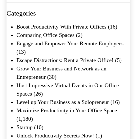
Categories
Name
(Required)
Boost Productivity With Private Offices
(16)
First
Comparing Office Spaces
(2)
Last
Engage and Empower Your Remote Employees
Email
(Required)
(13)
Escape Distractions: Rent a Private Office!
(5)
Phone
(Required)
Grow Your Business and Network as an
Metro Location
(Required)
Entrepreneur
(30)
Host Impressive Virtual Events in Our Office
Spaces
(26)
Product of Interest
(Required)
Level up Your Business as a Solopreneur
(16)
Maximize Productivity in Your Office Space
(1,180)
Company Name
(Required)
Startup
(10)
Unlock Productivity Secrets Now!
(1)
Message