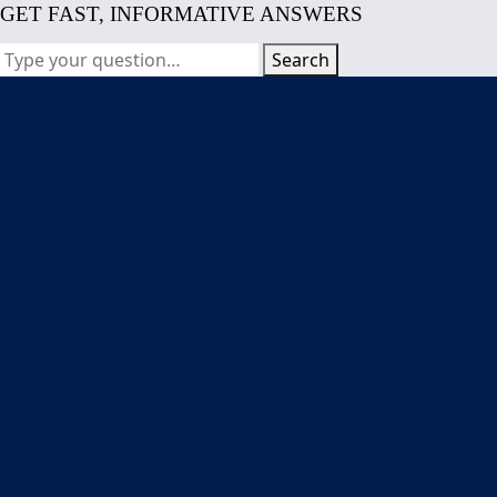
GET FAST, INFORMATIVE ANSWERS
Search