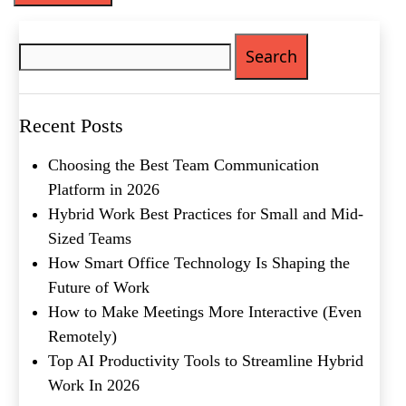
Search
for:
Recent Posts
Choosing the Best Team Communication
Platform in 2026
Hybrid Work Best Practices for Small and Mid-
Sized Teams
How Smart Office Technology Is Shaping the
Future of Work
How to Make Meetings More Interactive (Even
Remotely)
Top AI Productivity Tools to Streamline Hybrid
Work In 2026