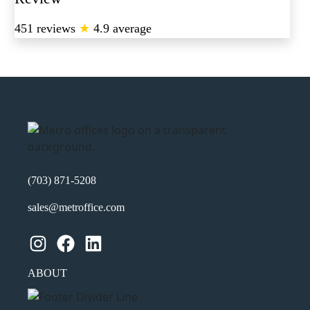
451 reviews
★
4.9 average
(703) 871-5208
sales@metroffice.com
Instagram
Facebook
LinkedIn
ABOUT