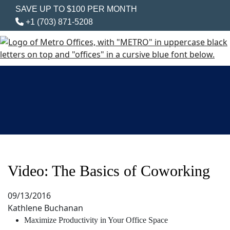
SAVE UP TO $100 PER MONTH
+1 (703) 871-5208
Video: The Basics of Coworking
09/13/2016
Kathlene Buchanan
Maximize Productivity in Your Office Space