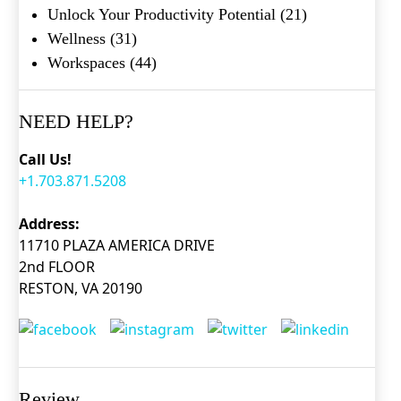
Unlock Your Productivity Potential
(21)
Wellness
(31)
Workspaces
(44)
NEED HELP?
Call Us!
+1.703.871.5208
What's your favorite
Address:
Shakespeare quote?
11710 PLAZA AMERICA DRIVE
2nd FLOOR
Submit
RESTON, VA 20190
Review