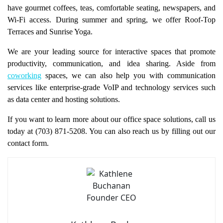
have gourmet coffees, teas, comfortable seating, newspapers, and
Wi-Fi access. During summer and spring, we offer Roof-Top
Terraces and Sunrise Yoga.
We are your leading source for interactive spaces that promote
productivity, communication, and idea sharing. Aside from
coworking
spaces, we can also help you with communication
services like enterprise-grade VoIP and technology services such
as data center and hosting solutions.
If you want to learn more about our office space solutions, call us
today at (703) 871-5208. You can also reach us by filling out our
contact form.