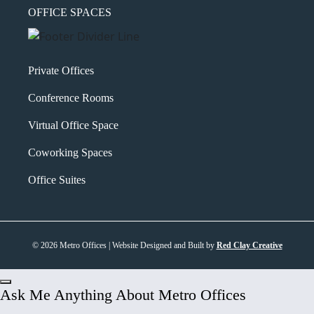
OFFICE SPACES
Private Offices
Conference Rooms
Virtual Office Space
Coworking Spaces
Office Suites
© 2026 Metro Offices | Website Designed and Built by
Red Clay Creative
Ask Me Anything About Metro Offices