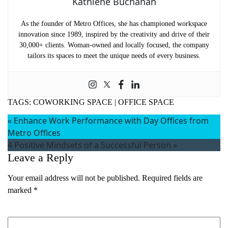
Kathlene Buchanan
As the founder of Metro Offices, she has championed workspace
innovation since 1989, inspired by the creativity and drive of their
30,000+ clients. Woman-owned and locally focused, the company
tailors its spaces to meet the unique needs of every business.
TAGS:
COWORKING SPACE
|
OFFICE SPACE
«
Enhance Work Performance with Day Offices from
Metro Offices
4 Positive Mindsets of a Successful Person
»
Leave a Reply
Your email address will not be published.
Required fields are
marked
*
Comment
*