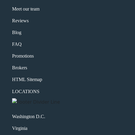
Meet our team
Reviews
Blog
FAQ
Promotions
Brokers
HTML Sitemap
LOCATIONS
Washington D.C.
Virginia