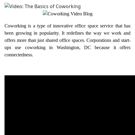
Coworking is a type of innovative office space service that has
been growing in popularity. It redefines the way we work and
offers more than just shared office spaces. Corporations and start-
ups use coworking in Washington, DC because it offers
connectedness.