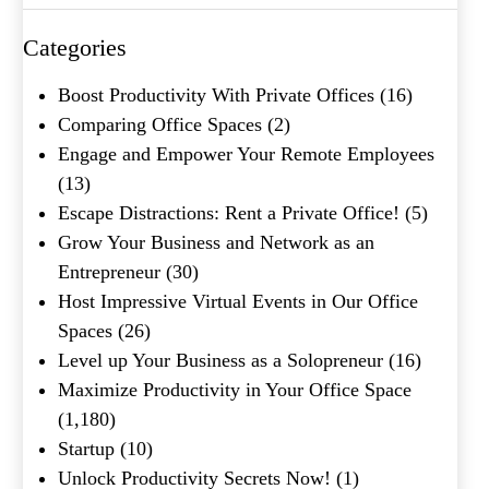
Categories
What's your favorite
Boost Productivity With Private Offices
(16)
Shakespeare quote?
Comparing Office Spaces
(2)
Engage and Empower Your Remote Employees
(13)
Escape Distractions: Rent a Private Office!
(5)
Grow Your Business and Network as an
Entrepreneur
(30)
Host Impressive Virtual Events in Our Office
Spaces
(26)
Level up Your Business as a Solopreneur
(16)
Maximize Productivity in Your Office Space
(1,180)
Startup
(10)
Unlock Productivity Secrets Now!
(1)