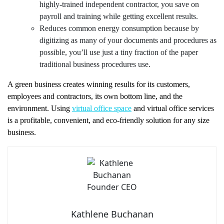
highly-trained independent contractor, you save on
payroll and training while getting excellent results.
Reduces common energy consumption because by
digitizing as many of your documents and procedures as
possible, you’ll use just a tiny fraction of the paper
traditional business procedures use.
A green business creates winning results for its customers,
employees and contractors, its own bottom line, and the
environment. Using
virtual office space
and virtual office services
is a profitable, convenient, and eco-friendly solution for any size
business.
Kathlene Buchanan