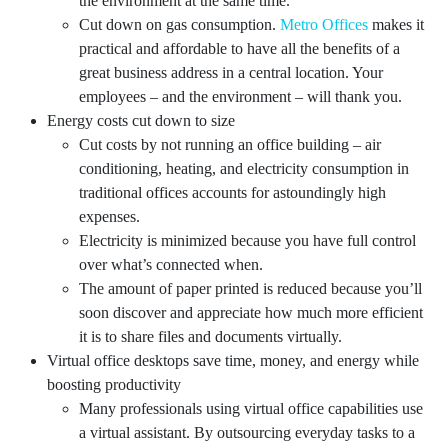
the environment at the same time.
Cut down on gas consumption.
Metro Offices
makes it
practical and affordable to have all the benefits of a
great business address in a central location. Your
employees – and the environment – will thank you.
Energy costs cut down to size
Cut costs by not running an office building – air
conditioning, heating, and electricity consumption in
traditional offices accounts for astoundingly high
expenses.
Electricity is minimized because you have full control
over what’s connected when.
The amount of paper printed is reduced because you’ll
soon discover and appreciate how much more efficient
it is to share files and documents virtually.
Virtual office desktops save time, money, and energy while
boosting productivity
Many professionals using virtual office capabilities use
a virtual assistant. By outsourcing everyday tasks to a