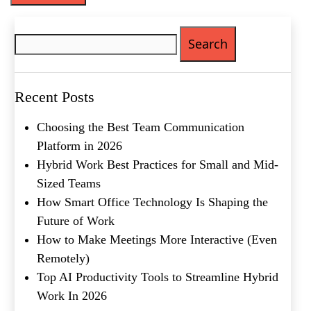
Phone
(Required)
Search
for:
Metro Location
(Required)
Recent Posts
Product of Interest
(Required)
Choosing the Best Team Communication
Platform in 2026
Company Name
(Required)
Hybrid Work Best Practices for Small and Mid-
Sized Teams
Message
How Smart Office Technology Is Shaping the
Future of Work
How to Make Meetings More Interactive (Even
Remotely)
Top AI Productivity Tools to Streamline Hybrid
Work In 2026