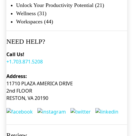
Unlock Your Productivity Potential
(21)
Wellness
(31)
Workspaces
(44)
NEED HELP?
Call Us!
+1.703.871.5208
Address:
11710 PLAZA AMERICA DRIVE
2nd FLOOR
RESTON, VA 20190
Review