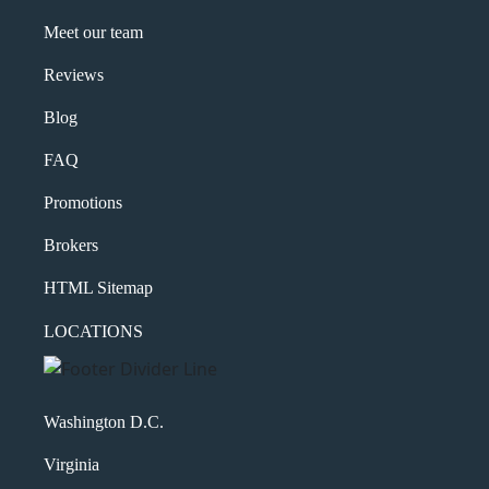
Meet our team
Reviews
Blog
FAQ
Promotions
Brokers
HTML Sitemap
LOCATIONS
Washington D.C.
Virginia