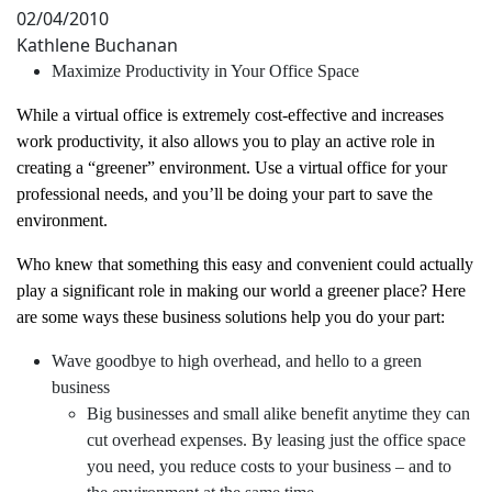
02/04/2010
Kathlene Buchanan
Maximize Productivity in Your Office Space
While a virtual office is extremely cost-effective and increases
work productivity, it also allows you to play an active role in
creating a “greener” environment. Use a virtual office for your
professional needs, and you’ll be doing your part to save the
environment.
Who knew that something this easy and convenient could actually
play a significant role in making our world a greener place? Here
are some ways these business solutions help you do your part:
Wave goodbye to high overhead, and hello to a green
business
Big businesses and small alike benefit anytime they can
cut overhead expenses. By leasing just the office space
you need, you reduce costs to your business – and to