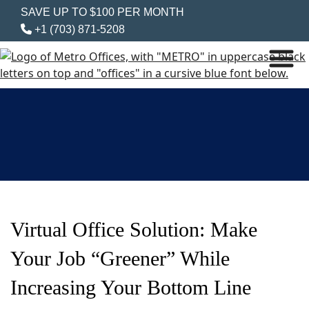
SAVE UP TO $100 PER MONTH
+1 (703) 871-5208
Virtual Office Solution: Make
Your Job “Greener” While
Increasing Your Bottom Line