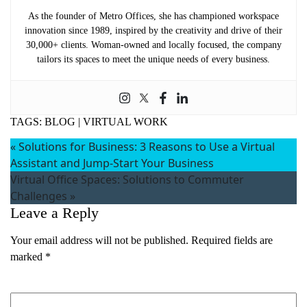
As the founder of Metro Offices, she has championed workspace
innovation since 1989, inspired by the creativity and drive of their
30,000+ clients. Woman-owned and locally focused, the company
tailors its spaces to meet the unique needs of every business.
TAGS:
BLOG
|
VIRTUAL WORK
«
Solutions for Business: 3 Reasons to Use a Virtual
Assistant and Jump-Start Your Business
Virtual Office Spaces: Solutions to Commuter
Challenges
»
Leave a Reply
Your email address will not be published.
Required fields are
marked
*
Comment
*