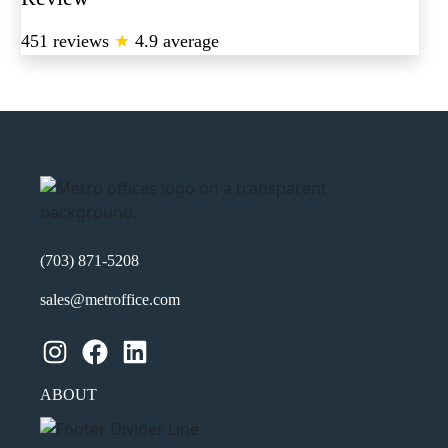
451 reviews
★
4.9 average
(703) 871-5208
sales@metroffice.com
Instagram
Facebook
LinkedIn
ABOUT