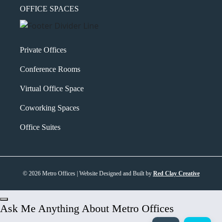
OFFICE SPACES
Private Offices
Conference Rooms
Virtual Office Space
Coworking Spaces
Office Suites
© 2026 Metro Offices | Website Designed and Built by
Red Clay Creative
Ask Me Anything About Metro Offices