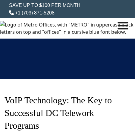
SAVE UP TO $100 PER MONTH
+1 (703) 871-5208
VoIP Technology: The Key to
Successful DC Telework
Programs