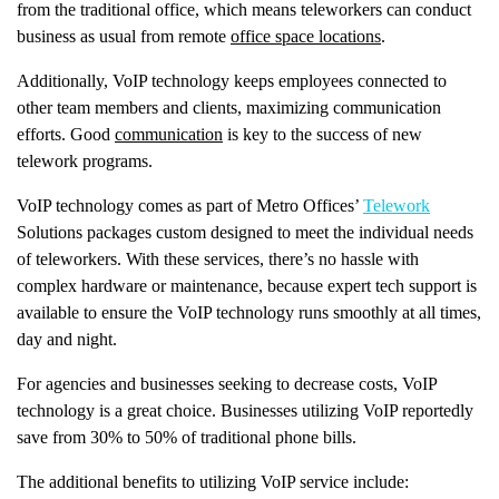
from the traditional office, which means teleworkers can conduct
business as usual from remote
office space locations
.
Additionally, VoIP technology keeps employees connected to
other team members and clients, maximizing communication
efforts. Good
communication
is key to the success of new
telework programs.
VoIP technology comes as part of Metro Offices’
Telework
Solutions packages custom designed to meet the individual needs
of teleworkers. With these services, there’s no hassle with
complex hardware or maintenance, because expert tech support is
available to ensure the VoIP technology runs smoothly at all times,
day and night.
For agencies and businesses seeking to decrease costs, VoIP
technology is a great choice. Businesses utilizing VoIP reportedly
save from 30% to 50% of traditional phone bills.
The additional benefits to utilizing VoIP service include: