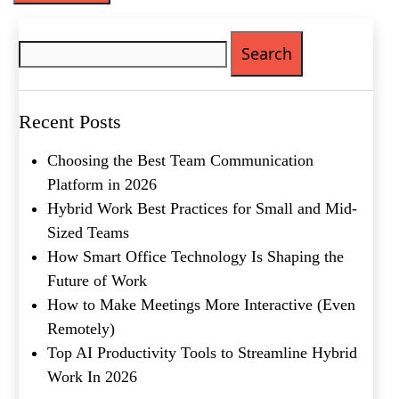
Phone
(Required)
Search
for:
Metro Location
(Required)
Recent Posts
Product of Interest
(Required)
Choosing the Best Team Communication
Platform in 2026
Company Name
(Required)
Hybrid Work Best Practices for Small and Mid-
Sized Teams
Message
How Smart Office Technology Is Shaping the
Future of Work
How to Make Meetings More Interactive (Even
Remotely)
Top AI Productivity Tools to Streamline Hybrid
Work In 2026