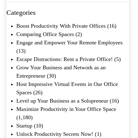
Categories
What's your favorite
Boost Productivity With Private Offices
(16)
Shakespeare quote?
Comparing Office Spaces
(2)
Engage and Empower Your Remote Employees
Submit
(13)
Escape Distractions: Rent a Private Office!
(5)
Grow Your Business and Network as an
Entrepreneur
(30)
Host Impressive Virtual Events in Our Office
Spaces
(26)
Level up Your Business as a Solopreneur
(16)
Maximize Productivity in Your Office Space
(1,180)
Startup
(10)
Unlock Productivity Secrets Now!
(1)