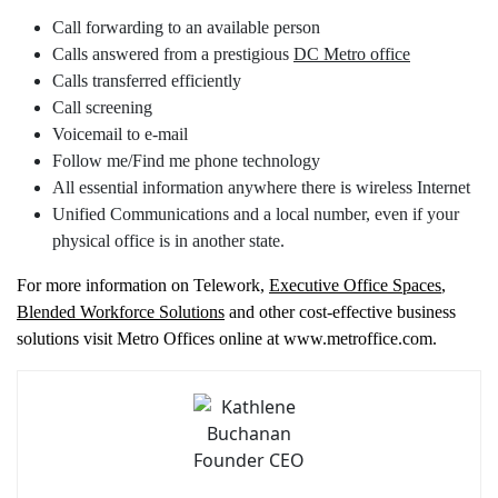
Call forwarding to an available person
Calls answered from a prestigious
DC Metro office
Calls transferred efficiently
Call screening
Voicemail to e-mail
Follow me/Find me phone technology
All essential information anywhere there is wireless Internet
Unified Communications and a local number, even if your
physical office is in another state.
For more information on Telework,
Executive Office Spaces
,
Blended Workforce Solutions
and other cost-effective business
solutions visit Metro Offices online at www.metroffice.com.