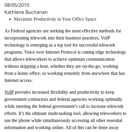
08/05/2010
Kathlene Buchanan
Maximize Productivity in Your Office Space
As Federal agencies are seeking the most effective methods for
incorporating telework into their business practices, VoIP
technology is emerging as a top tool for successful telework
programs. Voice over Internet Protocol is cutting edge technology
that allows teleworkers to achieve optimum communication
without skipping a beat, whether they are on-the-go, working
from a home office, or working remotely from anywhere that has
Internet access.
VoIP
provides increased flexibility and productivity to keep
government contractors and federal agencies working optimally
while meeting the federal government’s call to increase telework
efforts. It’s the ultimate multi-tasking tool, allowing teleworkers to
use the phone while simultaneously accessing all other essential
information and working online. All of this can be done away