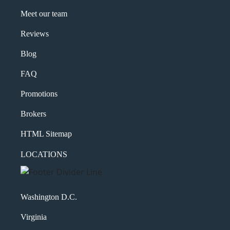
Meet our team
Reviews
Blog
FAQ
Promotions
Brokers
HTML Sitemap
LOCATIONS
Washington D.C.
Virginia