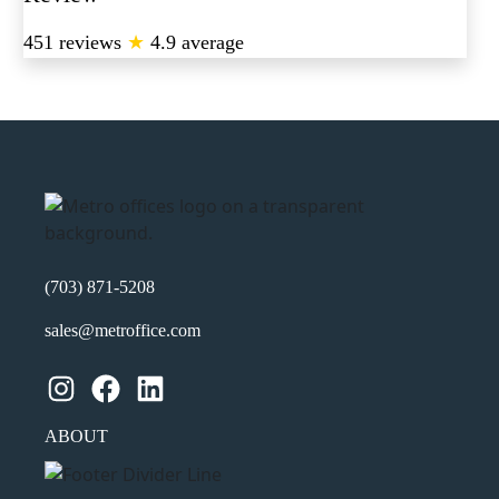
451 reviews
★
4.9 average
(703) 871-5208
sales@metroffice.com
Instagram
Facebook
LinkedIn
ABOUT