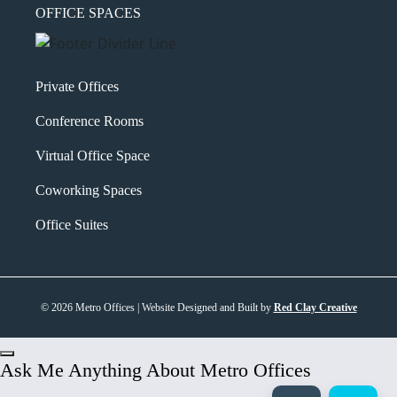
OFFICE SPACES
Private Offices
Conference Rooms
Virtual Office Space
Coworking Spaces
Office Suites
© 2026 Metro Offices | Website Designed and Built by
Red Clay Creative
Ask Me Anything About Metro Offices