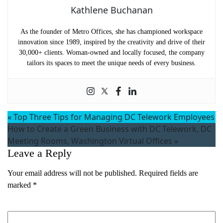
Kathlene Buchanan
As the founder of Metro Offices, she has championed workspace
innovation since 1989, inspired by the creativity and drive of their
30,000+ clients. Woman-owned and locally focused, the company
tailors its spaces to meet the unique needs of every business.
«
Top Three Tips for Managing DC Telework Employees
How to Create a Green Business with DC Telework, DC
Meeting Rooms, Washington Virtual Offices
»
Leave a Reply
Your email address will not be published.
Required fields are
marked
*
Comment
*