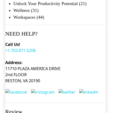
Unlock Your Productivity Potential
(21)
Wellness
(31)
Workspaces
(44)
NEED HELP?
Call Us!
+1.703.871.5208
Address:
11710 PLAZA AMERICA DRIVE
2nd FLOOR
RESTON, VA 20190
Review