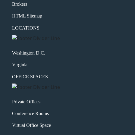
Brokers
HTML Sitemap
LOCATIONS
Washington D.C.
Virginia
OFFICE SPACES
Private Offices
Conference Rooms
Virtual Office Space