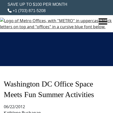
SAVE UP TO $100 PER MONTH
+1 (703) 871-5208
Washington DC Office Space
Meets Fun Summer Activities
06/22/2012
Kathlene Buchanan