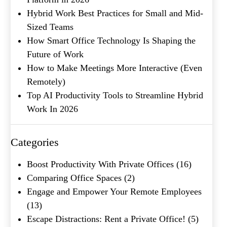
Hybrid Work Best Practices for Small and Mid-
Product of Interest
(Required)
Sized Teams
How Smart Office Technology Is Shaping the
Future of Work
Company Name
(Required)
How to Make Meetings More Interactive (Even
Remotely)
Message
Top AI Productivity Tools to Streamline Hybrid
Work In 2026
Categories
Boost Productivity With Private Offices
(16)
Comparing Office Spaces
(2)
Engage and Empower Your Remote Employees
(13)
What's your favorite
Shakespeare quote?
Escape Distractions: Rent a Private Office!
(5)