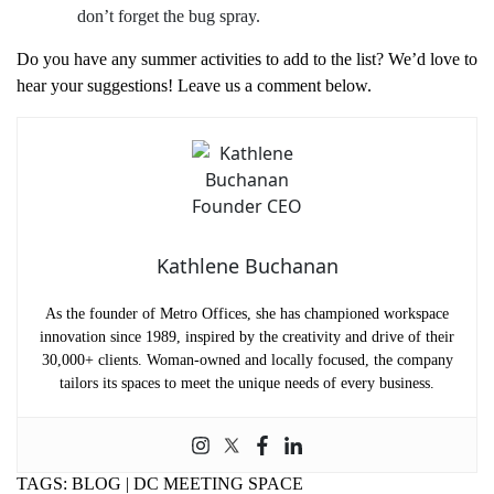
don’t forget the bug spray.
Do you have any summer activities to add to the list? We’d love to
hear your suggestions! Leave us a comment below.
Kathlene Buchanan
As the founder of Metro Offices, she has championed workspace
innovation since 1989, inspired by the creativity and drive of their
30,000+ clients. Woman-owned and locally focused, the company
tailors its spaces to meet the unique needs of every business.
TAGS:
BLOG
|
DC MEETING SPACE