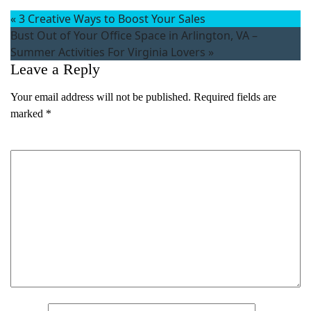
«
3 Creative Ways to Boost Your Sales
Bust Out of Your Office Space in Arlington, VA –
Summer Activities For Virginia Lovers
»
Leave a Reply
Your email address will not be published.
Required fields are
marked
*
Comment
*