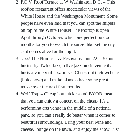
P.O.V. Roof Terrace at W Washington D.C. – This
rooftop restaurant offers spectacular views of the
White House and the Washington Monument. Some
people have even said that you can spot the snipers
on top of the White House! The rooftop is open
April through October, which are perfect outdoor
months for you to watch the sunset blanket the city
as it comes alive for the night.
Jazz!
The Nordic Jazz Festival
is June 22 – 30 and
hosted by Twins Jazz, a live jazz music venue that
hosts a variety of jazz artists. Check out their website
(link above) and make plans to hear some great
music over the next few months.
Wolf Trap
– Cheap lawn tickets and BYOB mean
that you can enjoy a concert on the cheap. It’s a
performing arts venue in the middle of a national
park, so you can’t really do better when it comes to
beautiful surroundings. Bring your best wine and
cheese, lounge on the lawn, and enjoy the show. Just