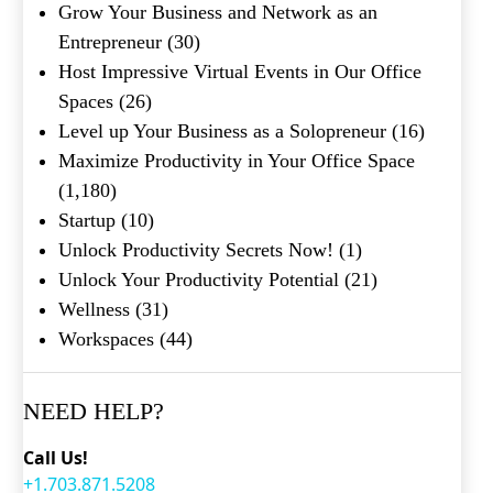
Grow Your Business and Network as an
Entrepreneur
(30)
Host Impressive Virtual Events in Our Office
Spaces
(26)
Level up Your Business as a Solopreneur
(16)
Maximize Productivity in Your Office Space
(1,180)
Startup
(10)
Unlock Productivity Secrets Now!
(1)
Unlock Your Productivity Potential
(21)
Wellness
(31)
Workspaces
(44)
NEED HELP?
Call Us!
+1.703.871.5208