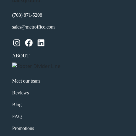
(703) 871-5208
sales@metroffice.com
Instagram
Facebook
LinkedIn
ABOUT
Meet our team
Reviews
Blog
FAQ
Promotions