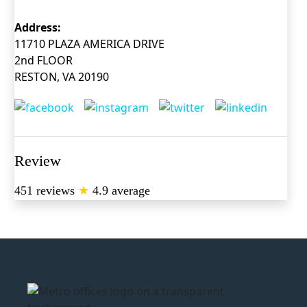
Address:
11710 PLAZA AMERICA DRIVE
2nd FLOOR
RESTON, VA 20190
Review
451 reviews
★
4.9 average