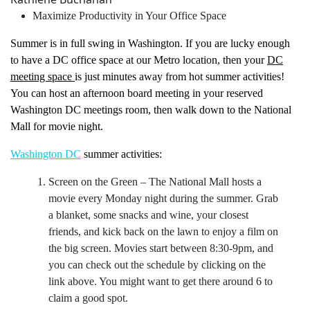
Maximize Productivity in Your Office Space
Summer is in full swing in Washington. If you are lucky enough
to have a DC office space at our Metro location, then your
DC
meeting space
is just minutes away from hot summer activities!
You can host an afternoon board meeting in your reserved
Washington DC meetings room, then walk down to the National
Mall for movie night.
Washington DC
summer activities:
Screen on the Green
– The National Mall hosts a
movie every Monday night during the summer. Grab
a blanket, some snacks and wine, your closest
friends, and kick back on the lawn to enjoy a film on
the big screen. Movies start between 8:30-9pm, and
you can check out the schedule by clicking on the
link above. You might want to get there around 6 to
claim a good spot.