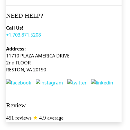
NEED HELP?
Call Us!
+1.703.871.5208
Address:
11710 PLAZA AMERICA DRIVE
2nd FLOOR
RESTON, VA 20190
Review
451 reviews
★
4.9 average