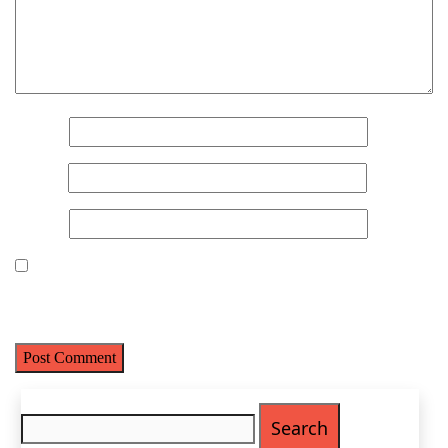
Metro Location
(Required)
Product of Interest
(Required)
Name
*
Email
*
Company Name
(Required)
Website
Message
Save my name, email, and website in this browser for the next
time I comment.
Search
for: