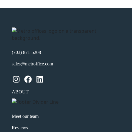
(703) 871-5208
sales@metroffice.com
Instagram
Facebook
LinkedIn
ABOUT
Meet our team
Reviews