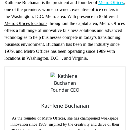
Kathlene Buchanan is the president and founder of
Metro Offices
,
one of the premiere, women-owned, executive office centers in
the Washington, D.C. Metro area. With presence in 8 different
Metro Offices locations
throughout the capital area, Metro Offices
offers a full range of innovative business solutions and advanced
technologies to help businesses compete in today’s transitioning
business environment. Buchanan has been in the industry since
1979, and Metro Offices has been operating since 1989 with
locations in Washington, D.C.,
, and Virginia.
Kathlene Buchanan
As the founder of Metro Offices, she has championed workspace
innovation since 1989, inspired by the creativity and drive of their