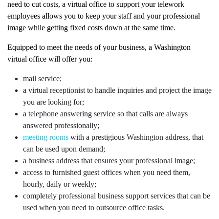
need to cut costs, a virtual office to support your telework
employees allows you to keep your staff and your professional
image while getting fixed costs down at the same time.
Equipped to meet the needs of your business, a Washington
virtual office will offer you:
mail service;
a virtual receptionist to handle inquiries and project the image
you are looking for;
a telephone answering service so that calls are always
answered professionally;
meeting rooms
with a prestigious Washington address, that
can be used upon demand;
a business address that ensures your professional image;
access to furnished guest offices when you need them,
hourly, daily or weekly;
completely professional business support services that can be
used when you need to outsource office tasks.