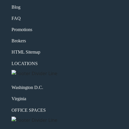
Blog
FAQ
Promotions
Brokers
HTML Sitemap
LOCATIONS
Washington D.C.
Virginia
OFFICE SPACES