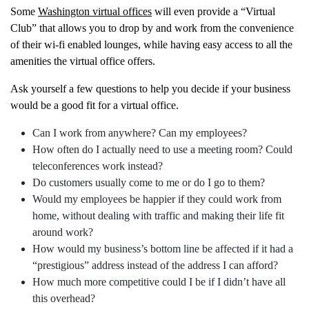
Some
Washington virtual offices
will even provide a “Virtual
Club” that allows you to drop by and work from the convenience
of their wi-fi enabled lounges, while having easy access to all the
amenities the virtual office offers.
Ask yourself a few questions to help you decide if your business
would be a good fit for a virtual office.
Can I work from anywhere? Can my employees?
How often do I actually need to use a meeting room? Could
teleconferences work instead?
Do customers usually come to me or do I go to them?
Would my employees be happier if they could work from
home, without dealing with traffic and making their life fit
around work?
How would my business’s bottom line be affected if it had a
“prestigious” address instead of the address I can afford?
How much more competitive could I be if I didn’t have all
this overhead?