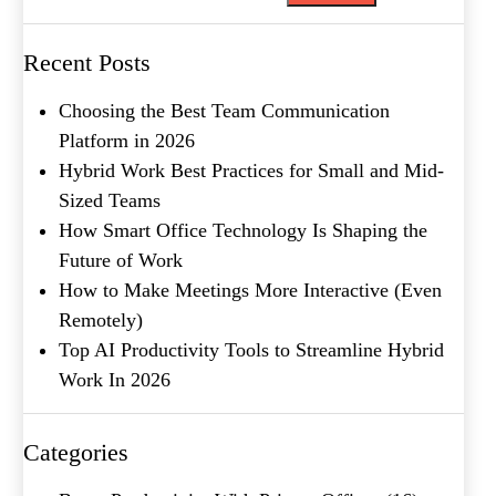
What's your favorite
Recent Posts
Shakespeare quote?
Choosing the Best Team Communication
Submit
Platform in 2026
Hybrid Work Best Practices for Small and Mid-
Sized Teams
How Smart Office Technology Is Shaping the
Future of Work
How to Make Meetings More Interactive (Even
Remotely)
Top AI Productivity Tools to Streamline Hybrid
Work In 2026
Categories