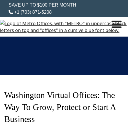
SAVE UP TO $100 PER MONTH
+1 (703) 871-5208
Washington Virtual Offices: The
Way To Grow, Protect or Start A
Business