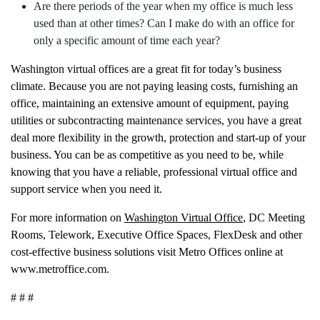
Are there periods of the year when my office is much less
used than at other times? Can I make do with an office for
only a specific amount of time each year?
Washington virtual offices are a great fit for today’s business
climate. Because you are not paying leasing costs, furnishing an
office, maintaining an extensive amount of equipment, paying
utilities or subcontracting maintenance services, you have a great
deal more flexibility in the growth, protection and start-up of your
business. You can be as competitive as you need to be, while
knowing that you have a reliable, professional virtual office and
support service when you need it.
For more information on
Washington Virtual Office
, DC Meeting
Rooms, Telework, Executive Office Spaces, FlexDesk and other
cost-effective business solutions visit Metro Offices online at
www.metroffice.com.
# # #