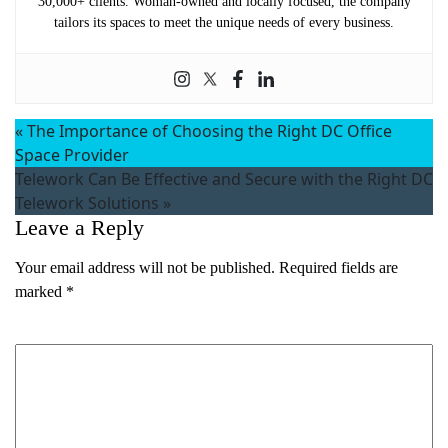
30,000+ clients. Woman-owned and locally focused, the company
tailors its spaces to meet the unique needs of every business.
«
The Importance of Choosing the Right DC Office
Space Provider
Telework Can Be Effective and Secure with the Right DC
Telework Solutions
»
Leave a Reply
Your email address will not be published.
Required fields are
marked
*
Name
(Required)
Comment
*
First
Last
Email
(Required)
Phone
(Required)