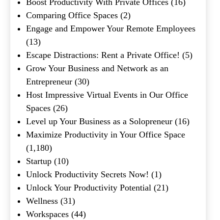
Boost Productivity With Private Offices
(16)
Comparing Office Spaces
(2)
Engage and Empower Your Remote Employees
(13)
Escape Distractions: Rent a Private Office!
(5)
Grow Your Business and Network as an
Entrepreneur
(30)
Host Impressive Virtual Events in Our Office
Spaces
(26)
Level up Your Business as a Solopreneur
(16)
Maximize Productivity in Your Office Space
(1,180)
Startup
(10)
Unlock Productivity Secrets Now!
(1)
Unlock Your Productivity Potential
(21)
Wellness
(31)
Workspaces
(44)