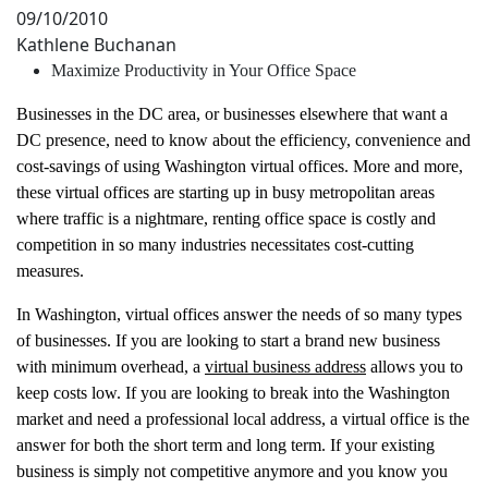
09/10/2010
Kathlene Buchanan
Maximize Productivity in Your Office Space
Businesses in the DC area, or businesses elsewhere that want a
DC presence, need to know about the efficiency, convenience and
cost-savings of using Washington virtual offices. More and more,
these virtual offices are starting up in busy metropolitan areas
where traffic is a nightmare, renting office space is costly and
competition in so many industries necessitates cost-cutting
measures.
In Washington, virtual offices answer the needs of so many types
of businesses. If you are looking to start a brand new business
with minimum overhead, a
virtual business address
allows you to
keep costs low. If you are looking to break into the Washington
market and need a professional local address, a virtual office is the
answer for both the short term and long term. If your existing
business is simply not competitive anymore and you know you