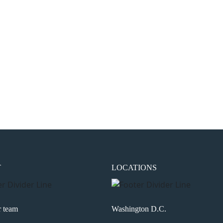
the next time I comment.
T
LOCATIONS
r team
Washington D.C.