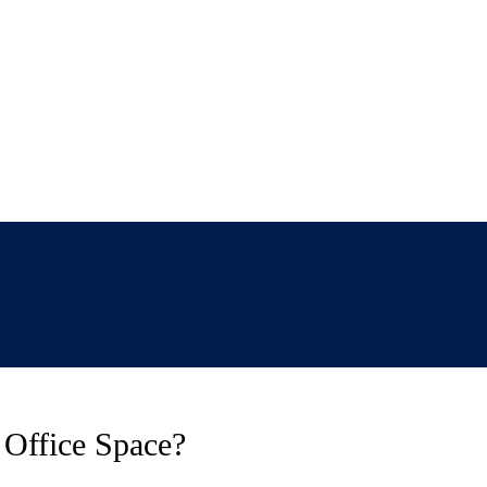
 Office Space?