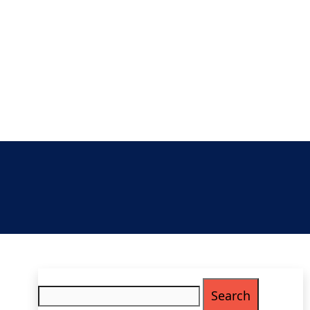
Search
for: