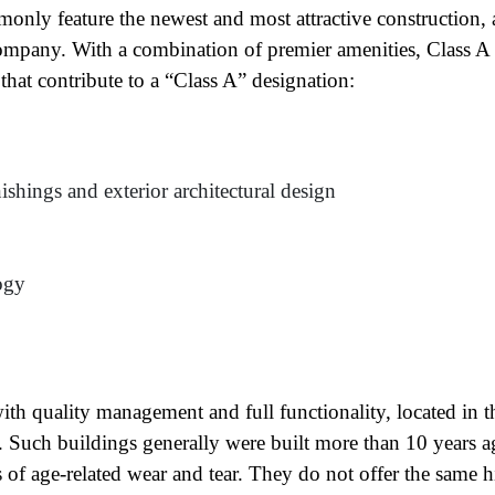
only feature the newest and most attractive construction,
ompany. With a combination of premier amenities, Class A
 that contribute to a “Class A” designation:
ishings and exterior architectural design
ogy
ame
(Required)
First
Last
ith quality management and full functionality, located in t
ail
(Required)
ts. Such buildings generally were built more than 10 years a
one
(Required)
s of age-related wear and tear. They do not offer the same h