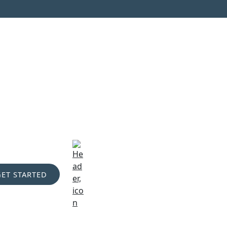
GET STARTED