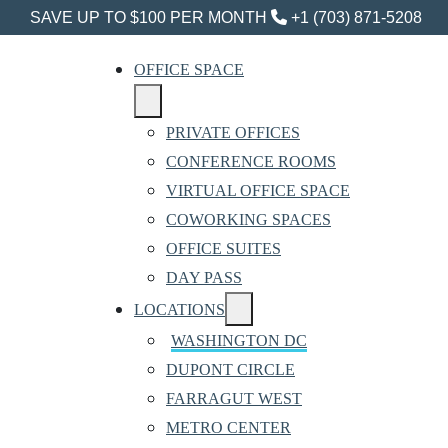
SAVE UP TO $100 PER MONTH
+1 (703) 871-5208
OFFICE SPACE
PRIVATE OFFICES
CONFERENCE ROOMS
VIRTUAL OFFICE SPACE
COWORKING SPACES
OFFICE SUITES
DAY PASS
LOCATIONS
WASHINGTON DC
DUPONT CIRCLE
FARRAGUT WEST
METRO CENTER