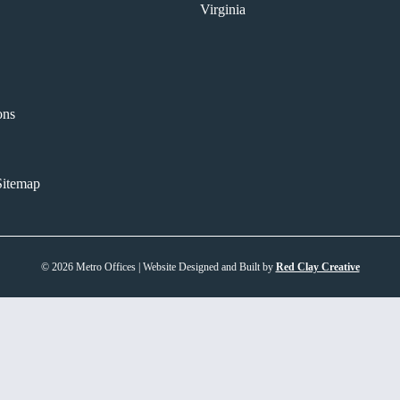
Virginia
ons
itemap
© 2026 Metro Offices | Website Designed and Built by
Red Clay Creative