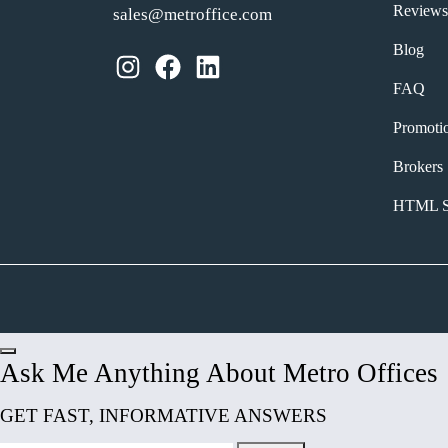
Reviews
sales@metroffice.com
Blog
Instagram
Facebook
LinkedIn
FAQ
Promoti
Brokers
HTML S
Ask Me Anything About Metro Offices
GET FAST, INFORMATIVE ANSWERS