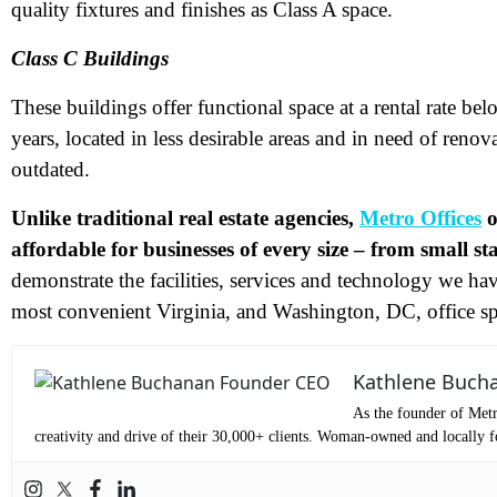
quality fixtures and finishes as Class A space.
Me
Class C Buildings
These buildings offer functional space at a rental rate bel
Pr
years, located in less desirable areas and in need of renov
outdated.
Co
Unlike traditional real estate agencies,
Metro Offices
o
Me
affordable for businesses of every size – from small s
demonstrate the facilities, services and technology we hav
most convenient Virginia,
and Washington, DC, office sp
Kathlene Buch
As the founder of Metr
creativity and drive of their 30,000+ clients. Woman-owned and locally fo