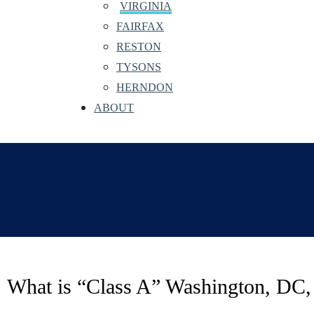
VIRGINIA
FAIRFAX
RESTON
TYSONS
HERNDON
ABOUT
What is “Class A” Washington, DC,