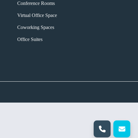
Conference Rooms
Virtual Office Space
Coworking Spaces
Office Suites