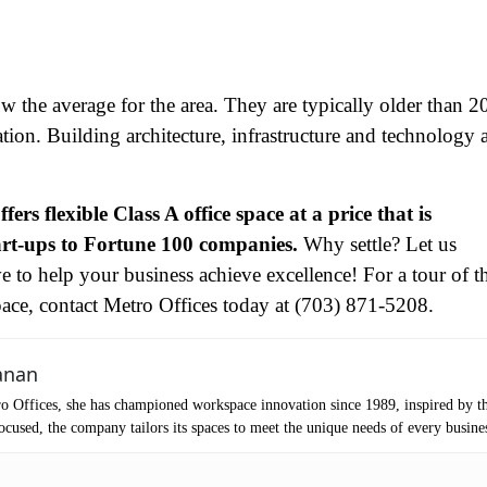
tro Location
(Required)
ow the average for the area. They are typically older than 2
oduct of Interest
(Required)
ation. Building architecture, infrastructure and technology 
mpany Name
(Required)
ffers flexible Class A office space at a price that is
ssage
tart-ups to Fortune 100 companies.
Why settle? Let us
e to help your business achieve excellence! For a tour of t
ace, contact Metro Offices today at (703) 871-5208.
anan
o Offices, she has championed workspace innovation since 1989, inspired by t
cused, the company tailors its spaces to meet the unique needs of every busine