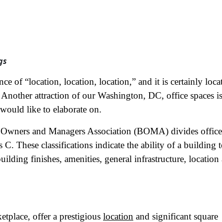
gs
ce of “location, location, location,” and it is certainly loca
. Another attraction of our Washington, DC, office spaces i
 would like to elaborate on.
g Owners and Managers Association (BOMA) divides office
 C. These classifications indicate the ability of a building 
building finishes, amenities, general infrastructure, location
etplace, offer a prestigious
location
and significant square