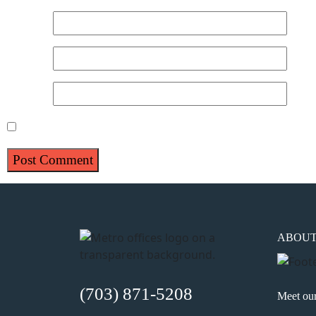
Name
*
Email
*
Website
Save my name, email, and website in this browser for 
ABOU
(703) 871-5208
Meet ou