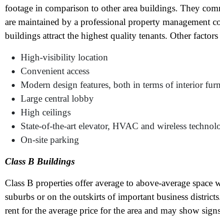
footage in comparison to other area buildings. They comm
are maintained by a professional property management c
buildings attract the highest quality tenants. Other factors
High-visibility location
Convenient access
Modern design features, both in terms of interior furn
Large central lobby
High ceilings
State-of-the-art elevator, HVAC and wireless technol
On-site parking
N
Class B Buildings
Class B properties offer average to above-average space w
Em
suburbs or on the outskirts of important business distric
Ph
rent for the average price for the area and may show sign