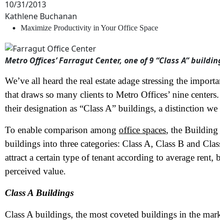
10/31/2013
Kathlene Buchanan
Maximize Productivity in Your Office Space
Metro Offices’ Farragut Center, one of 9 “Class A” buildin
We’ve all heard the real estate adage stressing the importan
that draws so many clients to Metro Offices’ nine centers
their designation as “Class A” buildings, a distinction we
To enable comparison among
office spaces
, the Buildin
buildings into three categories: Class A, Class B and Class
attract a certain type of tenant according to average rent, 
perceived value.
Class A Buildings
Class A buildings, the most coveted buildings in the mark