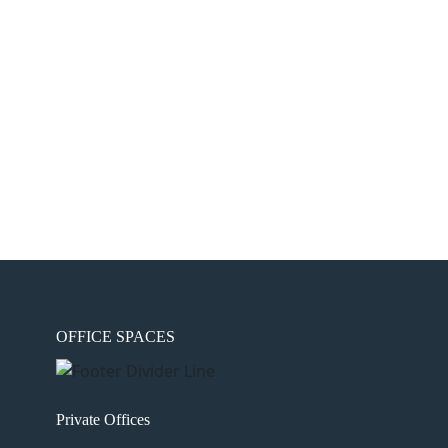
OFFICE SPACES
Private Offices