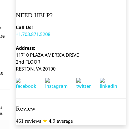
NEED HELP?
Call Us!
0
+1.703.871.5208
are
Address:
11710 PLAZA AMERICA DRIVE
2nd FLOOR
RESTON, VA 20190
he
Review
he
ss.
451 reviews
★
4.9 average