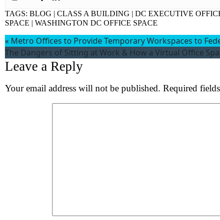
Wh
TAGS:
BLOG
|
CLASS A BUILDING
|
DC EXECUTIVE OFFIC
SPACE
|
WASHINGTON DC OFFICE SPACE
«
Metro Offices to Provide Temporary Workspaces to Fe
The Dangers of Sitting at Work & How a Virtual Office Sp
Leave a Reply
Your email address will not be published.
Required field
Comment
*