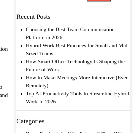
Recent Posts
Choosing the Best Team Communication
Platform in 2026
Hybrid Work Best Practices for Small and Mid-
tion
Sized Teams
s
How Smart Office Technology Is Shaping the
Future of Work
How to Make Meetings More Interactive (Even
Remotely)
to
Top AI Productivity Tools to Streamline Hybrid
 and
Work In 2026
Categories