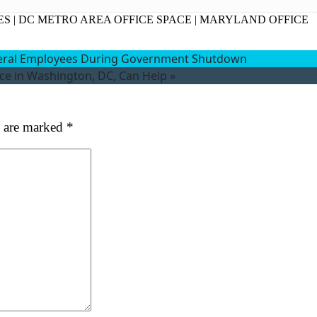
at's your favorite Shakespeare quote?
ES
|
DC METRO AREA OFFICE SPACE
|
MARYLAND OFFICE
deral Employees During Government Shutdown
ace in Washington, DC, Can Help
»
s are marked
*