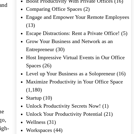
Boost Productivity With Private Offices
(16)
 and
Comparing Office Spaces
(2)
Engage and Empower Your Remote Employees
(13)
Escape Distractions: Rent a Private Office!
(5)
Grow Your Business and Network as an
Entrepreneur
(30)
Host Impressive Virtual Events in Our Office
Spaces
(26)
Level up Your Business as a Solopreneur
(16)
Maximize Productivity in Your Office Space
(1,180)
Startup
(10)
Unlock Productivity Secrets Now!
(1)
he
Unlock Your Productivity Potential
(21)
go,
Wellness
(31)
igh-
Workspaces
(44)