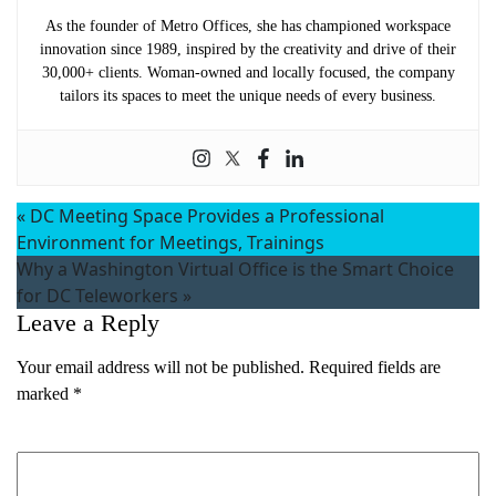
As the founder of Metro Offices, she has championed workspace
innovation since 1989, inspired by the creativity and drive of their
30,000+ clients. Woman-owned and locally focused, the company
tailors its spaces to meet the unique needs of every business.
«
DC Meeting Space Provides a Professional
Environment for Meetings, Trainings
Why a Washington Virtual Office is the Smart Choice
for DC Teleworkers
»
Leave a Reply
Your email address will not be published.
Required fields are
marked
*
Comment
*