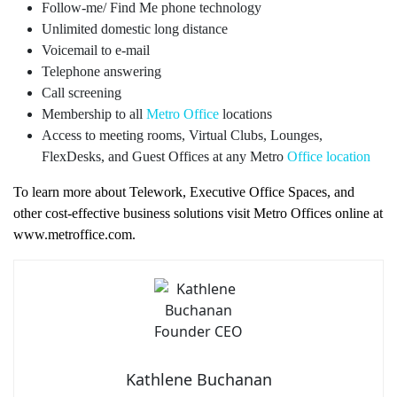
Follow-me/ Find Me phone technology
Unlimited domestic long distance
Voicemail to e-mail
Telephone answering
Call screening
Membership to all
Metro Office
locations
Access to meeting rooms, Virtual Clubs, Lounges,
FlexDesks, and Guest Offices at any Metro
Office location
To learn more about Telework, Executive Office Spaces, and
other cost-effective business solutions visit Metro Offices online at
www.metroffice.com.
Kathlene Buchanan