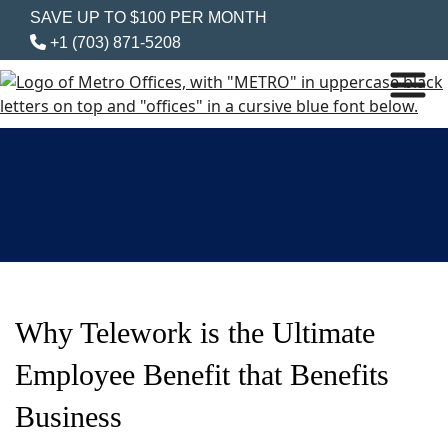
SAVE UP TO $100 PER MONTH
+1 (703) 871-5208
Why Telework is the Ultimate
Employee Benefit that Benefits
Business