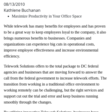
08/13/2010
Kathlene Buchanan
Maximize Productivity in Your Office Space
While telework has many benefits for employees and has proven
to be a great way to keep employees loyal to the company, it also
brings numerous benefits to businesses. Companies and
organizations can experience big cuts in operational costs,
improve employee effectiveness and increase environmental
efficiency.
Telework Solutions offers to the total package to DC federal
agencies and businesses that are moving forward to answer the
call from the federal government to increase telework efforts. The
transition from working in a traditional office environment to
working remotely can be challenging, but the right services and
support cut out the trial and error and keep business running
smoothly through the changes.