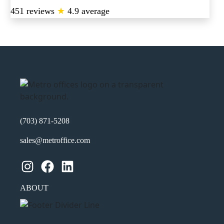
451 reviews
★
4.9 average
(703) 871-5208
sales@metroffice.com
Instagram
Facebook
LinkedIn
ABOUT