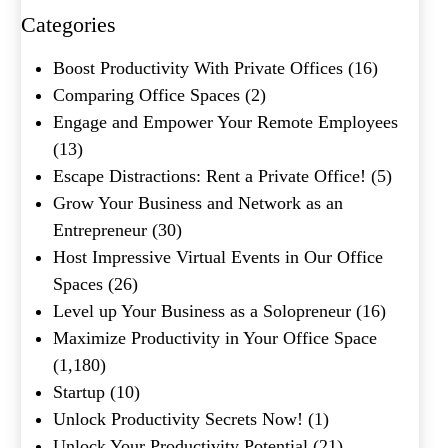
Categories
What's your favorite
Boost Productivity With Private Offices
(16)
Shakespeare quote?
Comparing Office Spaces
(2)
Engage and Empower Your Remote Employees
Submit
(13)
Escape Distractions: Rent a Private Office!
(5)
Grow Your Business and Network as an
Entrepreneur
(30)
Host Impressive Virtual Events in Our Office
Spaces
(26)
Level up Your Business as a Solopreneur
(16)
Maximize Productivity in Your Office Space
(1,180)
Startup
(10)
Unlock Productivity Secrets Now!
(1)
Unlock Your Productivity Potential
(21)