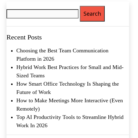
Search
Phone
(Required)
for:
Metro Location
(Required)
Recent Posts
Product of Interest
(Required)
Choosing the Best Team Communication
Platform in 2026
Hybrid Work Best Practices for Small and Mid-
Company Name
(Required)
Sized Teams
Message
How Smart Office Technology Is Shaping the
Future of Work
How to Make Meetings More Interactive (Even
Remotely)
Top AI Productivity Tools to Streamline Hybrid
Work In 2026