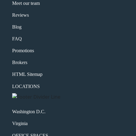
Meet our team
Reviews
Blog
FAQ
Promotions
Brokers
HTML Sitemap
LOCATIONS
Washington D.C.
Virginia
OFFICE SPACES