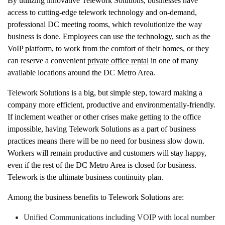
By utilizing innovative Telework Solutions, businesses have
access to cutting-edge telework technology and on-demand,
professional DC meeting rooms, which revolutionize the way
business is done. Employees can use the technology, such as the
VoIP platform, to work from the comfort of their homes, or they
can reserve a convenient
private office rental
in one of many
available locations around the DC Metro Area.
Telework Solutions is a big, but simple step, toward making a
company more efficient, productive and environmentally-friendly.
If inclement weather or other crises make getting to the office
impossible, having Telework Solutions as a part of business
practices means there will be no need for business slow down.
Workers will remain productive and customers will stay happy,
even if the rest of the DC Metro Area is closed for business.
Telework is the ultimate business continuity plan.
Among the business benefits to Telework Solutions are:
Unified Communications including VOIP with local number