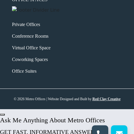
Private Offices
Conference Rooms
Virtual Office Space
Coworking Spaces
Office Suites
© 2026 Metro Offices | Website Designed and Built by
Red Clay Creative
Ask Me Anything About Metro Offices
GET FAST, INFORMATIVE ANSWERS