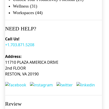
Wellness
(31)
Workspaces
(44)
NEED HELP?
Call Us!
+1.703.871.5208
Address:
11710 PLAZA AMERICA DRIVE
2nd FLOOR
RESTON, VA 20190
Review