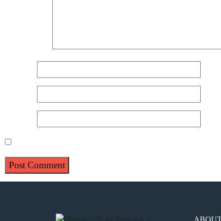
Comment
*
Name
*
Email
*
Website
Save my name, email, and website in this browser for 
ABOU