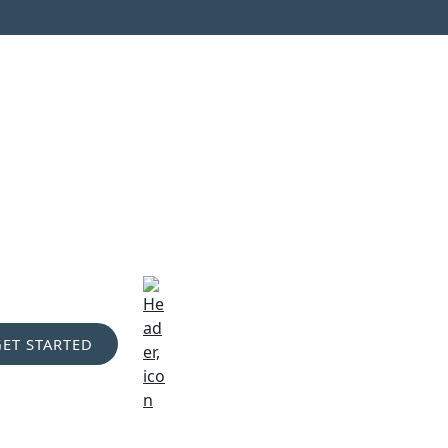
GET STARTED