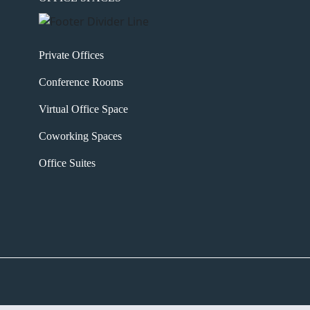
Private Offices
Conference Rooms
Virtual Office Space
Coworking Spaces
Office Suites