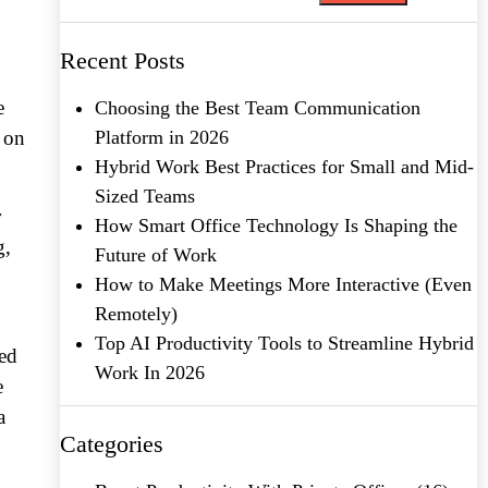
Recent Posts
e
Choosing the Best Team Communication
 on
Platform in 2026
Hybrid Work Best Practices for Small and Mid-
Sized Teams
r
How Smart Office Technology Is Shaping the
g,
Future of Work
How to Make Meetings More Interactive (Even
Remotely)
Top AI Productivity Tools to Streamline Hybrid
med
Work In 2026
e
a
Categories