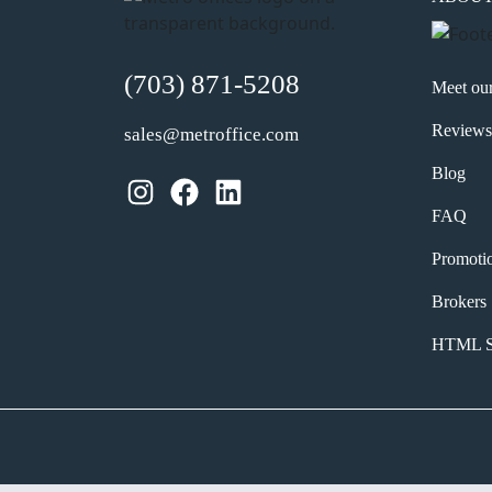
(703) 871-5208
Meet ou
Reviews
sales@metroffice.com
Blog
Instagram
Facebook
LinkedIn
FAQ
Promoti
Brokers
HTML S