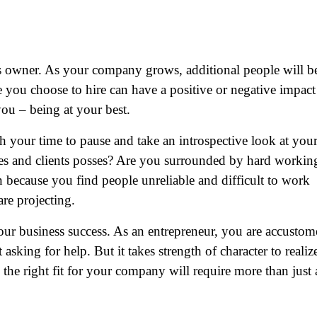
ss owner. As your company grows, additional people will b
 you choose to hire can have a positive or negative impact
you – being at your best.
worth your time to pause and take an introspective look at you
ues and clients posses? Are you surrounded by hard workin
 because you find people unreliable and difficult to work
are projecting.
your business success. As an entrepreneur, you are accusto
asking for help. But it takes strength of character to realiz
the right fit for your company will require more than just 