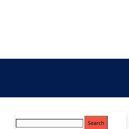
Search
for: