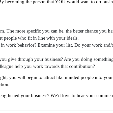
? By becoming the person that YOU would want to do busin
em. The more specific you can be, the better chance you h
ame
(Required)
ht people who fit in line with your ideals.
t in work behavior? Examine your list. Do your work and/
First
Last
ail
(Required)
t you give through your business? Are you doing somethin
one
(Required)
olleague help you work towards that contribution?
tro Location
(Required)
ight, you will begin to attract like-minded people into your 
ction.
oduct of Interest
(Required)
rengthened your business? We’d love to hear your commen