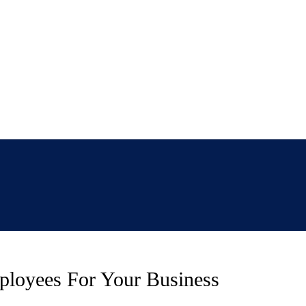
ployees For Your Business