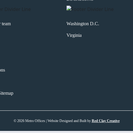
r team
Washington D.C.
Virginia
ons
itemap
© 2026 Metro Offices | Website Designed and Built by
Red Clay Creative