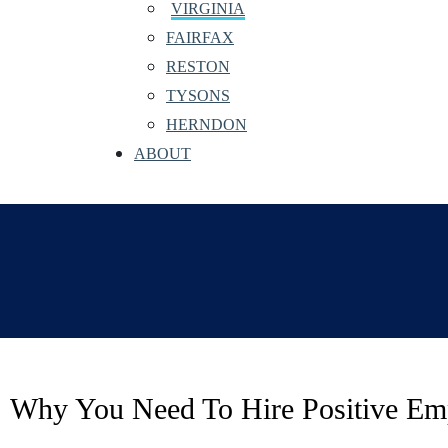
VIRGINIA
FAIRFAX
RESTON
TYSONS
HERNDON
ABOUT
Why You Need To Hire Positive Em