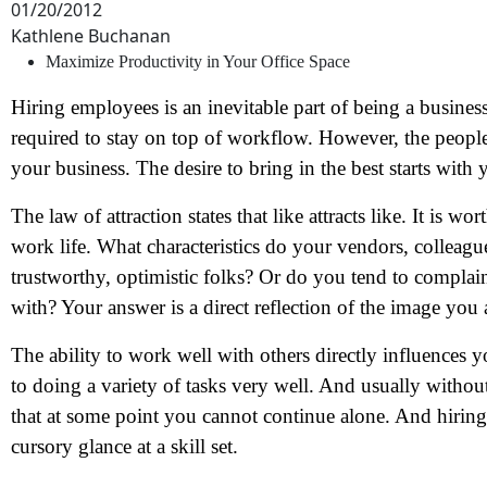
01/20/2012
Kathlene Buchanan
Maximize Productivity in Your Office Space
Hiring employees is an inevitable part of being a busine
required to stay on top of workflow. However, the people
your business. The desire to bring in the best starts with 
The law of attraction states that like attracts like. It is 
work life. What characteristics do your vendors, colleag
trustworthy, optimistic folks? Or do you tend to complain
with? Your answer is a direct reflection of the image you 
The ability to work well with others directly influences 
to doing a variety of tasks very well. And usually without 
that at some point you cannot continue alone. And hiring 
cursory glance at a skill set.