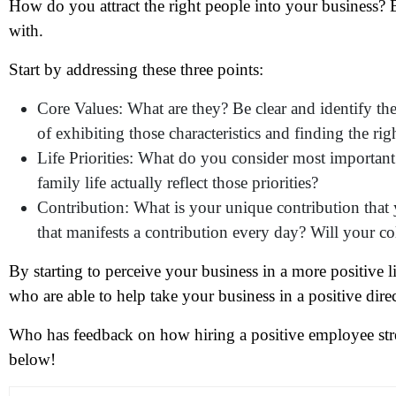
How do you attract the right people into your business
with.
Start by addressing these three points:
Core Values: What are they? Be clear and identify th
N
of exhibiting those characteristics and finding the rig
Life Priorities: What do you consider most importan
Em
family life actually reflect those priorities?
Contribution: What is your unique contribution tha
Ph
that manifests a contribution every day? Will your c
Me
By starting to perceive your business in a more positive l
who are able to help take your business in a positive dire
Pr
Who has feedback on how hiring a positive employee st
below!