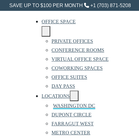
SAVE UP TO $100 PER MONTH
+1 (703) 871-5208
OFFICE SPACE
PRIVATE OFFICES
CONFERENCE ROOMS
VIRTUAL OFFICE SPACE
COWORKING SPACES
OFFICE SUITES
DAY PASS
LOCATIONS
WASHINGTON DC
DUPONT CIRCLE
FARRAGUT WEST
METRO CENTER