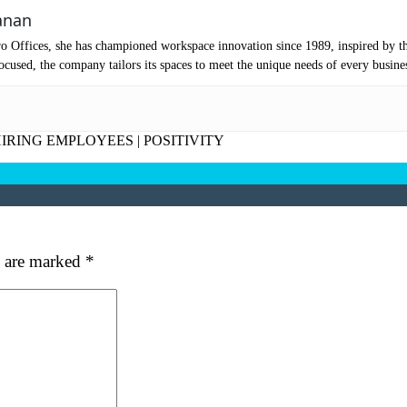
mpany Name
(Required)
anan
ssage
o Offices, she has championed workspace innovation since 1989, inspired by t
cused, the company tailors its spaces to meet the unique needs of every busine
IRING EMPLOYEES
|
POSITIVITY
s are marked
*
at's your favorite Shakespeare quote?