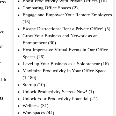
Boost Productivity With Private Offices
(16)
ess
Comparing Office Spaces
(2)
Engage and Empower Your Remote Employees
(13)
Escape Distractions: Rent a Private Office!
(5)
ave
Grow Your Business and Network as an
Entrepreneur
(30)
or
Host Impressive Virtual Events in Our Office
Spaces
(26)
g
Level up Your Business as a Solopreneur
(16)
Maximize Productivity in Your Office Space
(1,180)
life
Startup
(10)
Unlock Productivity Secrets Now!
(1)
ts
Unlock Your Productivity Potential
(21)
Wellness
(31)
Workspaces
(44)