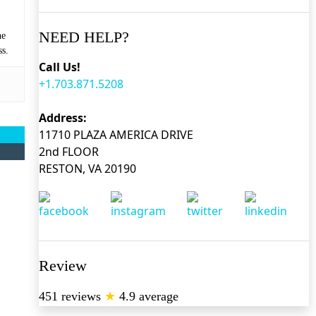
NEED HELP?
he
ss.
Call Us!
+1.703.871.5208
Address:
11710 PLAZA AMERICA DRIVE
2nd FLOOR
RESTON, VA 20190
Review
451 reviews
★
4.9 average