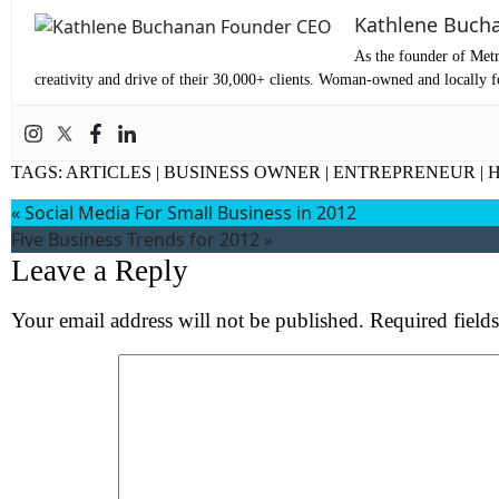
Co
Kathlene Buch
Me
As the founder of Metr
creativity and drive of their 30,000+ clients. Woman-owned and locally fo
TAGS:
ARTICLES
|
BUSINESS OWNER
|
ENTREPRENEUR
|
H
«
Social Media For Small Business in 2012
Five Business Trends for 2012
»
Leave a Reply
Your email address will not be published.
Required field
Wh