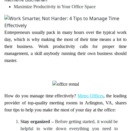
Maximize Productivity in Your Office Space
Entrepreneurs usually pack in many hours over the typical work
day, which is why making the most of their time means a lot to
their business. Work productivity calls for proper time
management, a skill anybody running their own business should
master.
How do you manage time effectively?
Metro Offices
, the leading
provider of top-quality meeting rooms in Arlington, VA, shares
four tips to help you make the most of your day at the office:
Stay organized –
Before getting started, it would be
helpful to write down everything you need to