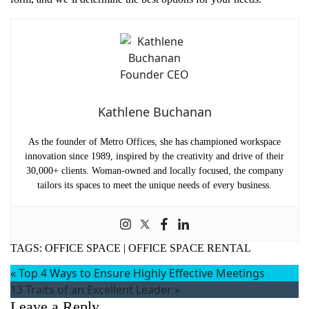
Kathlene Buchanan
As the founder of Metro Offices, she has championed workspace
innovation since 1989, inspired by the creativity and drive of their
30,000+ clients. Woman-owned and locally focused, the company
tailors its spaces to meet the unique needs of every business.
TAGS:
OFFICE SPACE
|
OFFICE SPACE RENTAL
«
Top 4 Ways to Ensure Highly Effective Meetings
13 Traits of an Excellent Leader
»
Leave a Reply