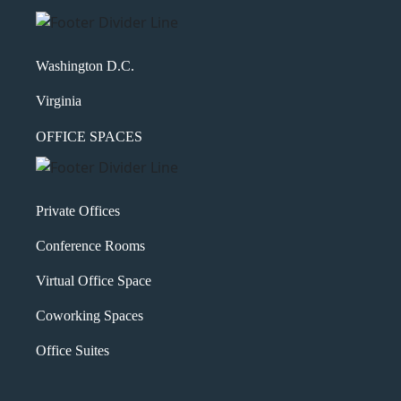
Washington D.C.
Virginia
OFFICE SPACES
Private Offices
Conference Rooms
Virtual Office Space
Coworking Spaces
Office Suites