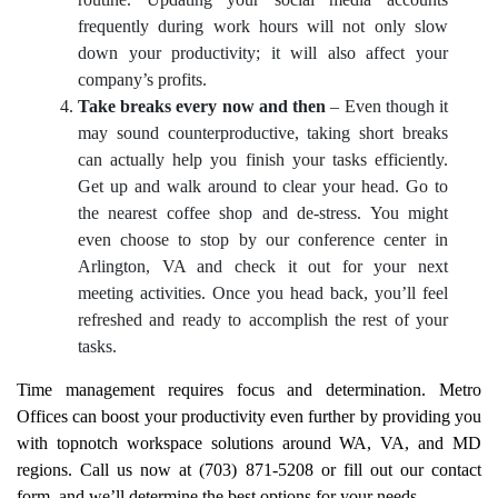
routine. Updating your social media accounts
frequently during work hours will not only slow
down your productivity; it will also affect your
company’s profits.
Take breaks every now and then
– Even though it
may sound counterproductive, taking short breaks
can actually help you finish your tasks efficiently.
Get up and walk around to clear your head. Go to
the nearest coffee shop and de-stress. You might
even choose to stop by our conference center in
Arlington, VA and check it out for your next
meeting activities. Once you head back, you’ll feel
refreshed and ready to accomplish the rest of your
tasks.
Time management requires focus and determination. Metro
Offices can boost your productivity even further by providing you
with topnotch workspace solutions around WA, VA, and MD
regions. Call us now at (703) 871-5208 or fill out our contact
form, and we’ll determine the best options for your needs.