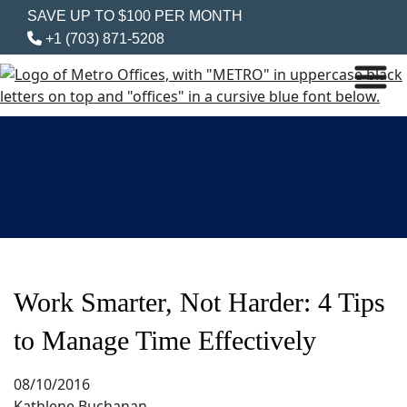
SAVE UP TO $100 PER MONTH
+1 (703) 871-5208
Work Smarter, Not Harder: 4 Tips
to Manage Time Effectively
08/10/2016
Kathlene Buchanan