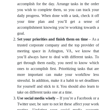
accomplish for the day. Arrange tasks in the order
you wish to complete them, so you can track your
daily progress. When done with a task, check it off
your time plan and you’ll get a sense of
accomplishment knowing you’re working towards a
goal.
Set your priorities and finish them on time
– As a
trusted corporate company and the top provider of
meeting space in Arlington, VA, we know that
you’ll always have to deal with different tasks. To
get through them easily, you need to know which
ones to accomplish first. Prioritizing tasks that are
more important can make your workflow less
stressful. In addition, make it a habit to set deadlines
for yourself and stick to it. You should also learn to
take on different tasks one at a time.
Use social media wisely –
If you’re a Facebook or a
Twitter user, be sure to not let these affect your work