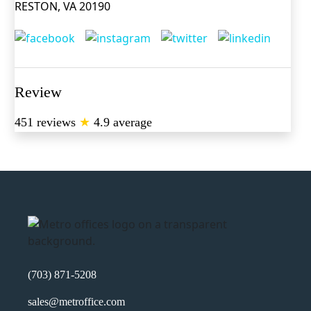
RESTON, VA 20190
Review
451 reviews
★
4.9 average
(703) 871-5208
sales@metroffice.com