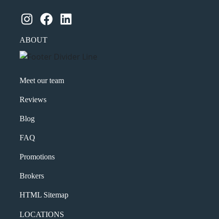
Instagram
Facebook
LinkedIn
ABOUT
Meet our team
Reviews
Blog
FAQ
Promotions
Brokers
HTML Sitemap
LOCATIONS