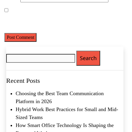
First
Last
Email
(Required)
Save my name, email, and website in this browser for the next
time I comment.
Phone
(Required)
Metro Location
(Required)
Search
for:
Product of Interest
(Required)
Recent Posts
Company Name
(Required)
Choosing the Best Team Communication
Platform in 2026
Message
Hybrid Work Best Practices for Small and Mid-
Sized Teams
How Smart Office Technology Is Shaping the