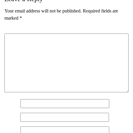
Your email address will not be published.
Required fields are
marked
*
Comment
*
Name
*
Email
*
Name
(Required)
Website