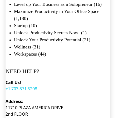
Level up Your Business as a Solopreneur
(16)
Maximize Productivity in Your Office Space
(1,180)
Startup
(10)
Unlock Productivity Secrets Now!
(1)
Unlock Your Productivity Potential
(21)
Wellness
(31)
Workspaces
(44)
NEED HELP?
Call Us!
+1.703.871.5208
Address:
11710 PLAZA AMERICA DRIVE
2nd FLOOR