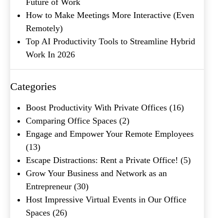
Future of Work
How to Make Meetings More Interactive (Even
Remotely)
Top AI Productivity Tools to Streamline Hybrid
Work In 2026
What's your favorite
Shakespeare quote?
Categories
Submit
Boost Productivity With Private Offices
(16)
Comparing Office Spaces
(2)
Engage and Empower Your Remote Employees
(13)
Escape Distractions: Rent a Private Office!
(5)
Grow Your Business and Network as an
Entrepreneur
(30)
Host Impressive Virtual Events in Our Office
Spaces
(26)