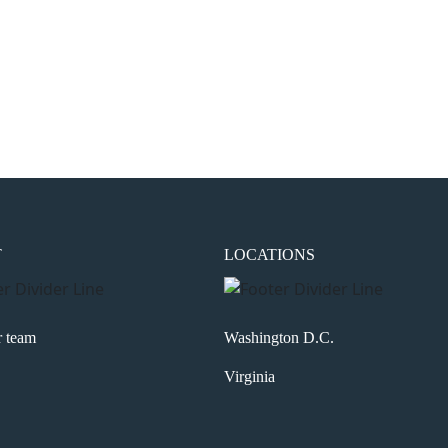
the next time I comment.
T
LOCATIONS
r team
Washington D.C.
Virginia