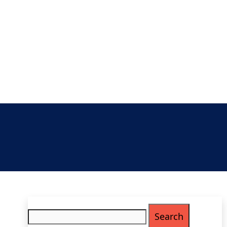
Search
for: