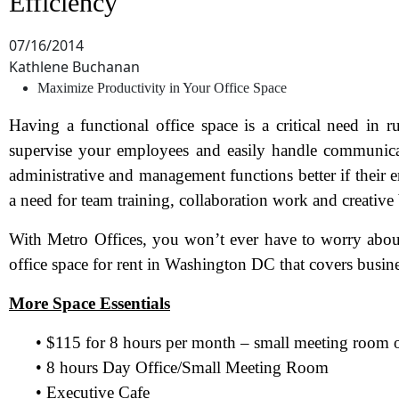
Efficiency
07/16/2014
Kathlene Buchanan
Maximize Productivity in Your Office Space
Having a functional office space is a critical need in r
supervise your employees and easily handle communicati
administrative and management functions better if their e
a need for team training, collaboration work and creative
With Metro Offices, you won’t ever have to worry about
office space for rent in Washington DC that covers busine
More Space Essentials
• $115 for 8 hours per month – small meeting room o
• 8 hours Day Office/Small Meeting Room
• Executive Cafe