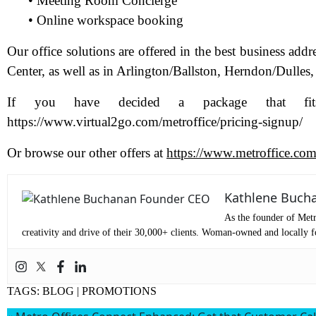
• Meeting Room Concierge
• Online workspace booking
Pr
Our office solutions are offered in the best business ad
Center, as well as in Arlington/Ballston, Herndon/Dulles
Co
If you have decided a package that fit
https://www.virtual2go.com/metroffice/pricing-signup/
Me
Or browse our other offers at
https://www.metroffice.com/
Kathlene Buch
As the founder of Metr
creativity and drive of their 30,000+ clients. Woman-owned and locally fo
TAGS:
BLOG
|
PROMOTIONS
Wh