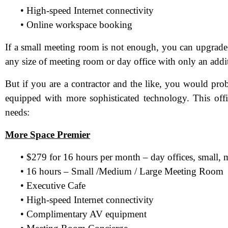
• High-speed Internet connectivity
• Online workspace booking
If a small meeting room is not enough, you can upgrade
any size of meeting room or day office with only an addi
But if you are a contractor and the like, you would pr
equipped with more sophisticated technology. This offi
needs:
More Space Premier
N
• $279 for 16 hours per month – day offices, small,
• 16 hours – Small /Medium / Large Meeting Room
Em
• Executive Cafe
Ph
• High-speed Internet connectivity
• Complimentary AV equipment
Me