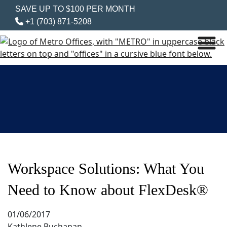
SAVE UP TO $100 PER MONTH
+1 (703) 871-5208
Workspace Solutions: What You
Need to Know about FlexDesk®
01/06/2017
Kathlene Buchanan