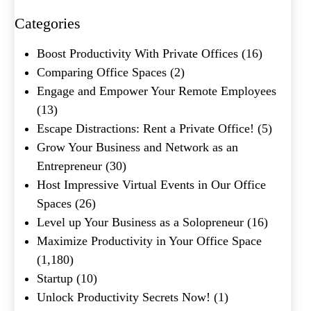
Categories
What's your favorite
Boost Productivity With Private Offices
(16)
Shakespeare quote?
Comparing Office Spaces
(2)
Engage and Empower Your Remote Employees
Submit
(13)
Escape Distractions: Rent a Private Office!
(5)
Grow Your Business and Network as an
Entrepreneur
(30)
Host Impressive Virtual Events in Our Office
Spaces
(26)
Level up Your Business as a Solopreneur
(16)
Maximize Productivity in Your Office Space
(1,180)
Startup
(10)
Unlock Productivity Secrets Now!
(1)