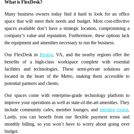
What is FlexDesk?
Many business owners today find it hard to look for an office
space that will meet their needs and budget. Most cost-effective
spaces available don’t have a strategic location, compromising a
company’s value and reputation. Furthermore, these options lack
the equipment and amenities necessary to run the business.
Our FlexDesk in
Reston
, VA, and the nearby regions offer the
benefits of a high-class workspace complete with essential
facilities and technologies. These semi-private solutions are
located in the heart of the Metro, making them accessible to
potential partners and clients.
Our spaces come with enterprise-grade technology platform to
improve your operations as well as state-of-the-art amenities. They
include community cafes, member lounges, and
meeting rooms
.
Lastly, you can benefit from our flexible payment terms and
monthly billing, so you won’t have to worry about going over
budget.