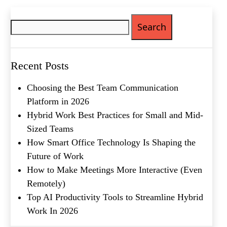
Search
Phone
(Required)
for:
Metro Location
(Required)
Recent Posts
Product of Interest
(Required)
Choosing the Best Team Communication
Platform in 2026
Company Name
(Required)
Hybrid Work Best Practices for Small and Mid-
Sized Teams
Message
How Smart Office Technology Is Shaping the
Future of Work
How to Make Meetings More Interactive (Even
Remotely)
Top AI Productivity Tools to Streamline Hybrid
Work In 2026