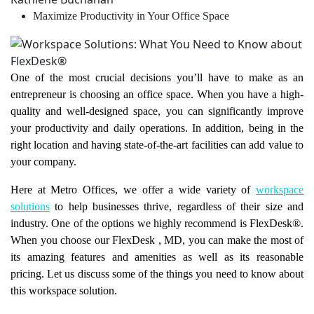
Maximize Productivity in Your Office Space
One of the most crucial decisions you’ll have to make as an
entrepreneur is choosing an office space. When you have a high-
quality and well-designed space, you can significantly improve
your productivity and daily operations. In addition, being in the
right location and having state-of-the-art facilities can add value to
your company.
Here at Metro Offices, we offer a wide variety of
workspace
solutions
to help businesses thrive, regardless of their size and
industry. One of the options we highly recommend is FlexDesk®.
When you choose our FlexDesk
, MD, you can make the most of
its amazing features and amenities as well as its reasonable
pricing. Let us discuss some of the things you need to know about
this workspace solution.