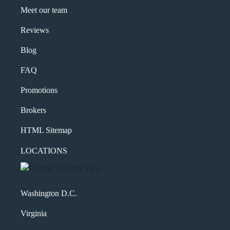
Meet our team
Reviews
Blog
FAQ
Promotions
Brokers
HTML Sitemap
LOCATIONS
Washington D.C.
Virginia