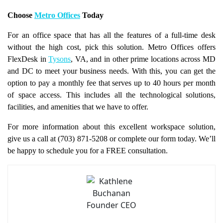
Choose
Metro Offices
Today
For an office space that has all the features of a full-time desk
without the high cost, pick this solution. Metro Offices offers
FlexDesk in
Tysons
, VA, and in other prime locations across MD
and DC to meet your business needs. With this, you can get the
option to pay a monthly fee that serves up to 40 hours per month
of space access. This includes all the technological solutions,
facilities, and amenities that we have to offer.
For more information about this excellent workspace solution,
give us a call at (703) 871-5208 or complete our form today. We’ll
be happy to schedule you for a FREE consultation.