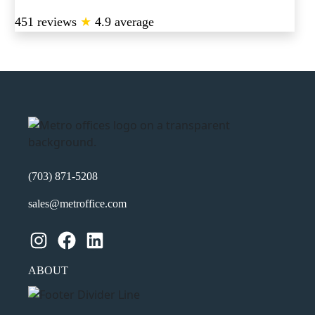
451 reviews
★
4.9 average
(703) 871-5208
sales@metroffice.com
Instagram
Facebook
LinkedIn
ABOUT