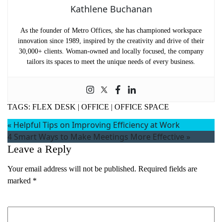
Kathlene Buchanan
As the founder of Metro Offices, she has championed workspace
innovation since 1989, inspired by the creativity and drive of their
30,000+ clients. Woman-owned and locally focused, the company
tailors its spaces to meet the unique needs of every business.
TAGS:
FLEX DESK
|
OFFICE
|
OFFICE SPACE
«
Helpful Tips on Improving Efficiency at Work
4 Smart Ways to Make Meetings More Effective
»
Leave a Reply
Your email address will not be published.
Required fields are
marked
*
Comment
*