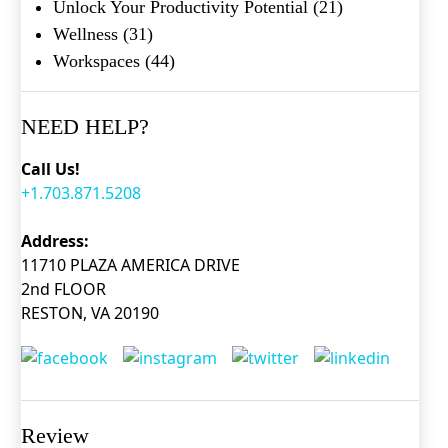
Unlock Your Productivity Potential
(21)
Wellness
(31)
Workspaces
(44)
NEED HELP?
Call Us!
+1.703.871.5208
Address:
11710 PLAZA AMERICA DRIVE
2nd FLOOR
RESTON, VA 20190
Review