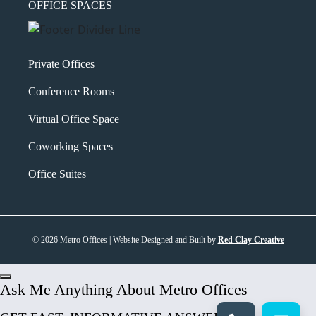
OFFICE SPACES
Private Offices
Conference Rooms
Virtual Office Space
Coworking Spaces
Office Suites
© 2026 Metro Offices | Website Designed and Built by
Red Clay Creative
Ask Me Anything About Metro Offices