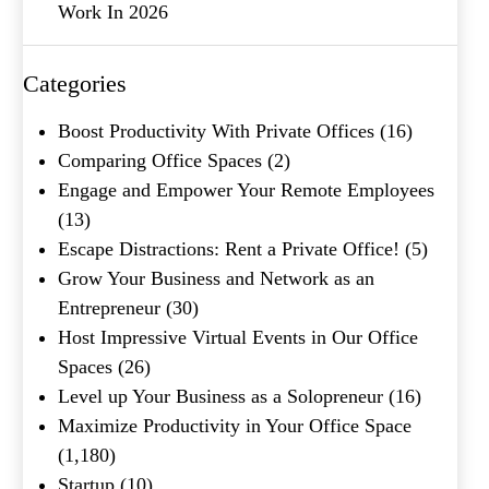
Work In 2026
Company Name
(Required)
Message
Categories
Boost Productivity With Private Offices
(16)
Comparing Office Spaces
(2)
Engage and Empower Your Remote Employees
(13)
Escape Distractions: Rent a Private Office!
(5)
Grow Your Business and Network as an
Entrepreneur
(30)
What's your favorite
Host Impressive Virtual Events in Our Office
Shakespeare quote?
Spaces
(26)
Level up Your Business as a Solopreneur
(16)
Maximize Productivity in Your Office Space
(1,180)
Startup
(10)