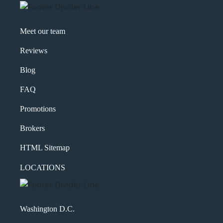
Meet our team
Reviews
Blog
FAQ
Promotions
Brokers
HTML Sitemap
LOCATIONS
Washington D.C.