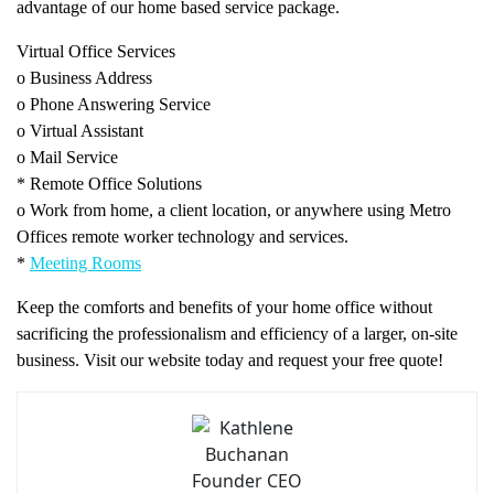
advantage of our home based service package.
Virtual Office Services
o Business Address
o Phone Answering Service
o Virtual Assistant
o Mail Service
* Remote Office Solutions
o Work from home, a client location, or anywhere using Metro
Offices remote worker technology and services.
*
Meeting Rooms
Keep the comforts and benefits of your home office without
sacrificing the professionalism and efficiency of a larger, on-site
business. Visit our website today and request your free quote!