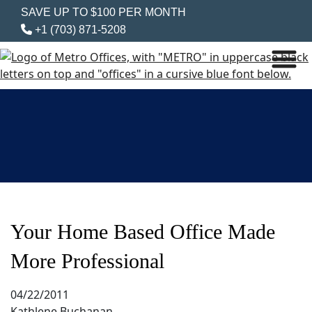
SAVE UP TO $100 PER MONTH
+1 (703) 871-5208
Your Home Based Office Made
More Professional
04/22/2011
Kathlene Buchanan