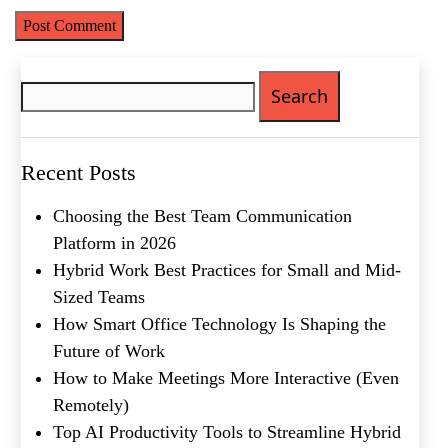
Search
for:
Name
(Required)
First
Recent Posts
Last
Email
(Required)
Choosing the Best Team Communication
Platform in 2026
Phone
(Required)
Hybrid Work Best Practices for Small and Mid-
Sized Teams
Metro Location
(Required)
How Smart Office Technology Is Shaping the
Future of Work
How to Make Meetings More Interactive (Even
Product of Interest
(Required)
Remotely)
Top AI Productivity Tools to Streamline Hybrid