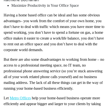
Maximize Productivity in Your Office Space
Having a home based office can be ideal and has some obvious
advantages– you work from the comfort of your own home, you
don’t have to deal with traffic which means you have more time to
spend working, you don’t have to spend a fortune on gas, a home
office makes it easier to create a work/life balance, you don’t have
to rent out an office space and you don’t have to deal with the
corporate world demands.
But there are also some disadvantages to working from home – no
access to a professional meeting space, no IT team, no
professional phone answering service (so you’re stuck answering
all of your work related phone calls yourself) and no business
mailing address. The lack of all these things can get in the way of
running your home-based business efficiently.
Let
Metro Offices
help your home-based business operate more
efficiently and appear bigger and larger to your clients by taking