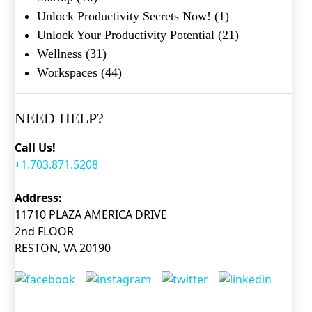
Unlock Productivity Secrets Now!
(1)
Unlock Your Productivity Potential
(21)
Wellness
(31)
Workspaces
(44)
NEED HELP?
Call Us!
+1.703.871.5208
Address:
11710 PLAZA AMERICA DRIVE
2nd FLOOR
RESTON, VA 20190