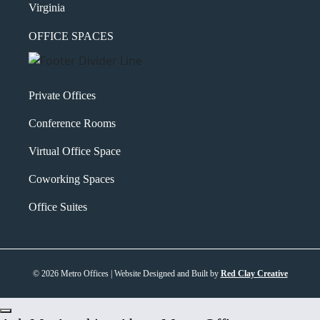
Virginia
OFFICE SPACES
Private Offices
Conference Rooms
Virtual Office Space
Coworking Spaces
Office Suites
© 2026 Metro Offices | Website Designed and Built by
Red Clay Creative