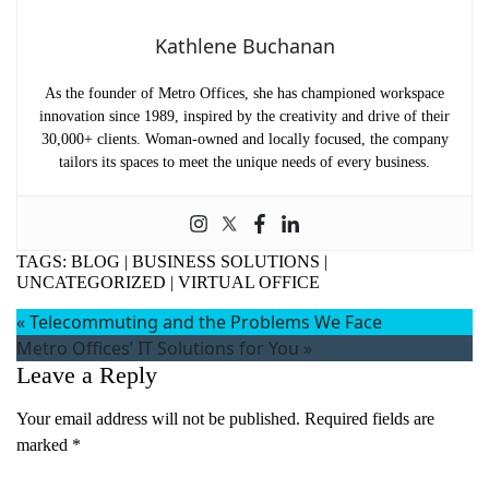
Kathlene Buchanan
As the founder of Metro Offices, she has championed workspace
innovation since 1989, inspired by the creativity and drive of their
30,000+ clients. Woman-owned and locally focused, the company
tailors its spaces to meet the unique needs of every business.
TAGS:
BLOG
|
BUSINESS SOLUTIONS
|
UNCATEGORIZED
|
VIRTUAL OFFICE
«
Telecommuting and the Problems We Face
Metro Offices’ IT Solutions for You
»
Leave a Reply
Your email address will not be published.
Required fields are
marked
*
Comment
*