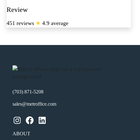
Review
451 reviews
★
4.9 average
(703) 871-5208
sales@metroffice.com
Instagram
Facebook
LinkedIn
ABOUT