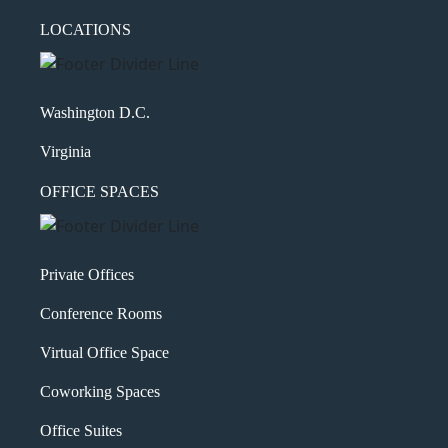
LOCATIONS
Washington D.C.
Virginia
OFFICE SPACES
Private Offices
Conference Rooms
Virtual Office Space
Coworking Spaces
Office Suites