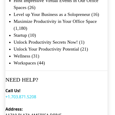
Host Impressive Virtual Events in Our Office
Submit
Spaces
(26)
Level up Your Business as a Solopreneur
(16)
Maximize Productivity in Your Office Space
(1,180)
Startup
(10)
Unlock Productivity Secrets Now!
(1)
Unlock Your Productivity Potential
(21)
Wellness
(31)
Workspaces
(44)
NEED HELP?
Call Us!
+1.703.871.5208
Address: