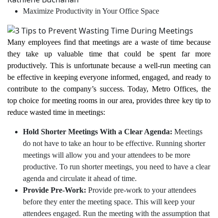
Maximize Productivity in Your Office Space
Many employees find that meetings are a waste of time because
they take up valuable time that could be spent far more
productively. This is unfortunate because a well-run meeting can
be effective in keeping everyone informed, engaged, and ready to
contribute to the company’s success. Today, Metro Offices, the
top choice for meeting rooms in our area, provides three key tip to
reduce wasted time in meetings:
Hold Shorter Meetings With a Clear Agenda:
Meetings
do not have to take an hour to be effective. Running shorter
meetings will allow you and your attendees to be more
productive. To run shorter meetings, you need to have a clear
agenda and circulate it ahead of time.
Provide Pre-Work:
Provide pre-work to your attendees
before they enter the meeting space. This will keep your
attendees engaged. Run the meeting with the assumption that