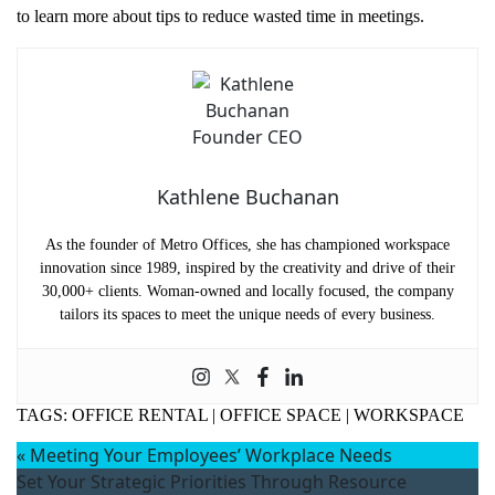
to learn more about tips to reduce wasted time in meetings.
Kathlene Buchanan
As the founder of Metro Offices, she has championed workspace
innovation since 1989, inspired by the creativity and drive of their
30,000+ clients. Woman-owned and locally focused, the company
tailors its spaces to meet the unique needs of every business.
TAGS:
OFFICE RENTAL
|
OFFICE SPACE
|
WORKSPACE
«
Meeting Your Employees’ Workplace Needs
Set Your Strategic Priorities Through Resource