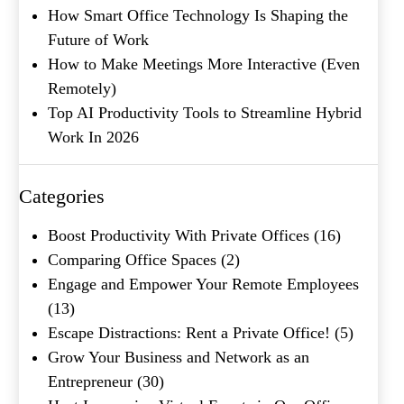
How Smart Office Technology Is Shaping the
Product of Interest
(Required)
Future of Work
How to Make Meetings More Interactive (Even
Company Name
(Required)
Remotely)
Top AI Productivity Tools to Streamline Hybrid
Message
Work In 2026
Categories
Boost Productivity With Private Offices
(16)
Comparing Office Spaces
(2)
Engage and Empower Your Remote Employees
(13)
Escape Distractions: Rent a Private Office!
(5)
What's your favorite
Grow Your Business and Network as an
Shakespeare quote?
Entrepreneur
(30)