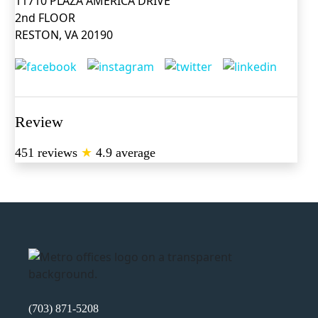
11710 PLAZA AMERICA DRIVE
2nd FLOOR
RESTON, VA 20190
Review
451 reviews
★
4.9 average
(703) 871-5208