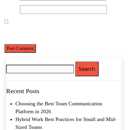
Website
Save my name, email, and website in this browser for the next
time I comment.
Name
(Required)
Search
for:
First
Last
Email
(Required)
Recent Posts
Phone
(Required)
Choosing the Best Team Communication
Platform in 2026
Metro Location
(Required)
Hybrid Work Best Practices for Small and Mid-
Sized Teams