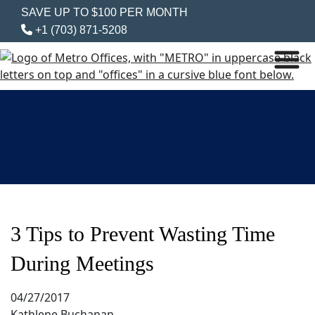
SAVE UP TO $100 PER MONTH
+1 (703) 871-5208
3 Tips to Prevent Wasting Time
During Meetings
04/27/2017
Kathlene Buchanan