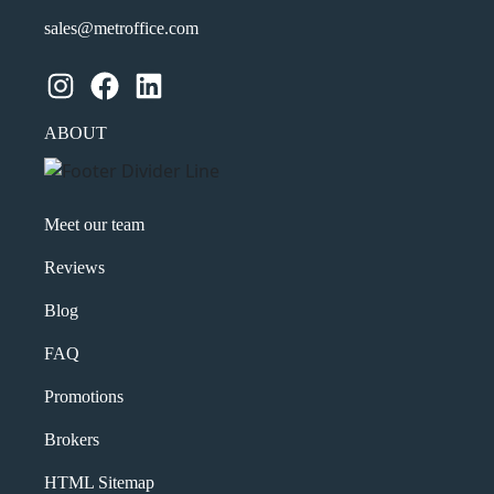
sales@metroffice.com
Instagram
Facebook
LinkedIn
ABOUT
Meet our team
Reviews
Blog
FAQ
Promotions
Brokers
HTML Sitemap