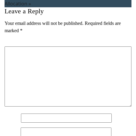
Allocation
»
Leave a Reply
Your email address will not be published.
Required fields are
marked
*
Comment
*
Name
*
Email
*