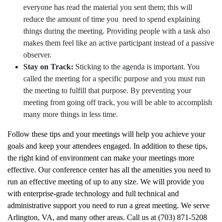
everyone has read the material you sent them; this will
reduce the amount of time you need to spend explaining
things during the meeting. Providing people with a task also
makes them feel like an active participant instead of a passive
observer.
Stay on Track:
Sticking to the agenda is important. You
called the meeting for a specific purpose and you must run
the meeting to fulfill that purpose. By preventing your
meeting from going off track, you will be able to accomplish
many more things in less time.
Follow these tips and your meetings will help you achieve your
goals and keep your attendees engaged. In addition to these tips,
the right kind of environment can make your meetings more
effective. Our conference center has all the amenities you need to
run an effective meeting of up to any size. We will provide you
with enterprise-grade technology and full technical and
administrative support you need to run a great meeting. We serve
Arlington, VA, and many other areas. Call us at (703) 871-5208