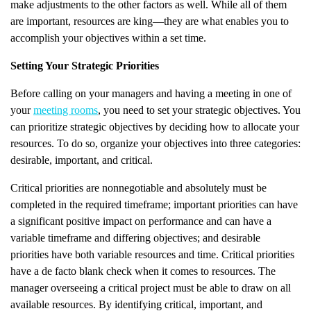
make adjustments to the other factors as well. While all of them
are important, resources are king—they are what enables you to
accomplish your objectives within a set time.
Setting Your Strategic Priorities
Before calling on your managers and having a meeting in one of
your
meeting rooms
, you need to set your strategic objectives. You
can prioritize strategic objectives by deciding how to allocate your
resources. To do so, organize your objectives into three categories:
desirable, important, and critical.
Critical priorities are nonnegotiable and absolutely must be
completed in the required timeframe; important priorities can have
a significant positive impact on performance and can have a
variable timeframe and differing objectives; and desirable
priorities have both variable resources and time. Critical priorities
have a de facto blank check when it comes to resources. The
manager overseeing a critical project must be able to draw on all
available resources. By identifying critical, important, and