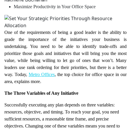
Maximize Productivity in Your Office Space
One of the requirements of being a good leader is the ability to
grade the importance of the initiatives your business is
undertaking. You need to be able to identify trade-offs and
prioritize those goals and initiatives that will bring you the most
value, while being willing to let go of ones that won’t. Many
leaders use rank ordering for their priorities, but there is a better
way. Today,
Metro Offices
, the top choice for office space in our
area, explains more.
The Three Variables of Any Initiative
Successfully executing any plan depends on three variables:
resources, objective, and timing. To reach your goal, you need
sufficient resources, a reasonable time frame, and precise
objectives. Changing one of these variables means you need to