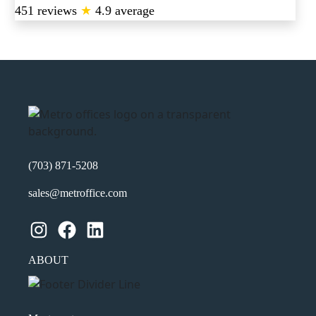
451 reviews
★
4.9 average
(703) 871-5208
sales@metroffice.com
Instagram
Facebook
LinkedIn
ABOUT