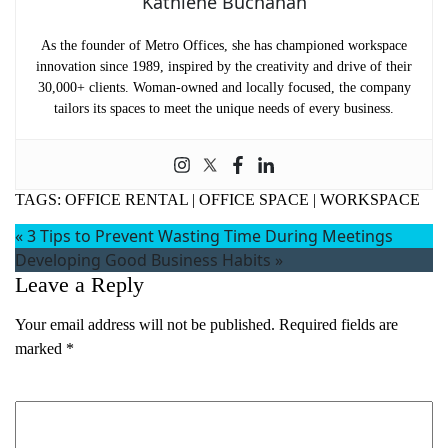
Kathlene Buchanan
As the founder of Metro Offices, she has championed workspace
innovation since 1989, inspired by the creativity and drive of their
30,000+ clients. Woman-owned and locally focused, the company
tailors its spaces to meet the unique needs of every business.
TAGS:
OFFICE RENTAL
|
OFFICE SPACE
|
WORKSPACE
«
3 Tips to Prevent Wasting Time During Meetings
Developing Good Business Habits
»
Leave a Reply
Your email address will not be published.
Required fields are
marked
*
Comment
*