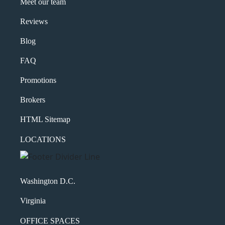
Meet our team
Reviews
Blog
FAQ
Promotions
Brokers
HTML Sitemap
LOCATIONS
Washington D.C.
Virginia
OFFICE SPACES