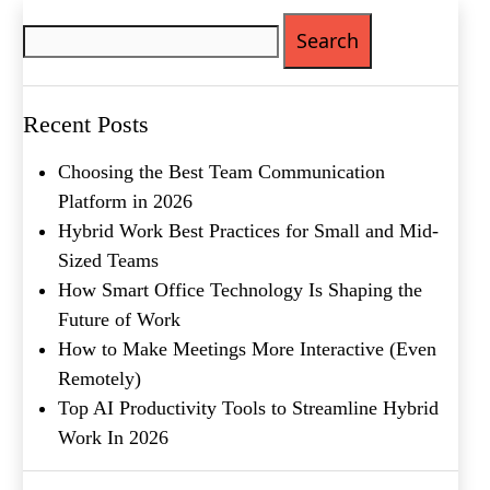
Search
Phone
(Required)
for:
Metro Location
(Required)
Recent Posts
Product of Interest
(Required)
Choosing the Best Team Communication
Platform in 2026
Hybrid Work Best Practices for Small and Mid-
Company Name
(Required)
Sized Teams
Message
How Smart Office Technology Is Shaping the
Future of Work
How to Make Meetings More Interactive (Even
Remotely)
Top AI Productivity Tools to Streamline Hybrid
Work In 2026