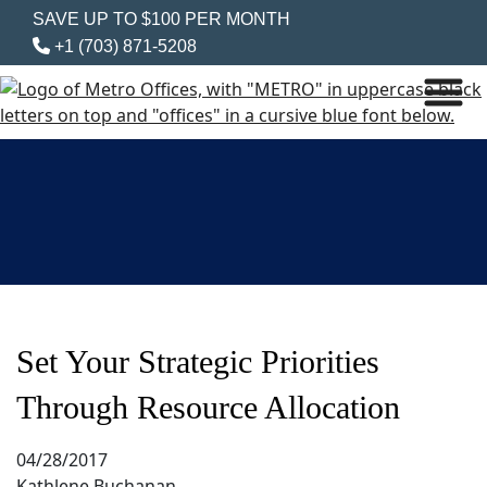
SAVE UP TO $100 PER MONTH
+1 (703) 871-5208
Set Your Strategic Priorities
Through Resource Allocation
04/28/2017
Kathlene Buchanan