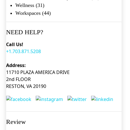
Wellness
(31)
Workspaces
(44)
NEED HELP?
Call Us!
+1.703.871.5208
Address:
11710 PLAZA AMERICA DRIVE
2nd FLOOR
RESTON, VA 20190
Review