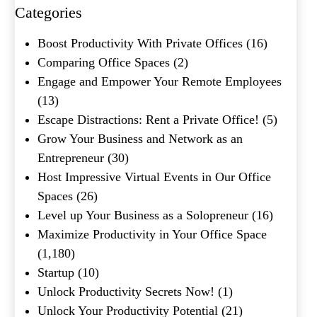
Categories
What's your favorite
Boost Productivity With Private Offices
(16)
Shakespeare quote?
Comparing Office Spaces
(2)
Engage and Empower Your Remote Employees
Submit
(13)
Escape Distractions: Rent a Private Office!
(5)
Grow Your Business and Network as an
Entrepreneur
(30)
Host Impressive Virtual Events in Our Office
Spaces
(26)
Level up Your Business as a Solopreneur
(16)
Maximize Productivity in Your Office Space
(1,180)
Startup
(10)
Unlock Productivity Secrets Now!
(1)
Unlock Your Productivity Potential
(21)