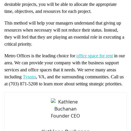
desirable projects, you will be able to allocate the appropriate
time, objectives, and resources for each project.
This method will help your managers understand that giving up
resources when necessary will not reduce their status. Instead,
they will feel that they are playing an essential role in executing a
critical priority.
Metro Offices is the leading choice for
office space for rent
in our
area. We can provide your company with the business support
services and office spaces that it needs. We serve many areas
including
Tysons
, VA, and the surrounding communities. Call us
at (703) 871-5208 to learn more about setting strategic priorities.