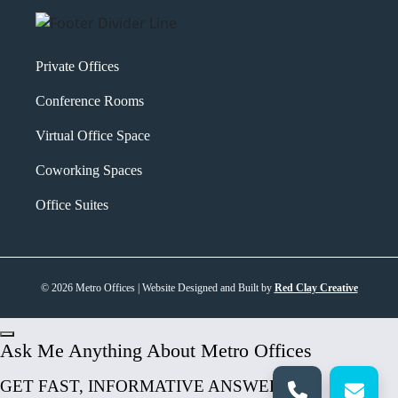
Private Offices
Conference Rooms
Virtual Office Space
Coworking Spaces
Office Suites
© 2026 Metro Offices | Website Designed and Built by
Red Clay Creative
Ask Me Anything About Metro Offices
GET FAST, INFORMATIVE ANSWERS