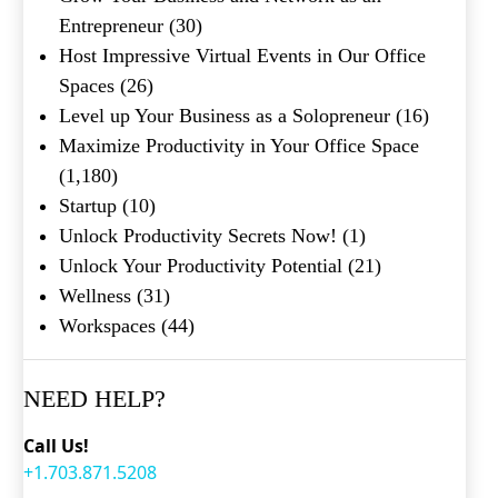
Entrepreneur
(30)
Host Impressive Virtual Events in Our Office
Spaces
(26)
Level up Your Business as a Solopreneur
(16)
Maximize Productivity in Your Office Space
(1,180)
Startup
(10)
Unlock Productivity Secrets Now!
(1)
Unlock Your Productivity Potential
(21)
Wellness
(31)
Workspaces
(44)
NEED HELP?
Call Us!
+1.703.871.5208