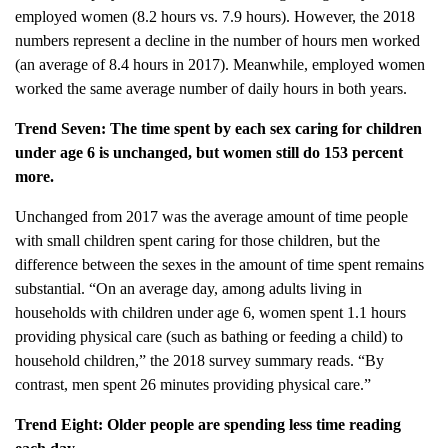
employed women (8.2 hours vs. 7.9 hours). However, the 2018
numbers represent a decline in the number of hours men worked
(an average of 8.4 hours in 2017). Meanwhile, employed women
worked the same average number of daily hours in both years.
Trend Seven: The time spent by each sex caring for children
under age 6 is unchanged, but women still do 153 percent
more.
Unchanged from 2017 was the average amount of time people
with small children spent caring for those children, but the
difference between the sexes in the amount of time spent remains
substantial. “On an average day, among adults living in
households with children under age 6, women spent 1.1 hours
providing physical care (such as bathing or feeding a child) to
household children,” the 2018 survey summary reads. “By
contrast, men spent 26 minutes providing physical care.”
Trend Eight: Older people are spending less time reading