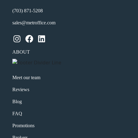
(703) 871-5208
sales@metroffice.com
Instagram
Facebook
LinkedIn
ABOUT
Meet our team
Reviews
Blog
FAQ
Promotions
Brokers