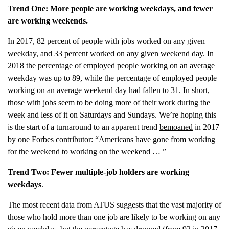
Trend
One: More people are working weekdays, and
fewer
are working weekends.
In 2017, 82 percent of people with jobs worked on any given
weekday, and 33 percent worked on any given weekend day. In
2018 the percentage of employed people working on an average
weekday was up to 89, while the percentage of employed people
working on an average weekend day had fallen to 31. In short,
those with jobs seem to be doing more of their work during the
week and less of it on Saturdays and Sundays. We’re hoping this
is the start of a turnaround to an apparent trend
bemoaned
in 2017
by one Forbes contributor: “Americans have gone from working
for the weekend to working on the weekend … ”
Trend Two: Fewer multiple-job holders are working
weekdays
.
The most recent data from ATUS suggests that the vast majority of
those who hold more than one job are likely to be working on any