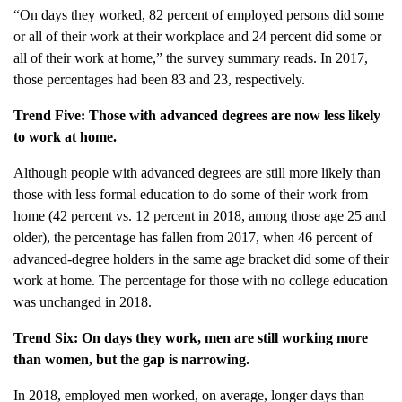
“On days they worked, 82 percent of employed persons did some
or all of their work at their workplace and 24 percent did some or
all of their work at home,” the survey summary reads. In 2017,
those percentages had been 83 and 23, respectively.
Trend Five: Those with advanced degrees are now less likely
to work at home.
Although people with advanced degrees are still more likely than
those with less formal education to do some of their work from
home (42 percent vs. 12 percent in 2018, among those age 25 and
older), the percentage has fallen from 2017, when 46 percent of
advanced-degree holders in the same age bracket did some of their
work at home. The percentage for those with no college education
was unchanged in 2018.
Trend Six: On days they work, men are still working more
than women, but the gap is narrowing.
In 2018, employed men worked, on average, longer days than