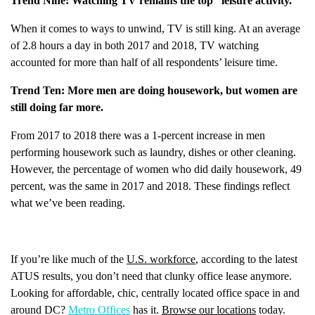
Trend Nine: Watching TV remains the top “leisure activity.”
When it comes to ways to unwind, TV is still king. At an average
of 2.8 hours a day in both 2017 and 2018, TV watching
accounted for more than half of all respondents’ leisure time.
Trend Ten: More men are doing housework, but women are
still doing far more.
From 2017 to 2018 there was a 1-percent increase in men
performing housework such as laundry, dishes or other cleaning.
However, the percentage of women who did daily housework, 49
percent, was the same in 2017 and 2018. These findings reflect
what we’ve been reading.
If you’re like much of the
U.S. workforce
, according to the latest
ATUS results, you don’t need that clunky office lease anymore.
Looking for affordable, chic, centrally located office space in and
around DC?
Metro Offices
has it.
Browse our locations
today.