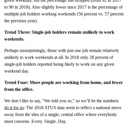
given weekday, but the percentage has dropped (from 92 in 2017
to 90 in 2018). Also slightly lower since 2017 is the percentage of
multiple-job holders working weekends (56 percent vs. 57 percent
the previous year).
Trend Three: Single-job holders remain unlikely to work
weekends.
Perhaps unsurprisingly, those with just one job remain relatively
unlikely to work weekends at all. In 2018 only 28 percent of
single-job holders reported being likely to work on any given
weekend day.
Trend Four: More people are working from home, and fewer
from the office.
We don’t like to say, “We told you so,” so we’ll let the numbers
do it for us
: The 2018 ATUS data seem to reflect a national move
away from the idea of a single, central office where everybody
must convene. Every. Single. Day.