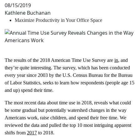
08/15/2019
Kathlene Buchanan
Maximize Productivity in Your Office Space
The results of the 2018 American Time Use Survey are
in
, and
they’re quite interesting. The survey, which has been conducted
every year since 2003 by the U.S. Census Bureau for the Bureau
of Labor Statistics, seeks to learn how respondents (people age 15
and up) spend their time.
The most recent data about time use in 2018, reveals what could
be some gradual but potentially watershed changes in the way
Americans work, raise children, and spend their free time. We
reviewed the data and pulled the top 10 most intriguing apparent
shifts from
2017
to 2018.