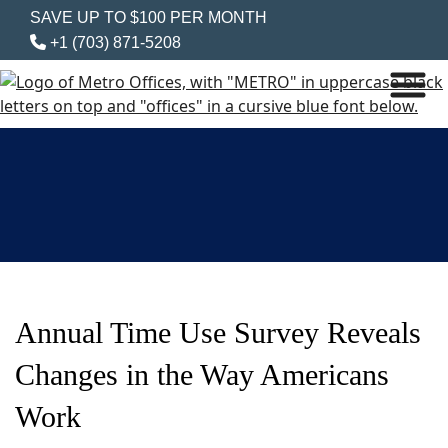
SAVE UP TO $100 PER MONTH
+1 (703) 871-5208
Annual Time Use Survey Reveals
Changes in the Way Americans
Work