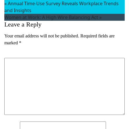
«
Annual Time-Use Survey Reveals Workplace Trends
and Insights
Women at Work: A High Wire Balancing Act
»
Leave a Reply
Your email address will not be published.
Required fields are
marked
*
What's your favorite
Comment
*
Shakespeare quote?
Submit
Name
*