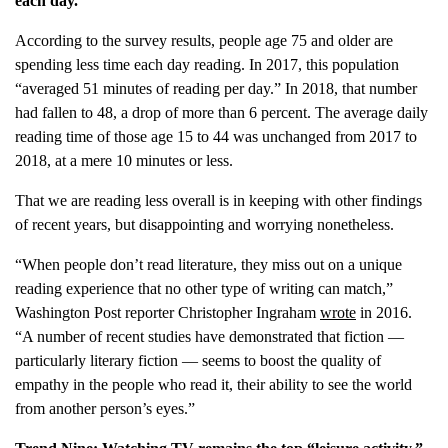
each day.
According to the survey results, people age 75 and older are
spending less time each day reading. In 2017, this population
“averaged 51 minutes of reading per day.” In 2018, that number
had fallen to 48, a drop of more than 6 percent. The average daily
reading time of those age 15 to 44 was unchanged from 2017 to
2018, at a mere 10 minutes or less.
That we are reading less overall is in keeping with other findings
of recent years, but disappointing and worrying nonetheless.
“When people don’t read literature, they miss out on a unique
reading experience that no other type of writing can match,”
Washington Post reporter Christopher Ingraham
wrote
in 2016.
“A number of recent studies have demonstrated that fiction —
particularly literary fiction — seems to boost the quality of
empathy in the people who read it, their ability to see the world
from another person’s eyes.”