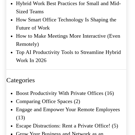
Hybrid Work Best Practices for Small and Mid-
Sized Teams
How Smart Office Technology Is Shaping the
Future of Work
How to Make Meetings More Interactive (Even
Remotely)
Top AI Productivity Tools to Streamline Hybrid
Work In 2026
Categories
Boost Productivity With Private Offices
(16)
Comparing Office Spaces
(2)
Engage and Empower Your Remote Employees
(13)
Escape Distractions: Rent a Private Office!
(5)
Grow Your Business and Network as an