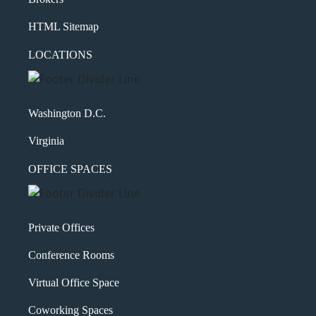
HTML Sitemap
LOCATIONS
Washington D.C.
Virginia
OFFICE SPACES
Private Offices
Conference Rooms
Virtual Office Space
Coworking Spaces