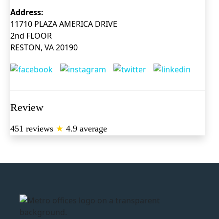
Address:
11710 PLAZA AMERICA DRIVE
2nd FLOOR
RESTON, VA 20190
Review
451 reviews
★
4.9 average