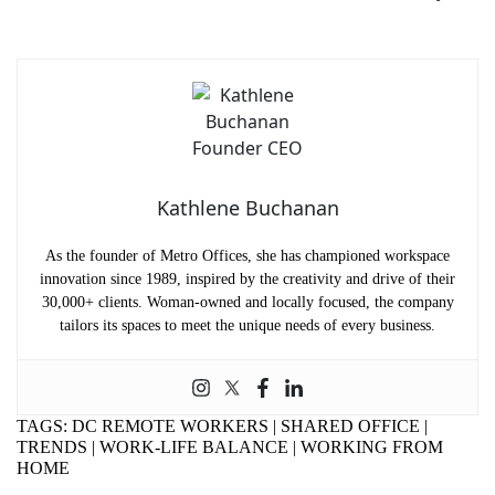
Name
(Required)
First
Last
Email
(Required)
Phone
(Required)
Kathlene Buchanan
Metro Location
(Required)
As the founder of Metro Offices, she has championed workspace
innovation since 1989, inspired by the creativity and drive of their
Product of Interest
(Required)
30,000+ clients. Woman-owned and locally focused, the company
tailors its spaces to meet the unique needs of every business.
Company Name
(Required)
TAGS:
DC REMOTE WORKERS
|
SHARED OFFICE
|
Message
TRENDS
|
WORK-LIFE BALANCE
|
WORKING FROM
HOME