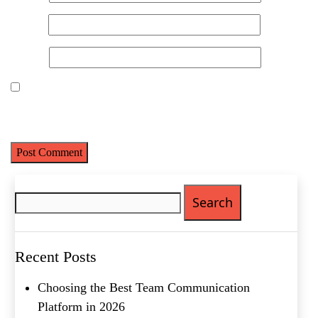
Email
*
Website
Save my name, email, and website in this browser for the next
time I comment.
Search
for:
Recent Posts
Choosing the Best Team Communication
Platform in 2026