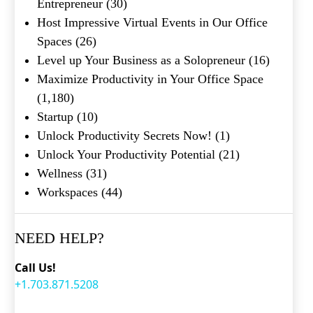
Entrepreneur
(30)
Host Impressive Virtual Events in Our Office
Spaces
(26)
Level up Your Business as a Solopreneur
(16)
Maximize Productivity in Your Office Space
(1,180)
Startup
(10)
Unlock Productivity Secrets Now!
(1)
Unlock Your Productivity Potential
(21)
Wellness
(31)
Workspaces
(44)
NEED HELP?
Call Us!
+1.703.871.5208