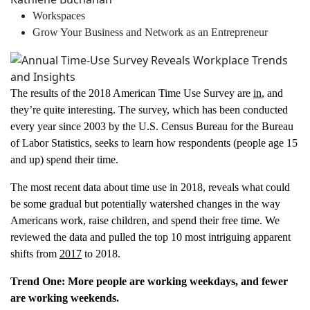
Workspaces
Grow Your Business and Network as an Entrepreneur
The results of the 2018 American Time Use Survey are
in
, and
they’re quite interesting. The survey, which has been conducted
every year since 2003 by the U.S. Census Bureau for the Bureau
of Labor Statistics, seeks to learn how respondents (people age 15
and up) spend their time.
The most recent data about time use in 2018, reveals what could
be some gradual but potentially watershed changes in the way
Americans work, raise children, and spend their free time. We
reviewed the data and pulled the top 10 most intriguing apparent
shifts from
2017
to 2018.
Trend
One: More people are working weekdays, and
fewer
are working weekends.