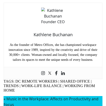
Name
(Required)
First
Last
Email
(Required)
Phone
(Required)
Kathlene Buchanan
Metro Location
(Required)
As the founder of Metro Offices, she has championed workspace
innovation since 1989, inspired by the creativity and drive of their
30,000+ clients. Woman-owned and locally focused, the company
tailors its spaces to meet the unique needs of every business.
Product of Interest
(Required)
Company Name
(Required)
TAGS:
DC REMOTE WORKERS
|
SHARED OFFICE
|
TRENDS
|
WORK-LIFE BALANCE
|
WORKING FROM
Message
HOME
«
Music in the Workplace: Affects on Productivity and
Focus