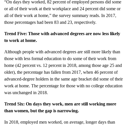
“On days they worked, 82 percent of employed persons did some
or all of their work at their workplace and 24 percent did some or
all of their work at home,” the survey summary reads. In 2017,
those percentages had been 83 and 23, respectively.
Trend Five: Those with advanced degrees are now less likely
to work at home.
Although people with advanced degrees are still more likely than
those with less formal education to do some of their work from
home (42 percent vs. 12 percent in 2018, among those age 25 and
older), the percentage has fallen from 2017, when 46 percent of
advanced-degree holders in the same age bracket did some of their
work at home. The percentage for those with no college education
was unchanged in 2018.
Trend Six: On days they work, men are still working more
than women, but the gap is narrowing.
In 2018, employed men worked, on average, longer days than