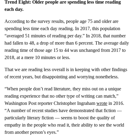
Trend Eight: Older people are spending less time reading
each day.
According to the survey results, people age 75 and older are
spending less time each day reading. In 2017, this population
“averaged 51 minutes of reading per day.” In 2018, that number
had fallen to 48, a drop of more than 6 percent. The average daily
reading time of those age 15 to 44 was unchanged from 2017 to
2018, at a mere 10 minutes or less.
That we are reading less overall is in keeping with other findings
of recent years, but disappointing and worrying nonetheless.
“When people don’t read literature, they miss out on a unique
reading experience that no other type of writing can match,”
Washington Post reporter Christopher Ingraham
wrote
in 2016.
“A number of recent studies have demonstrated that fiction —
particularly literary fiction — seems to boost the quality of
empathy in the people who read it, their ability to see the world
from another person’s eyes.”