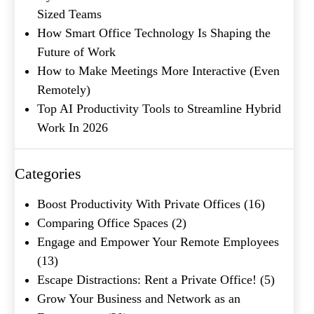
Sized Teams
How Smart Office Technology Is Shaping the
Future of Work
How to Make Meetings More Interactive (Even
Remotely)
Top AI Productivity Tools to Streamline Hybrid
Work In 2026
Categories
Boost Productivity With Private Offices
(16)
Comparing Office Spaces
(2)
Engage and Empower Your Remote Employees
(13)
Escape Distractions: Rent a Private Office!
(5)
Grow Your Business and Network as an