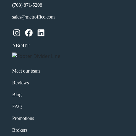
(703) 871-5208
sales@metroffice.com
Instagram
Facebook
LinkedIn
ABOUT
Meet our team
Reviews
Blog
FAQ
Promotions
Brokers