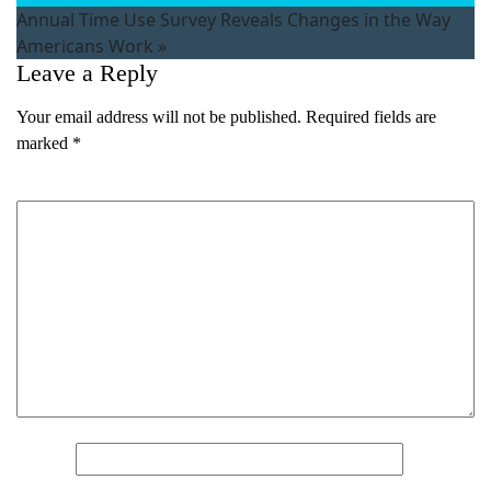
Annual Time Use Survey Reveals Changes in the Way
Americans Work
»
Leave a Reply
Your email address will not be published.
Required fields are
marked
*
Comment
*
What's your favorite
Shakespeare quote?
Submit
Name
*