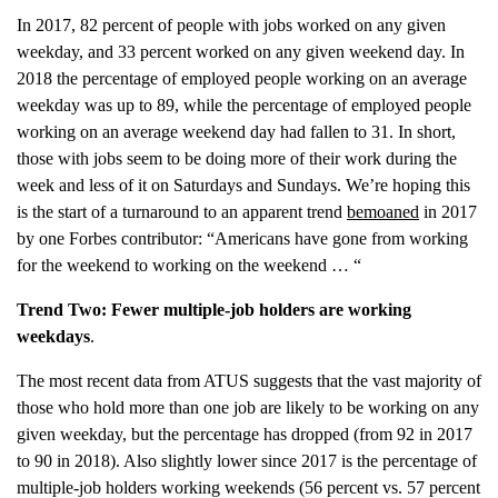
In 2017, 82 percent of people with jobs worked on any given
weekday, and 33 percent worked on any given weekend day. In
2018 the percentage of employed people working on an average
weekday was up to 89, while the percentage of employed people
working on an average weekend day had fallen to 31. In short,
those with jobs seem to be doing more of their work during the
week and less of it on Saturdays and Sundays. We’re hoping this
is the start of a turnaround to an apparent trend
bemoaned
in 2017
by one Forbes contributor: “Americans have gone from working
for the weekend to working on the weekend … “
Trend Two: Fewer multiple-job holders are working
weekdays
.
The most recent data from ATUS suggests that the vast majority of
those who hold more than one job are likely to be working on any
given weekday, but the percentage has dropped (from 92 in 2017
to 90 in 2018). Also slightly lower since 2017 is the percentage of
multiple-job holders working weekends (56 percent vs. 57 percent