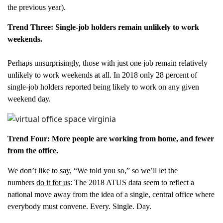
the previous year).
Trend Three: Single-job holders remain unlikely to work
weekends.
Perhaps unsurprisingly, those with just one job remain relatively
unlikely to work weekends at all. In 2018 only 28 percent of
single-job holders reported being likely to work on any given
weekend day.
Trend Four: More people are working from home, and fewer
from the office.
We don’t like to say, “We told you so,” so we’ll let the
numbers
do it for us
: The 2018 ATUS data seem to reflect a
national move away from the idea of a single, central office where
everybody must convene. Every. Single. Day.