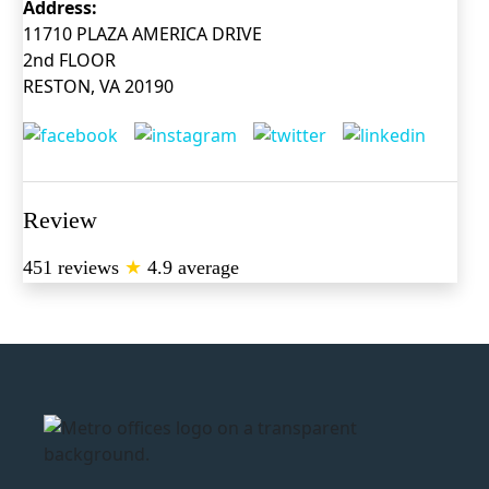
Address:
11710 PLAZA AMERICA DRIVE
2nd FLOOR
RESTON, VA 20190
Review
451 reviews
★
4.9 average