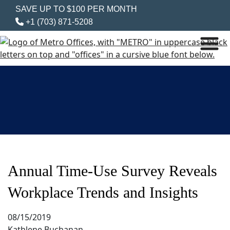
SAVE UP TO $100 PER MONTH
+1 (703) 871-5208
Annual Time-Use Survey Reveals
Workplace Trends and Insights
08/15/2019
Kathlene Buchanan