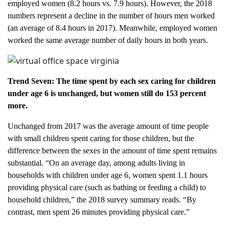
employed women (8.2 hours vs. 7.9 hours). However, the 2018
numbers represent a decline in the number of hours men worked
(an average of 8.4 hours in 2017). Meanwhile, employed women
worked the same average number of daily hours in both years.
Trend Seven: The time spent by each sex caring for children
under age 6 is unchanged, but women still do 153 percent
more.
Unchanged from 2017 was the average amount of time people
with small children spent caring for those children, but the
difference between the sexes in the amount of time spent remains
substantial. “On an average day, among adults living in
households with children under age 6, women spent 1.1 hours
providing physical care (such as bathing or feeding a child) to
household children,” the 2018 survey summary reads. “By
contrast, men spent 26 minutes providing physical care.”