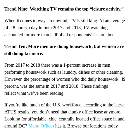
Trend Nine: Watching TV remains the top “leisure activity.”
When it comes to ways to unwind, TV is still king. At an average
of 2.8 hours a day in both 2017 and 2018, TV watching
accounted for more than half of all respondents’ leisure time.
Trend Ten: More men are doing housework, but women are
still doing far more.
From 2017 to 2018 there was a 1-percent increase in men
performing housework such as laundry, dishes or other cleaning.
However, the percentage of women who did daily housework, 49
percent, was the same in 2017 and 2018. These findings
reflect what we’ve been reading.
If you’re like much of the
U.S. workforce
, according to the latest
ATUS results, you don’t need that clunky office lease anymore.
Looking for affordable, chic, centrally located office space in and
around DC?
Metro Offices
has it. Browse our locations today.