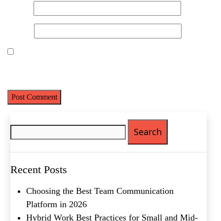
Email
*
Website
Save my name, email, and website in this browser for the next
time I comment.
Search
for:
Recent Posts
Choosing the Best Team Communication
Platform in 2026
Hybrid Work Best Practices for Small and Mid-