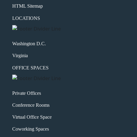
HTML Sitemap
LOCATIONS
Washington D.C.
Virginia
OFFICE SPACES
Private Offices
Conference Rooms
Virtual Office Space
Coworking Spaces