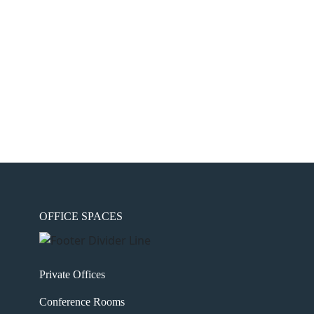
OFFICE SPACES
Private Offices
Conference Rooms