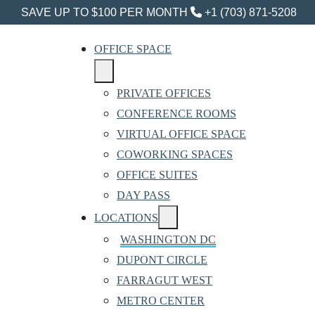
SAVE UP TO $100 PER MONTH
+1 (703) 871-5208
OFFICE SPACE
PRIVATE OFFICES
CONFERENCE ROOMS
VIRTUAL OFFICE SPACE
COWORKING SPACES
OFFICE SUITES
DAY PASS
LOCATIONS
WASHINGTON DC
DUPONT CIRCLE
FARRAGUT WEST
METRO CENTER