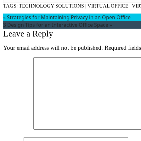
Wh
TAGS:
TECHNOLOGY SOLUTIONS
|
VIRTUAL OFFICE
|
VI
«
Strategies for Maintaining Privacy in an Open Office
S
3 Design Tips for an Interactive Office Space
»
Leave a Reply
Your email address will not be published.
Required field
Comment
*