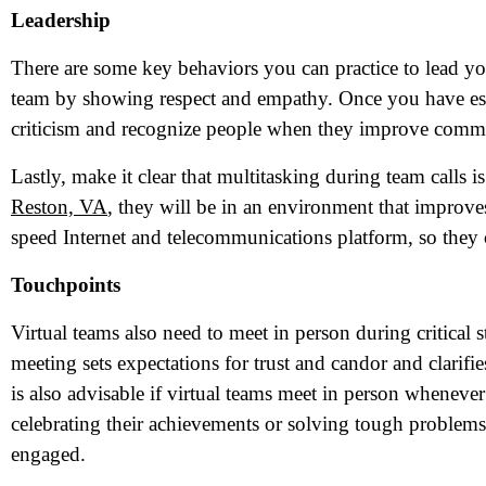
Leadership
There are some key behaviors you can practice to lead you
team by showing respect and empathy. Once you have est
criticism and recognize people when they improve commu
Lastly, make it clear that multitasking during team calls
Reston, VA
, they will be in an environment that improve
speed Internet and telecommunications platform, so they 
Touchpoints
N
Virtual teams also need to meet in person during critical s
meeting sets expectations for trust and candor and clarifi
is also advisable if virtual teams meet in person whenev
Em
celebrating their achievements or solving tough proble
Ph
engaged.