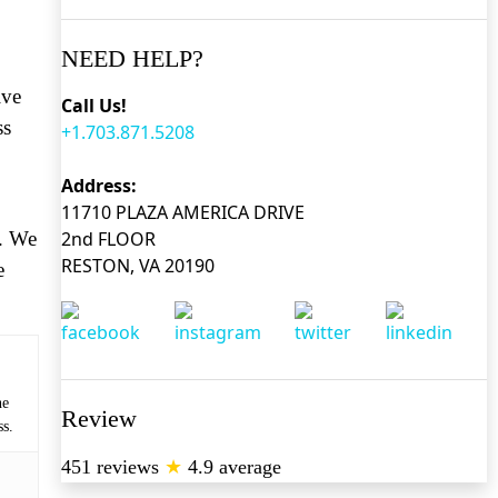
NEED HELP?
ive
Call Us!
ss
+1.703.871.5208
Address:
11710 PLAZA AMERICA DRIVE
o. We
2nd FLOOR
RESTON, VA 20190
e
he
Review
ss.
451 reviews
★
4.9 average