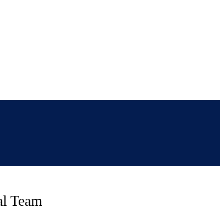
ual Team