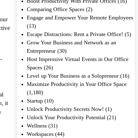
Boost Productivity With Private Offices
(16)
Comparing Office Spaces
(2)
Engage and Empower Your Remote Employees
your
(13)
ctive
Escape Distractions: Rent a Private Office!
(5)
Grow Your Business and Network as an
Entrepreneur
(30)
-
Host Impressive Virtual Events in Our Office
Spaces
(26)
Level up Your Business as a Solopreneur
(16)
Maximize Productivity in Your Office Space
(1,180)
al
Startup
(10)
, it
Unlock Productivity Secrets Now!
(1)
n
Unlock Your Productivity Potential
(21)
Wellness
(31)
Workspaces
(44)