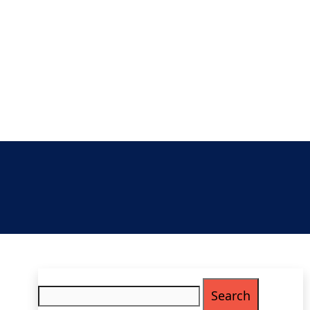
Search
for: