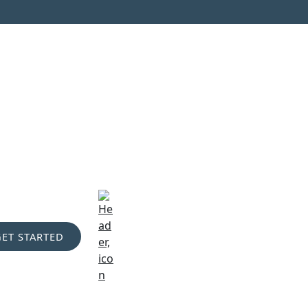
GET STARTED