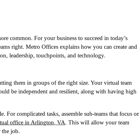
more common. For your business to succeed in today’s
eams right. Metro Offices explains how you can create and 
ion, leadership, touchpoints, and technology.
putting them in groups of the right size. Your virtual team
ld be independent and resilient, along with having high
le. For complicated tasks, assemble sub-teams that focus o
rtual office in Arlington, VA
. This will allow your team
 the job.