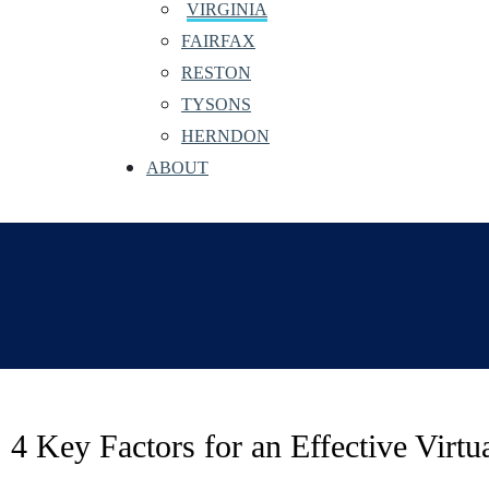
VIRGINIA
FAIRFAX
RESTON
TYSONS
HERNDON
ABOUT
4 Key Factors for an Effective Virt