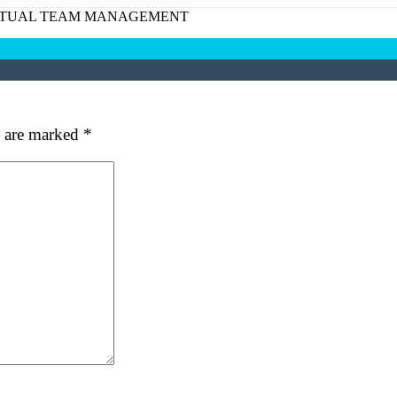
at's your favorite Shakespeare quote?
RTUAL TEAM MANAGEMENT
ubmit
s are marked
*