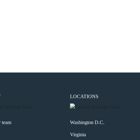
the next time I comment.
T
LOCATIONS
r team
Washington D.C.
Virginia