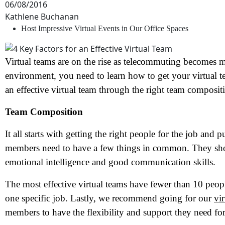
06/08/2016
Kathlene Buchanan
Host Impressive Virtual Events in Our Office Spaces
Virtual teams are on the rise as telecommuting becomes 
environment, you need to learn how to get your virtual t
an effective virtual team through the right team composit
Team Composition
It all starts with getting the right people for the job and 
members need to have a few things in common. They shou
emotional intelligence and good communication skills.
The most effective virtual teams have fewer than 10 peop
one specific job. Lastly, we recommend going for our
vi
members to have the flexibility and support they need for