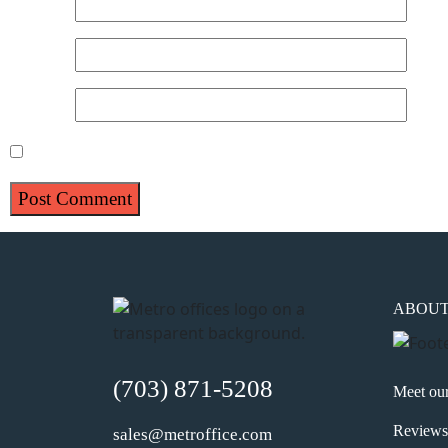
Name
*
Email
*
Website
Save my name, email, and website in this browser for 
ABOU
(703) 871-5208
Meet ou
Reviews
sales@metroffice.com