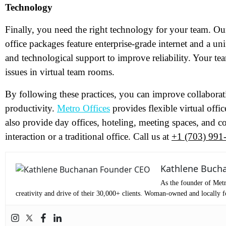
Technology
Me
Finally, you need the right technology for your team. O
office packages feature enterprise-grade internet and a u
Pr
and technological support to improve reliability. Your tea
issues in virtual team rooms.
Co
By following these practices, you can improve collaborat
productivity.
Metro Offices
provides flexible virtual offi
Me
also provide day offices, hoteling, meeting spaces, and c
interaction or a traditional office. Call us at
+1 (703) 991
Kathlene Buch
As the founder of Metr
creativity and drive of their 30,000+ clients. Woman-owned and locally fo