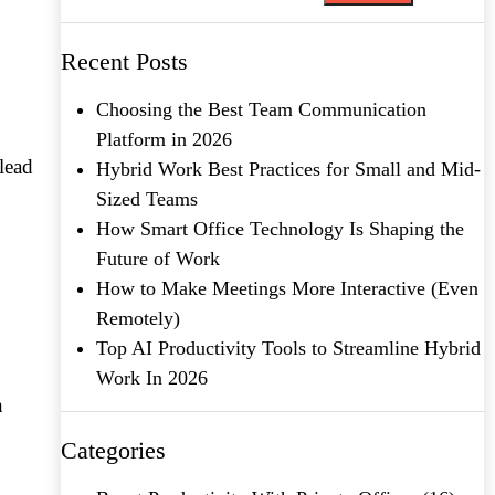
Recent Posts
Choosing the Best Team Communication
Platform in 2026
lead
Hybrid Work Best Practices for Small and Mid-
Sized Teams
How Smart Office Technology Is Shaping the
Future of Work
How to Make Meetings More Interactive (Even
Remotely)
Top AI Productivity Tools to Streamline Hybrid
Work In 2026
n
Categories