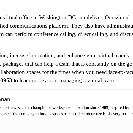
tro Location
(Required)
ur
virtual office in Washington DC
can deliver. Our virtual
nified communications platform. They also have administrat
oduct of Interest
(Required)
m can perform conference calling, direct calling, and discu
mpany Name
(Required)
ion, increase innovation, and enhance your virtual team’s
ce packages that can help a team that is constantly on the g
ssage
ollaboration spaces for the times when you need face-to-fac
-0963
to learn more about managing a virtual team.
anan
o Offices, she has championed workspace innovation since 1989, inspired by t
cused, the company tailors its spaces to meet the unique needs of every busine