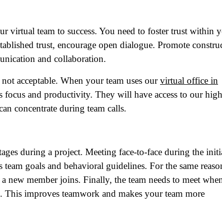
r virtual team to success. You need to foster trust within 
ablished trust, encourage open dialogue. Promote constru
nication and collaboration.
 is not acceptable. When your team uses our
virtual office in
s focus and productivity. They will have access to our high
can concentrate during team calls.
ame
(Required)
tages during a project. Meeting face-to-face during the initi
es team goals and behavioral guidelines. For the same reason
First
Last
er a new member joins. Finally, the team needs to meet whe
ail
(Required)
ms. This improves teamwork and makes your team more
one
(Required)