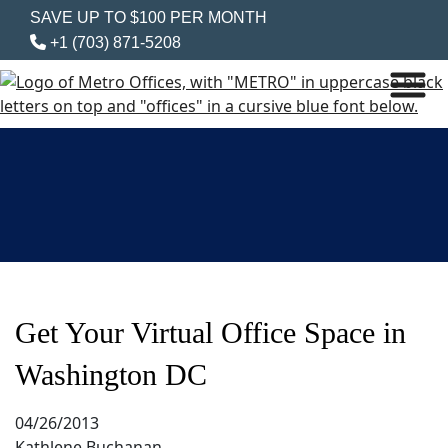
SAVE UP TO $100 PER MONTH
+1 (703) 871-5208
Get Your Virtual Office Space in
Washington DC
04/26/2013
Kathlene Buchanan