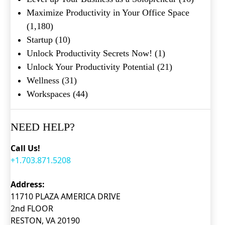
Maximize Productivity in Your Office Space
(1,180)
Startup
(10)
Unlock Productivity Secrets Now!
(1)
Unlock Your Productivity Potential
(21)
Wellness
(31)
Workspaces
(44)
NEED HELP?
Call Us!
+1.703.871.5208
Address:
11710 PLAZA AMERICA DRIVE
2nd FLOOR
RESTON, VA 20190