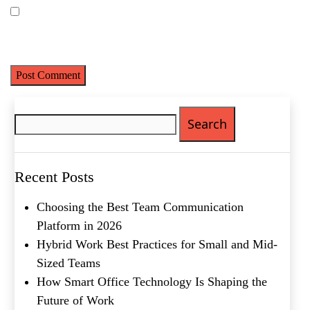
Save my name, email, and website in this browser for the next
time I comment.
Search
for:
Name
(Required)
First
Last
Recent Posts
Email
(Required)
Choosing the Best Team Communication
Phone
(Required)
Platform in 2026
Hybrid Work Best Practices for Small and Mid-
Metro Location
(Required)
Sized Teams
How Smart Office Technology Is Shaping the
Future of Work
Product of Interest
(Required)