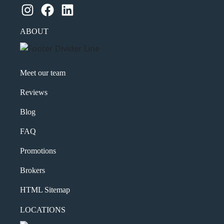
Instagram
Facebook
LinkedIn
ABOUT
Meet our team
Reviews
Blog
FAQ
Promotions
Brokers
HTML Sitemap
LOCATIONS