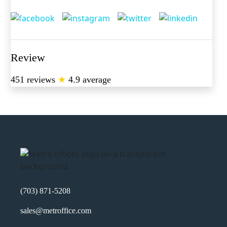
Review
451 reviews
★
4.9 average
(703) 871-5208
sales@metroffice.com