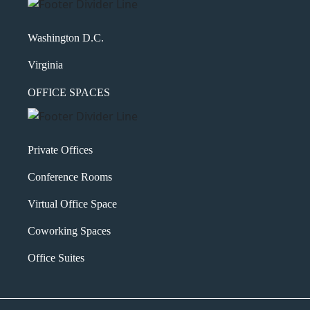
Washington D.C.
Virginia
OFFICE SPACES
Private Offices
Conference Rooms
Virtual Office Space
Coworking Spaces
Office Suites