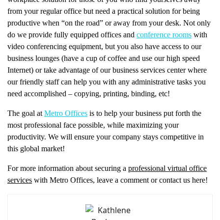
from your regular office but need a practical solution for being
productive when “on the road” or away from your desk. Not only
do we provide fully equipped offices and
conference rooms
with
video conferencing equipment, but you also have access to our
business lounges (have a cup of coffee and use our high speed
Internet) or take advantage of our business services center where
our friendly staff can help you with any administrative tasks you
need accomplished – copying, printing, binding, etc!
The goal at
Metro Offices
is to help your business put forth the
most professional face possible, while maximizing your
productivity. We will ensure your company stays competitive in
this global market!
For more information about securing a
professional virtual office
services
with Metro Offices, leave a comment or contact us here!