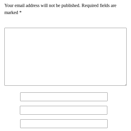
Your email address will not be published.
Required fields are
marked
*
Comment
*
Name
*
Email
*
Website