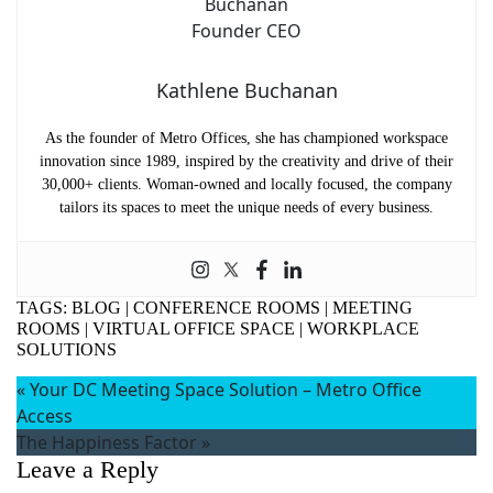
Kathlene Buchanan
As the founder of Metro Offices, she has championed workspace
innovation since 1989, inspired by the creativity and drive of their
30,000+ clients. Woman-owned and locally focused, the company
tailors its spaces to meet the unique needs of every business.
TAGS:
BLOG
|
CONFERENCE ROOMS
|
MEETING
ROOMS
|
VIRTUAL OFFICE SPACE
|
WORKPLACE
SOLUTIONS
«
Your DC Meeting Space Solution – Metro Office
Access
The Happiness Factor
»
Leave a Reply