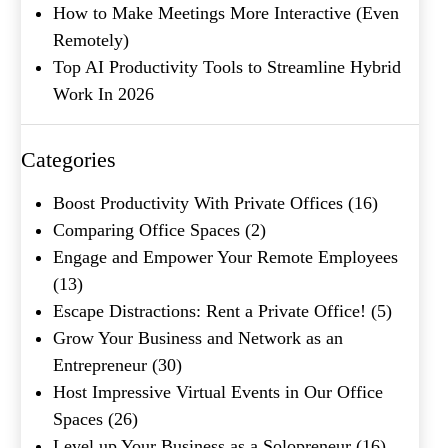
How to Make Meetings More Interactive (Even
Remotely)
Company Name
(Required)
Top AI Productivity Tools to Streamline Hybrid
Work In 2026
Message
Categories
Boost Productivity With Private Offices
(16)
Comparing Office Spaces
(2)
Engage and Empower Your Remote Employees
(13)
Escape Distractions: Rent a Private Office!
(5)
Grow Your Business and Network as an
What's your favorite
Entrepreneur
(30)
Shakespeare quote?
Host Impressive Virtual Events in Our Office
Spaces
(26)
Submit
Level up Your Business as a Solopreneur
(16)