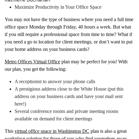
Maximize Productivity in Your Office Space
You may not have the type of business where you need a full time
office space Monday through Friday, 40 hours a week. But what
if you still require a professional space from time to time? What if
you need a go to location for client meetings, or don’t want to put
your home address on your business cards?
Metro Offices Virtual Office
plan may be perfect for you! With
our plan, you get the following:
A receptionist to answer your phone calls
A prestigious address close to the White House (put this
address on your business cards and have your mail sent
here!)
Several conference rooms and private meeting rooms
available on demand for client meetings
This
virtual office space in Washington DC
plan is also a great
workplace solution for those of you who find yourselves away