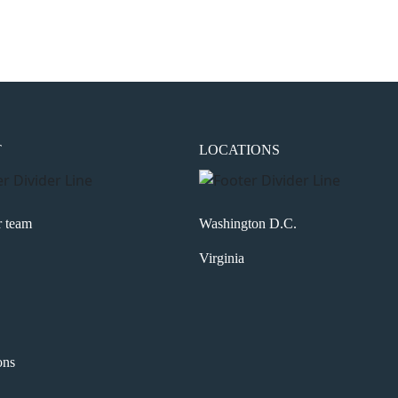
the next time I comment.
T
LOCATIONS
r team
Washington D.C.
Virginia
ons