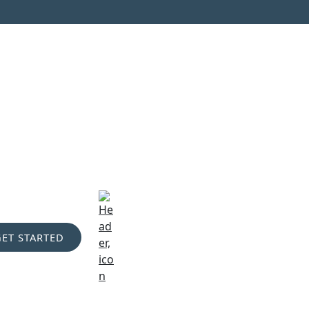
GET STARTED