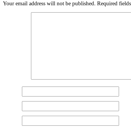
Your email address will not be published.
Required field
Comment
*
Name
*
Email
*
Website