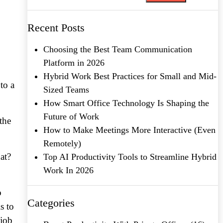
Recent Posts
Choosing the Best Team Communication
Platform in 2026
Hybrid Work Best Practices for Small and Mid-
to a
Sized Teams
How Smart Office Technology Is Shaping the
Future of Work
the
How to Make Meetings More Interactive (Even
Remotely)
at?
Top AI Productivity Tools to Streamline Hybrid
Work In 2026
o
Categories
s to
 job