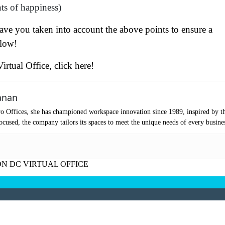
ts of happiness)
ve you taken into account the above points to ensure a
elow!
irtual Office, click here!
at's your favorite Shakespeare quote?
anan
o Offices, she has championed workspace innovation since 1989, inspired by t
cused, the company tailors its spaces to meet the unique needs of every busine
N DC VIRTUAL OFFICE