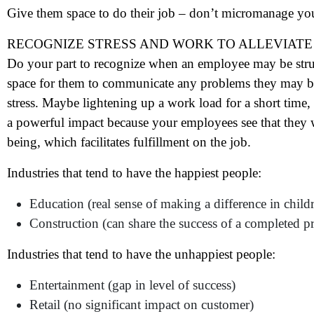
N
Give them space to do their job – don’t micromanage yo
RECOGNIZE STRESS AND WORK TO ALLEVIATE 
Em
Do your part to recognize when an employee may be stru
Ph
space for them to communicate any problems they may be h
stress. Maybe lightening up a work load for a short time,
Me
a powerful impact because your employees see that they 
being, which facilitates fulfillment on the job.
Pr
Industries that tend to have the happiest people:
Education (real sense of making a difference in childr
Co
Construction (can share the success of a completed pr
Me
Industries that tend to have the unhappiest people:
Entertainment (gap in level of success)
Retail (no significant impact on customer)