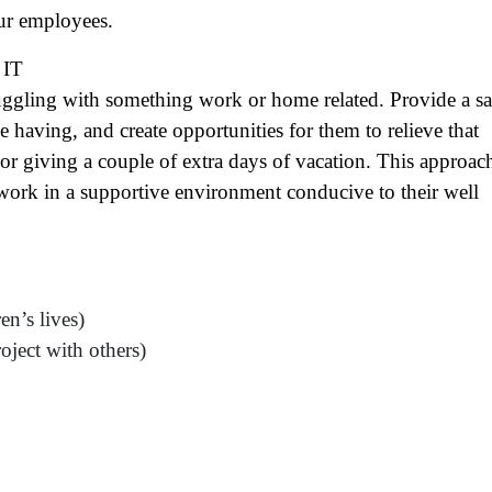
ame
(Required)
ur employees.
First
Last
IT
ail
(Required)
ggling with something work or home related. Provide a sa
one
(Required)
aving, and create opportunities for them to relieve that
 or giving a couple of extra days of vacation. This approac
tro Location
(Required)
work in a supportive environment conducive to their well
oduct of Interest
(Required)
en’s lives)
mpany Name
(Required)
oject with others)
ssage