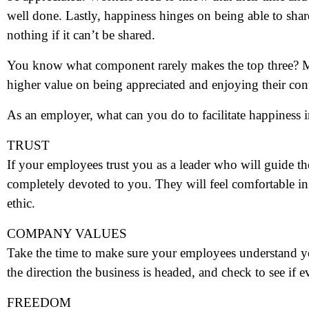
well done. Lastly, happiness hinges on being able to sha
nothing if it can’t be shared.
You know what component rarely makes the top three? M
higher value on being appreciated and enjoying their con
As an employer, what can you do to facilitate happiness
TRUST
If your employees trust you as a leader who will guide th
completely devoted to you. They will feel comfortable i
ethic.
COMPANY VALUES
Take the time to make sure your employees understand y
the direction the business is headed, and check to see if e
FREEDOM