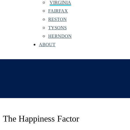
VIRGINIA
FAIRFAX
RESTON
TYSONS
HERNDON
ABOUT
The Happiness Factor