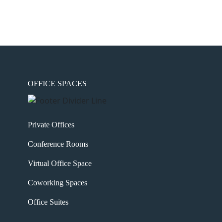
OFFICE SPACES
Private Offices
Conference Rooms
Virtual Office Space
Coworking Spaces
Office Suites