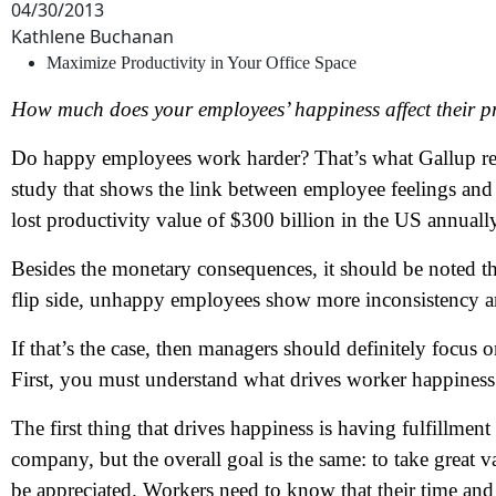
04/30/2013
Kathlene Buchanan
Maximize Productivity in Your Office Space
How much does your employees’ happiness affect their pro
Do happy employees work harder? That’s what Gallup rese
study that shows the link between employee feelings and
lost productivity value of $300 billion in the US annuall
Besides the monetary consequences, it should be noted t
flip side, unhappy employees show more inconsistency a
If that’s the case, then managers should definitely focus
First, you must understand what drives worker happiness
The first thing that drives happiness is having fulfillmen
company, but the overall goal is the same: to take great
be appreciated. Workers need to know that their time and e