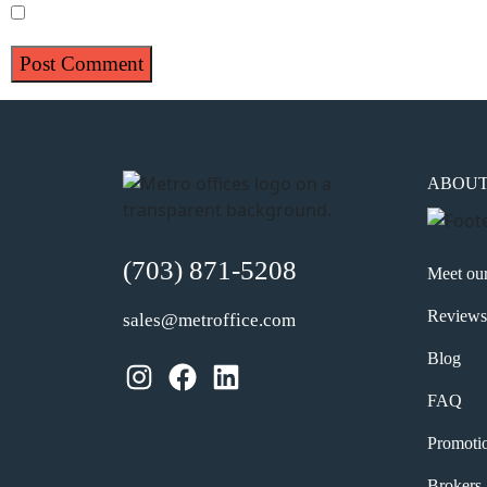
Save my name, email, and website in this browser for 
ABOU
(703) 871-5208
Meet ou
Reviews
sales@metroffice.com
Blog
Instagram
Facebook
LinkedIn
FAQ
Promoti
Brokers