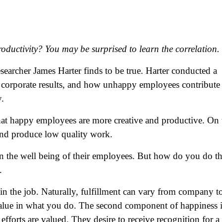
ductivity? You may be surprised to learn the correlation.
archer James Harter finds to be true. Harter conducted a
 corporate results, and how unhappy employees contribute 
y.
hat happy employees are more creative and productive. On 
nd produce low quality work.
 on the well being of their employees. But how do you do th
.
t in the job. Naturally, fulfillment can vary from company t
 value in what you do. The second component of happiness i
fforts are valued. They desire to receive recognition for a