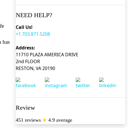
NEED HELP?
fe
Call Us!
+1.703.871.5208
h has
Address:
11710 PLAZA AMERICA DRIVE
2nd FLOOR
RESTON, VA 20190
Review
451 reviews
★
4.9 average