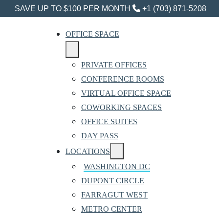
SAVE UP TO $100 PER MONTH
+1 (703) 871-5208
OFFICE SPACE
PRIVATE OFFICES
CONFERENCE ROOMS
VIRTUAL OFFICE SPACE
COWORKING SPACES
OFFICE SUITES
DAY PASS
LOCATIONS
WASHINGTON DC
DUPONT CIRCLE
FARRAGUT WEST
METRO CENTER