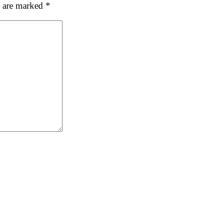
s are marked
*