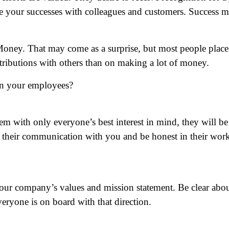
re your successes with colleagues and customers. Success 
oney. That may come as a surprise, but most people place
tributions with others than on making a lot of money.
 in your employees?
em with only everyone’s best interest in mind, they will be
n their communication with you and be honest in their wor
our company’s values and mission statement. Be clear abo
veryone is on board with that direction.