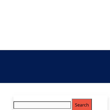
Search
for: