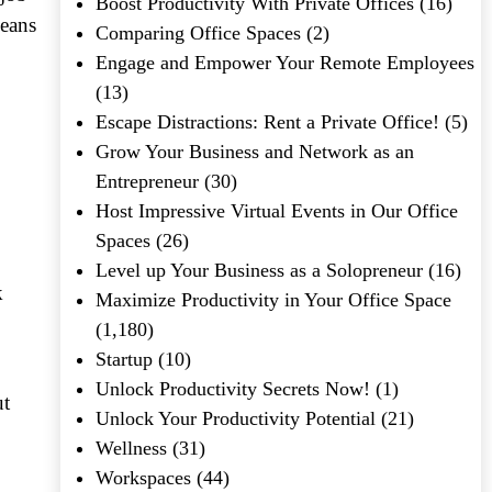
Boost Productivity With Private Offices
(16)
means
Comparing Office Spaces
(2)
Engage and Empower Your Remote Employees
(13)
Escape Distractions: Rent a Private Office!
(5)
Grow Your Business and Network as an
Entrepreneur
(30)
Host Impressive Virtual Events in Our Office
Spaces
(26)
Level up Your Business as a Solopreneur
(16)
k
Maximize Productivity in Your Office Space
(1,180)
Startup
(10)
Unlock Productivity Secrets Now!
(1)
ut
Unlock Your Productivity Potential
(21)
Wellness
(31)
Workspaces
(44)