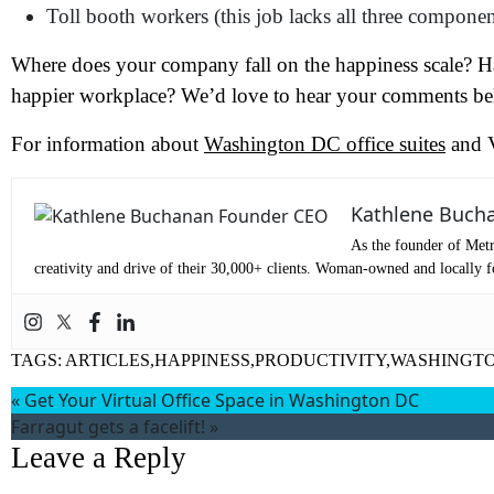
Toll booth workers (this job lacks all three componen
Where does your company fall on the happiness scale? Ha
happier workplace? We’d love to hear your comments b
For information about
Washington DC office suites
and V
Wh
Kathlene Buch
As the founder of Metr
creativity and drive of their 30,000+ clients. Woman-owned and locally fo
TAGS:
ARTICLES,HAPPINESS,PRODUCTIVITY,WASHINGTO
«
Get Your Virtual Office Space in Washington DC
Farragut gets a facelift!
»
Leave a Reply