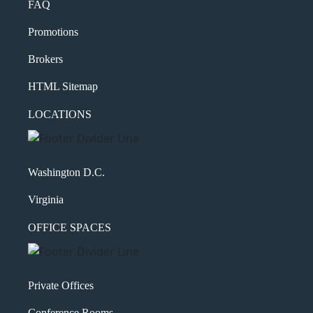
FAQ
Promotions
Brokers
HTML Sitemap
LOCATIONS
Washington D.C.
Virginia
OFFICE SPACES
Private Offices
Conference Rooms