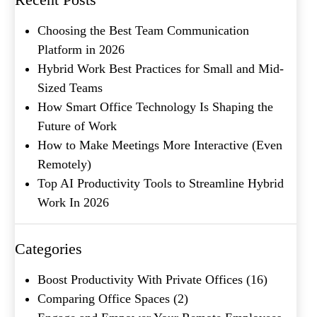
Metro Location
(Required)
Choosing the Best Team Communication
Platform in 2026
Product of Interest
(Required)
Hybrid Work Best Practices for Small and Mid-
Sized Teams
How Smart Office Technology Is Shaping the
Company Name
(Required)
Future of Work
How to Make Meetings More Interactive (Even
Message
Remotely)
Top AI Productivity Tools to Streamline Hybrid
Work In 2026
Categories
Boost Productivity With Private Offices
(16)
Comparing Office Spaces
(2)