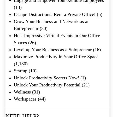
Engage and Empower Your Remote Employees
What's your favorite
Shakespeare quote?
(13)
Escape Distractions: Rent a Private Office!
(5)
Submit
Grow Your Business and Network as an
Entrepreneur
(30)
Host Impressive Virtual Events in Our Office
Spaces
(26)
Level up Your Business as a Solopreneur
(16)
Maximize Productivity in Your Office Space
(1,180)
Startup
(10)
Unlock Productivity Secrets Now!
(1)
Unlock Your Productivity Potential
(21)
Wellness
(31)
Workspaces
(44)
NEED HELP?