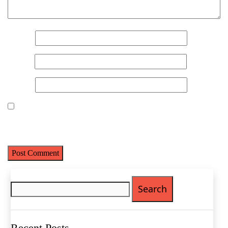
Name
*
Email
*
Website
Save my name, email, and website in this browser for the next
time I comment.
Name
(Required)
First
Last
Search
Email
(Required)
for:
Phone
(Required)
Recent Posts