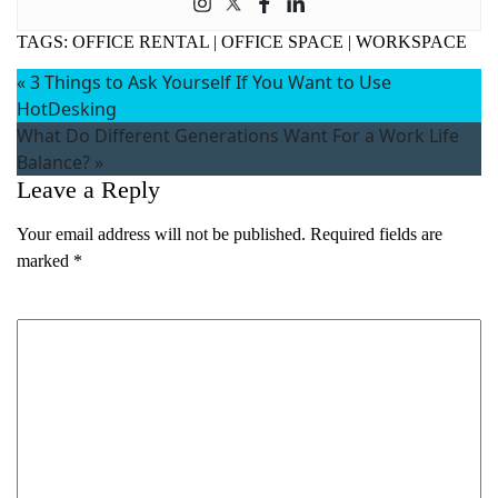
TAGS:
OFFICE RENTAL
|
OFFICE SPACE
|
WORKSPACE
«
3 Things to Ask Yourself If You Want to Use
HotDesking
What Do Different Generations Want For a Work Life
Balance?
»
Leave a Reply
Your email address will not be published.
Required fields are
marked
*
Comment
*