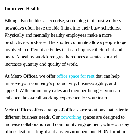
Improved Health
Biking also doubles as exercise, something that most workers
nowadays often have trouble fitting into their busy schedules.
Physically and mentally healthy employees make a more
productive workforce. The shorter commute allows people to get
involved in different activities that can improve their mind and
body. A healthy workforce greatly reduces absenteeism and
increases quantity and quality of work.
At Metro Offices, we offer
office space for rent
that can help
improve your company’s productivity, business agility, and
appeal. With community cafes and member lounges, you can
enhance the overall working experience for your team.
Metro Offices offers a range of office space solutions that cater to
different business needs. Our
coworking
spaces are designed to
increase collaboration and community engagement, while our day
offices feature a bright and airy environment and HON furniture