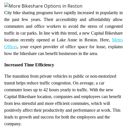
City bike sharing programs have rapidly increased in popularity in
the past few years. Their accessibility and affordability allow
commuters and office workers to avoid the stress of congested
traffic in car parks. In line with this trend, a new Capital Bikeshare
location recently opened at Lake Anne in Reston. Here,
Metro
Offices
, your expert provider of office space for lease, explains
how the bikeshare can benefit businesses in the area.
Increased Time Efficiency
The transition from private vehicles to public or non-motorized
transit helps reduce traffic congestion. On average, a car
commuter loses up to 42 hours yearly to traffic. With the new
Capital Bikeshare location, companies and employees can benefit
from less stressful and more efficient commutes, which will
positively affect their productivity and performance at work. This
leads to growth and success for both the employees and the
company.