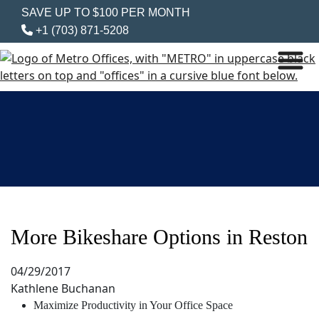
SAVE UP TO $100 PER MONTH
+1 (703) 871-5208
More Bikeshare Options in Reston
04/29/2017
Kathlene Buchanan
Maximize Productivity in Your Office Space