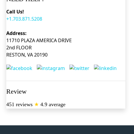
Call Us!
+1.703.871.5208
Address:
11710 PLAZA AMERICA DRIVE
2nd FLOOR
RESTON, VA 20190
Review
451 reviews
★
4.9 average