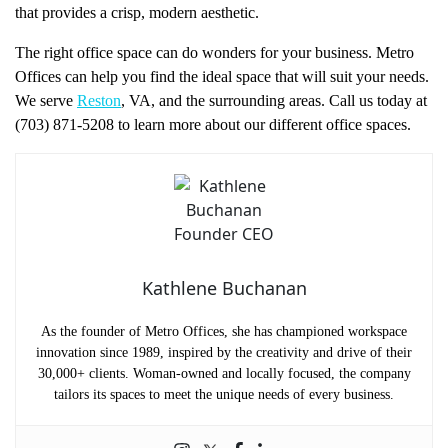
that provides a crisp, modern aesthetic.
The right office space can do wonders for your business. Metro
Offices can help you find the ideal space that will suit your needs.
We serve
Reston
, VA, and the surrounding areas. Call us today at
(703) 871-5208 to learn more about our different office spaces.
Kathlene Buchanan
As the founder of Metro Offices, she has championed workspace
innovation since 1989, inspired by the creativity and drive of their
30,000+ clients. Woman-owned and locally focused, the company
tailors its spaces to meet the unique needs of every business.