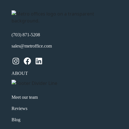
(703) 871-5208
sales@metroffice.com
Instagram
Facebook
LinkedIn
ABOUT
Meet our team
Reviews
Blog