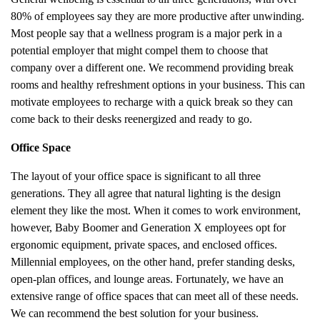
80% of employees say they are more productive after unwinding.
Most people say that a wellness program is a major perk in a
potential employer that might compel them to choose that
company over a different one. We recommend providing break
rooms and healthy refreshment options in your business. This can
motivate employees to recharge with a quick break so they can
come back to their desks reenergized and ready to go.
Office Space
The layout of your office space is significant to all three
generations. They all agree that natural lighting is the design
element they like the most. When it comes to work environment,
however, Baby Boomer and Generation X employees opt for
ergonomic equipment, private spaces, and enclosed offices.
Millennial employees, on the other hand, prefer standing desks,
open-plan offices, and lounge areas. Fortunately, we have an
extensive range of office spaces that can meet all of these needs.
We can recommend the best solution for your business.