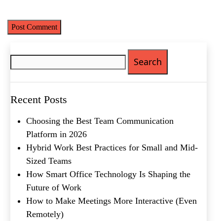
time I comment.
Email
(Required)
Phone
(Required)
Search
Metro Location
(Required)
for:
Product of Interest
(Required)
Recent Posts
Choosing the Best Team Communication
Company Name
(Required)
Platform in 2026
Hybrid Work Best Practices for Small and Mid-
Message
Sized Teams
How Smart Office Technology Is Shaping the
Future of Work
How to Make Meetings More Interactive (Even
Remotely)