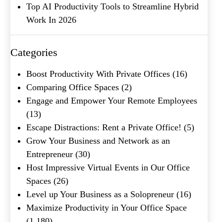
Top AI Productivity Tools to Streamline Hybrid
Work In 2026
Categories
What's your favorite
Shakespeare quote?
Boost Productivity With Private Offices
(16)
Comparing Office Spaces
(2)
Submit
Engage and Empower Your Remote Employees
(13)
Escape Distractions: Rent a Private Office!
(5)
Grow Your Business and Network as an
Entrepreneur
(30)
Host Impressive Virtual Events in Our Office
Spaces
(26)
Level up Your Business as a Solopreneur
(16)
Maximize Productivity in Your Office Space
(1,180)