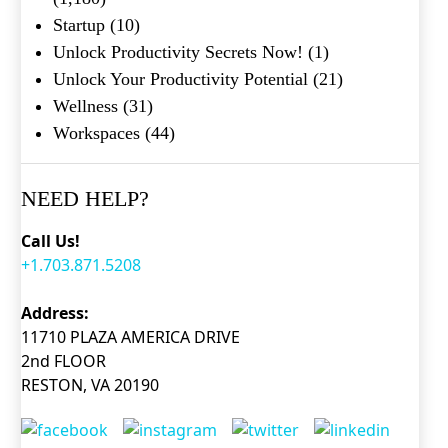
Startup
(10)
Unlock Productivity Secrets Now!
(1)
Unlock Your Productivity Potential
(21)
Wellness
(31)
Workspaces
(44)
NEED HELP?
Call Us!
+1.703.871.5208
Address:
11710 PLAZA AMERICA DRIVE
2nd FLOOR
RESTON, VA 20190