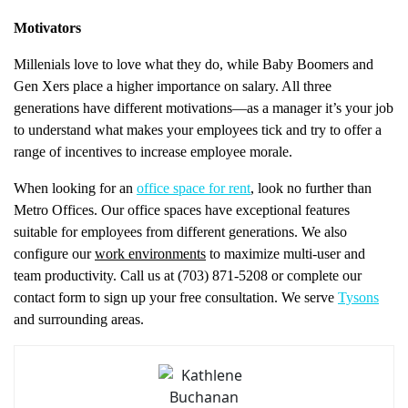
Motivators
Millenials love to love what they do, while Baby Boomers and
Gen Xers place a higher importance on salary. All three
generations have different motivations—as a manager it’s your job
to understand what makes your employees tick and try to offer a
range of incentives to increase employee morale.
When looking for an
office space for rent
, look no further than
Metro Offices. Our office spaces have exceptional features
suitable for employees from different generations. We also
configure our
work environments
to maximize multi-user and
team productivity. Call us at (703) 871-5208 or complete our
contact form to sign up your free consultation. We serve
Tysons
and surrounding areas.