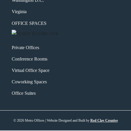
Washington D.C.
Virginia
OFFICE SPACES
Private Offices
Conference Rooms
Virtual Office Space
Coworking Spaces
Office Suites
© 2026 Metro Offices | Website Designed and Built by
Red Clay Creative