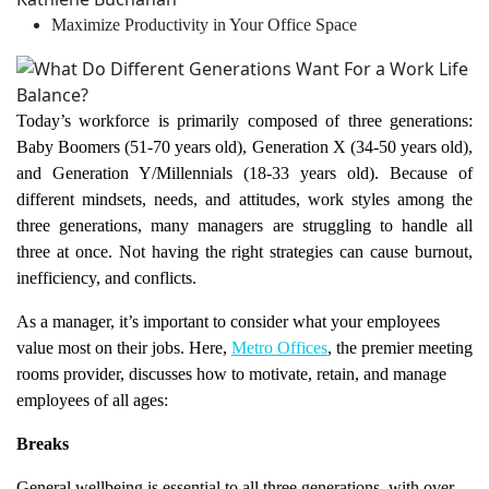
Maximize Productivity in Your Office Space
Today’s workforce is primarily composed of three generations:
Baby Boomers (51-70 years old), Generation X (34-50 years old),
and Generation Y/Millennials (18-33 years old). Because of
different mindsets, needs, and attitudes, work styles among the
three generations, many managers are struggling to handle all
three at once. Not having the right strategies can cause burnout,
inefficiency, and conflicts.
As a manager, it’s important to consider what your employees
value most on their jobs. Here,
Metro Offices
, the premier meeting
rooms provider, discusses how to motivate, retain, and manage
employees of all ages:
Breaks
General wellbeing is essential to all three generations, with over