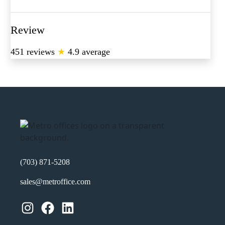
Review
451 reviews
★
4.9 average
(703) 871-5208
sales@metroffice.com
Instagram
Facebook
LinkedIn