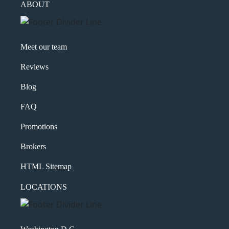
ABOUT
Meet our team
Reviews
Blog
FAQ
Promotions
Brokers
HTML Sitemap
LOCATIONS