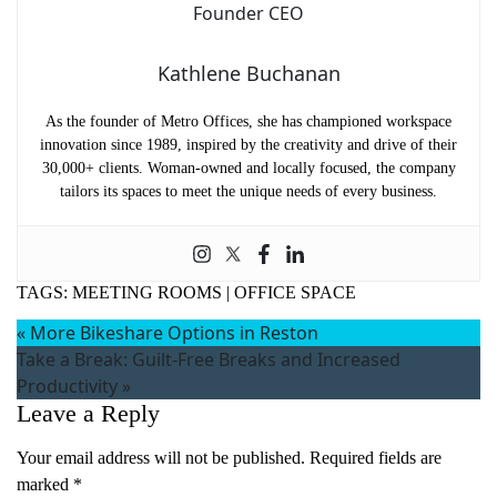
Kathlene Buchanan
As the founder of Metro Offices, she has championed workspace
innovation since 1989, inspired by the creativity and drive of their
30,000+ clients. Woman-owned and locally focused, the company
tailors its spaces to meet the unique needs of every business.
TAGS:
MEETING ROOMS
|
OFFICE SPACE
«
More Bikeshare Options in Reston
Take a Break: Guilt-Free Breaks and Increased
Productivity
»
Leave a Reply
Your email address will not be published.
Required fields are
marked
*