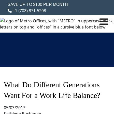
SAVE UP TO $100 PER MONTH
+1 (703) 871-5208
What Do Different Generations
Want For a Work Life Balance?
05/03/2017
Kathlene Buchanan