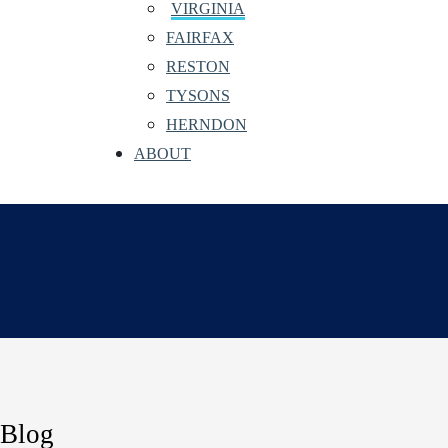
VIRGINIA
FAIRFAX
RESTON
TYSONS
HERNDON
ABOUT
Blog