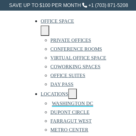
SAVE UP TO $100 PER MONTH
+1 (703) 871-5208
OFFICE SPACE
PRIVATE OFFICES
CONFERENCE ROOMS
VIRTUAL OFFICE SPACE
COWORKING SPACES
OFFICE SUITES
DAY PASS
LOCATIONS
WASHINGTON DC
DUPONT CIRCLE
FARRAGUT WEST
METRO CENTER