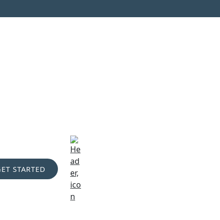
GET STARTED