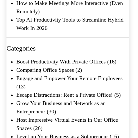
How to Make Meetings More Interactive (Even
Remotely)
Company Name
(Required)
Top AI Productivity Tools to Streamline Hybrid
Work In 2026
Message
Categories
Boost Productivity With Private Offices
(16)
Comparing Office Spaces
(2)
Engage and Empower Your Remote Employees
(13)
Escape Distractions: Rent a Private Office!
(5)
Grow Your Business and Network as an
What's your favorite
Entrepreneur
(30)
Shakespeare quote?
Host Impressive Virtual Events in Our Office
Spaces
(26)
Level up Your Business as a Solopreneur
(16)