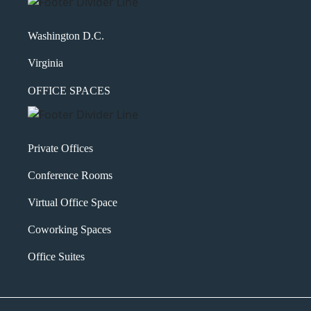
Washington D.C.
Virginia
OFFICE SPACES
Private Offices
Conference Rooms
Virtual Office Space
Coworking Spaces
Office Suites