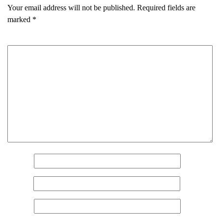
Your email address will not be published.
Required fields are
marked
*
Comment
*
Name
*
Email
*
Website