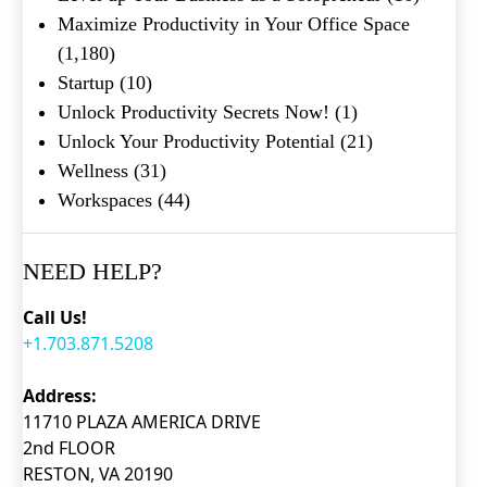
Maximize Productivity in Your Office Space
(1,180)
Startup
(10)
Unlock Productivity Secrets Now!
(1)
Unlock Your Productivity Potential
(21)
Wellness
(31)
Workspaces
(44)
NEED HELP?
Call Us!
+1.703.871.5208
Address:
11710 PLAZA AMERICA DRIVE
2nd FLOOR
RESTON, VA 20190