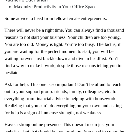
Maximize Productivity in Your Office Space
Some advice to heed from fellow female entrepreneurs:
There will never be a right time. You can always find a thousand
reasons to not start your business. Your children are too young.
You are too old. Money is tight. You’re too busy. The fact is, if
you are waiting for the perfect moment to start, you will be
waiting forever. Just buckle down and dive in headfirst. You’ll
find a way to make it work, despite those reasons telling you to
hesitate.
Ask for help. This one is so important! Don’t be afraid to reach
out to your support group: friends, family, colleagues, etc. for
everything from financial advice to helping with housework.
Realizing that you can’t do everything on your own and asking
for help is a sign of immense strength, not weakness.
Have a strong online presence. This doesn’t mean just your
website – but that should be powerful too. You need to cover the