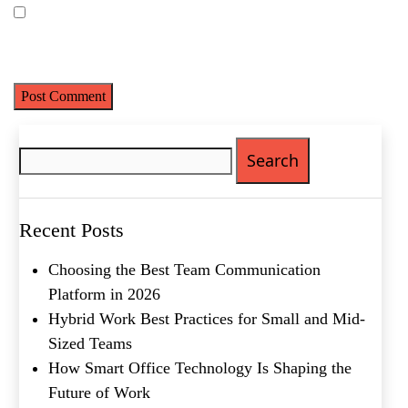
Save my name, email, and website in this browser for the next
time I comment.
Search
Name
(Required)
for:
First
Last
Recent Posts
Email
(Required)
Choosing the Best Team Communication
Phone
(Required)
Platform in 2026
Hybrid Work Best Practices for Small and Mid-
Metro Location
(Required)
Sized Teams
How Smart Office Technology Is Shaping the
Product of Interest
(Required)
Future of Work