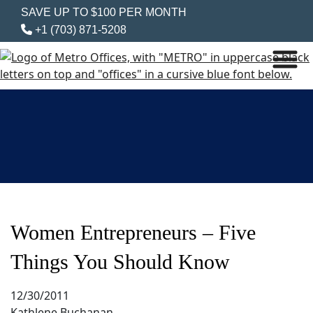
SAVE UP TO $100 PER MONTH
+1 (703) 871-5208
Women Entrepreneurs – Five
Things You Should Know
12/30/2011
Kathlene Buchanan