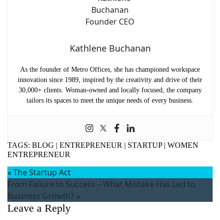
Kathlene Buchanan
As the founder of Metro Offices, she has championed workspace
innovation since 1989, inspired by the creativity and drive of their
30,000+ clients. Woman-owned and locally focused, the company
tailors its spaces to meet the unique needs of every business.
TAGS:
BLOG
|
ENTREPRENEUR
|
STARTUP
|
WOMEN
ENTREPRENEUR
«
The Startup Act
From Failure to Success – What Mistake Has Led to
Business Growth?
»
Leave a Reply