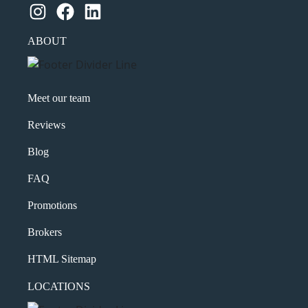
Instagram
Facebook
LinkedIn
ABOUT
Meet our team
Reviews
Blog
FAQ
Promotions
Brokers
HTML Sitemap
LOCATIONS