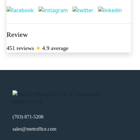
Review
451 reviews
★
4.9 average
(703) 871-5208
sales@metroffice.com