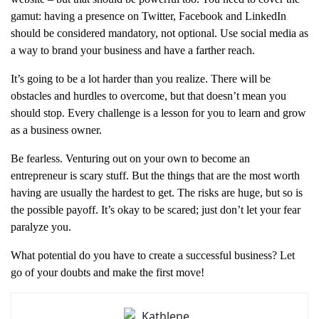
gamut: having a presence on Twitter, Facebook and LinkedIn
should be considered mandatory, not optional. Use social media as
a way to brand your business and have a farther reach.
It’s going to be a lot harder than you realize. There will be
obstacles and hurdles to overcome, but that doesn’t mean you
should stop. Every challenge is a lesson for you to learn and grow
as a business owner.
Be fearless. Venturing out on your own to become an
entrepreneur is scary stuff. But the things that are the most worth
having are usually the hardest to get. The risks are huge, but so is
the possible payoff. It’s okay to be scared; just don’t let your fear
paralyze you.
What potential do you have to create a successful business? Let
go of your doubts and make the first move!