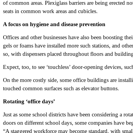
of common areas. Plexiglass barriers are being erected no
Me
seats in common work areas and cubicles.
A focus on hygiene and disease prevention
Pr
Offices and other businesses have also been boosting the
gels or foams have installed more such stations, and others
Co
so, with dispensers placed throughout floors and building
Me
Expect, too, to see ‘touchless’ door-opening devices, suc
On the more costly side, some office buildings are instal
touched common surfaces such as elevator buttons.
Rotating ‘office days’
Just as some school districts have been considering a rota
doors on different school days, some companies have be
“A staggered workforce may become standard, with smalle