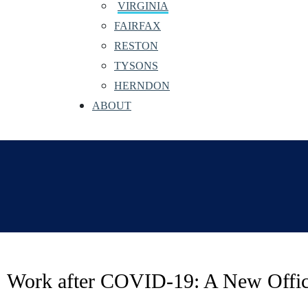
VIRGINIA
FAIRFAX
RESTON
TYSONS
HERNDON
ABOUT
Work after COVID-19: A New Offi