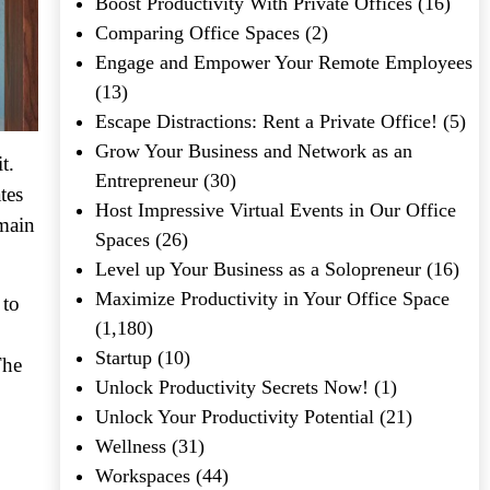
Boost Productivity With Private Offices
(16)
Comparing Office Spaces
(2)
Engage and Empower Your Remote Employees
(13)
Escape Distractions: Rent a Private Office!
(5)
Grow Your Business and Network as an
t.
Entrepreneur
(30)
tes
Host Impressive Virtual Events in Our Office
emain
Spaces
(26)
Level up Your Business as a Solopreneur
(16)
Maximize Productivity in Your Office Space
 to
(1,180)
Startup
(10)
The
Unlock Productivity Secrets Now!
(1)
Unlock Your Productivity Potential
(21)
Wellness
(31)
Workspaces
(44)