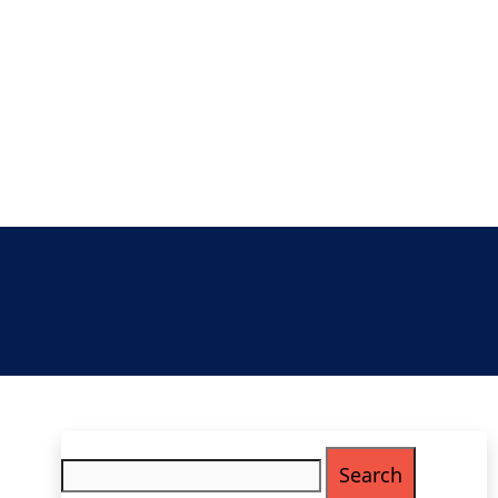
Search
for: