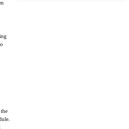
en
ing
do
 the
dule.
d