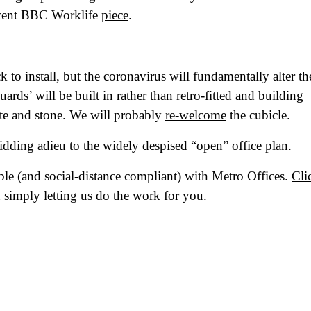
at's your favorite Shakespeare quote?
recent BBC Worklife
piece
.
 to install, but the coronavirus will fundamentally alter th
rds’ will be built in rather than retro-fitted and building
ate and stone. We will probably
re-welcome
the cubicle.
bidding adieu to the
widely despised
“open” office plan.
ble (and social-distance compliant) with Metro Offices.
Cli
 simply letting us do the work for you.