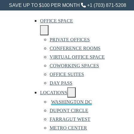
SAVE UP TO $100 PER MONTH
+1 (703) 871-5208
OFFICE SPACE
PRIVATE OFFICES
CONFERENCE ROOMS
VIRTUAL OFFICE SPACE
COWORKING SPACES
OFFICE SUITES
DAY PASS
LOCATIONS
WASHINGTON DC
DUPONT CIRCLE
FARRAGUT WEST
METRO CENTER