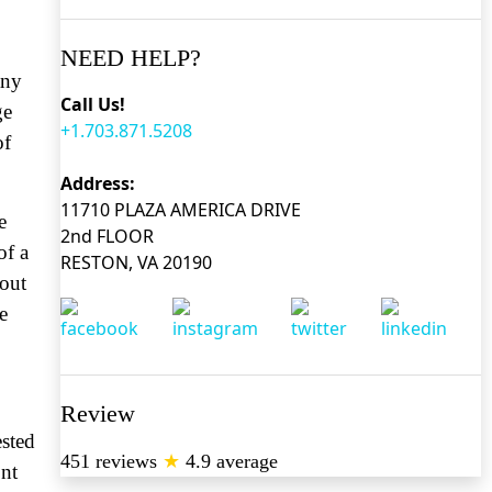
NEED HELP?
any
Call Us!
ge
+1.703.871.5208
of
Address:
11710 PLAZA AMERICA DRIVE
e
2nd FLOOR
of a
RESTON, VA 20190
bout
e
Review
ested
451 reviews
★
4.9 average
ont