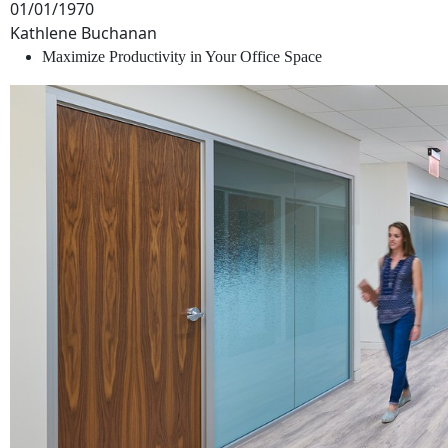
01/01/1970
Kathlene Buchanan
Maximize Productivity in Your Office Space