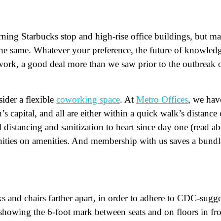
orning Starbucks stop and high-rise office buildings, but m
 the same. Whatever your preference, the future of knowled
ork, a good deal more than we saw prior to the outbreak 
ider a flexible
coworking space
. At
Metro Offices
, we hav
 capital, and all are either within a quick walk’s distance 
 distancing and sanitization to heart since day one (read a
ities on amenities. And membership with us saves a bundl
ame
(Required)
First
Last
ail
(Required)
 and chairs farther apart, in order to adhere to CDC-sugg
one
(Required)
e showing the 6-foot mark between seats and on floors in fr