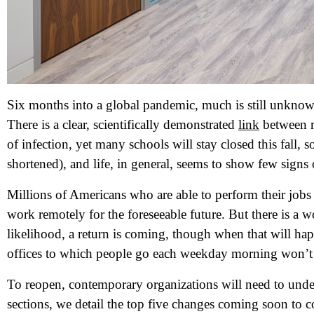
Six months into a global pandemic, much is still unknow
There is a clear, scientifically demonstrated
link
between r
of infection, yet many schools will stay closed this fall, 
shortened), and life, in general, seems to show few signs 
Millions of Americans who are able to perform their jobs 
work remotely for the foreseeable future. But there is a 
likelihood, a return is coming, though when that will hap
offices to which people go each weekday morning won’t b
To reopen, contemporary organizations will need to unde
sections, we detail the top five changes coming soon to