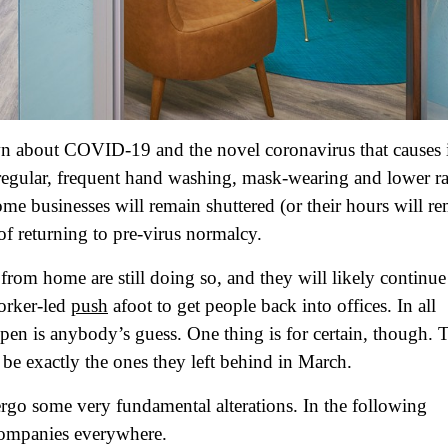
n about COVID-19 and the novel coronavirus that causes i
egular, frequent hand washing, mask-wearing and lower ra
some businesses will remain shuttered (or their hours will r
of returning to pre-virus normalcy.
from home are still doing so, and they will likely continue
worker-led
push
afoot to get people back into offices. In all
pen is anybody’s guess. One thing is for certain, though. 
e exactly the ones they left behind in March.
rgo some very fundamental alterations. In the following
 companies everywhere.