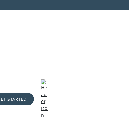
GET STARTED