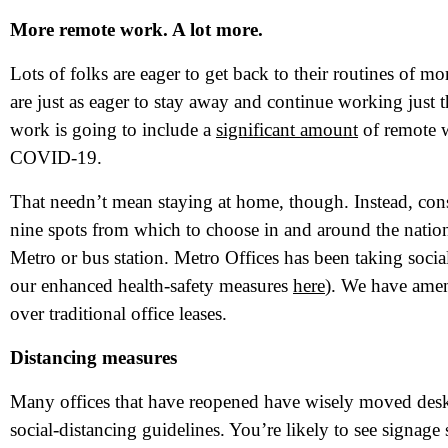
More remote work. A lot more.
Lots of folks are eager to get back to their routines of m
are just as eager to stay away and continue working just
work is going to include a
significant amount
of remote w
COVID-19.
That needn’t mean staying at home, though. Instead, cons
nine spots from which to choose in and around the nation’s
Metro or bus station. Metro Offices has been taking social
our enhanced health-safety measures
here
). We have amen
N
over traditional office leases.
Distancing measures
Em
Many offices that have reopened have wisely moved desks
Ph
social-distancing guidelines. You’re likely to see signag