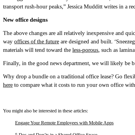
Wh
transport rush-hour peaks,” Jessica Mudditt writes in a 
New office designs
The above changes are all relatively inexpensive and quick
way
offices of the future
are designed and built. ‘Sneezegua
materials will tend toward the
less-porous
, such as lamin
Finally, in the good news department, we will likely be 
Why drop a bundle on a traditional office lease? Go flexi
here
to compare what it costs to run your own office with
You might also be interested in these articles:
Engage Your Remote Employees with Mobile Apps
5 Dos and Don’ts in a Shared Office Space