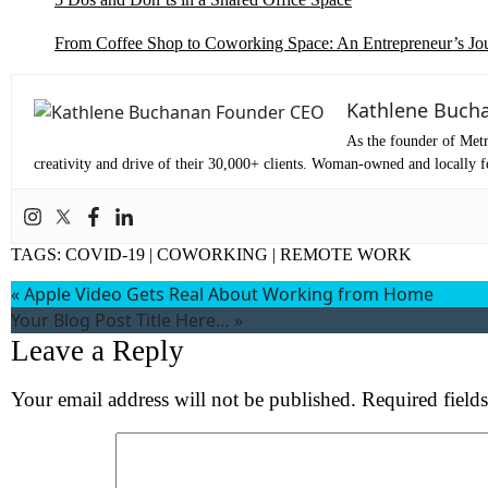
From Coffee Shop to Coworking Space: An Entrepreneur’s Jo
Kathlene Buch
As the founder of Metr
creativity and drive of their 30,000+ clients. Woman-owned and locally fo
TAGS:
COVID-19
|
COWORKING
|
REMOTE WORK
«
Apple Video Gets Real About Working from Home
Your Blog Post Title Here…
»
Leave a Reply
Your email address will not be published.
Required field