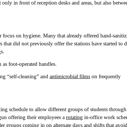
t only in front of reception desks and areas, but also betwe
tro Location
(Required)
oduct of Interest
(Required)
ir focus on hygiene. Many that already offered hand-sanitiz
 that did not previously offer the stations have started to 
mpany Name
(Required)
s.
ssage
h as foot-operated handles.
ling “self-cleaning” and
antimicrobial films
on frequently
ting schedule to allow different groups of students through
gun offering their employees a
rotating
in-office work sche
r groups coming in on alternate days and shifts that avoi