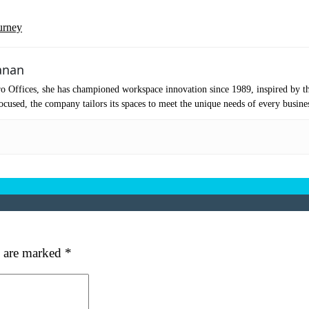
urney
anan
o Offices, she has championed workspace innovation since 1989, inspired by t
cused, the company tailors its spaces to meet the unique needs of every busine
s are marked
*