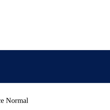
ce Normal