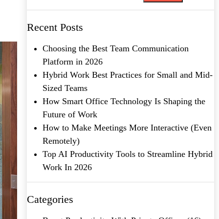
Recent Posts
Choosing the Best Team Communication
Platform in 2026
Hybrid Work Best Practices for Small and Mid-
Sized Teams
How Smart Office Technology Is Shaping the
Future of Work
How to Make Meetings More Interactive (Even
Remotely)
Top AI Productivity Tools to Streamline Hybrid
Work In 2026
Categories